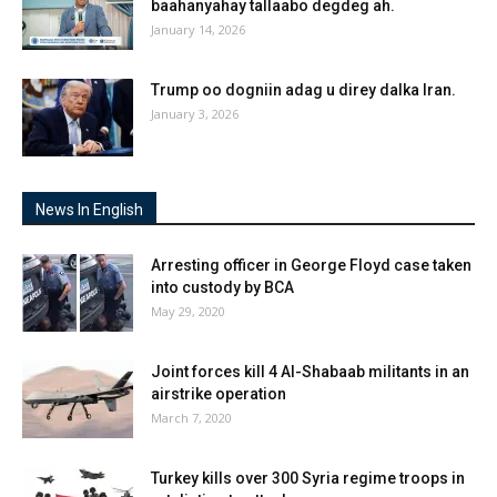
baahanyahay tallaabo degdeg ah.
January 14, 2026
Trump oo dogniin adag u direy dalka Iran.
January 3, 2026
News In English
Arresting officer in George Floyd case taken
into custody by BCA
May 29, 2020
Joint forces kill 4 Al-Shabaab militants in an
airstrike operation
March 7, 2020
Turkey kills over 300 Syria regime troops in