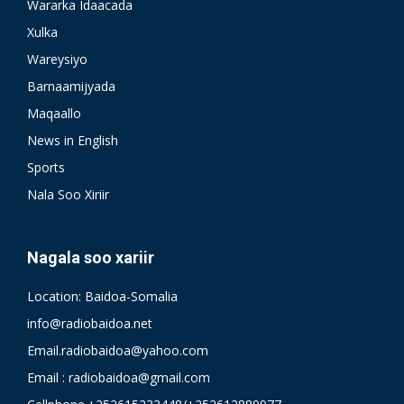
Wararka Idaacada
Xulka
Wareysiyo
Barnaamijyada
Maqaallo
News in English
Sports
Nala Soo Xiriir
Nagala soo xariir
Location: Baidoa-Somalia
info@radiobaidoa.net
Email.radiobaidoa@yahoo.com
Email : radiobaidoa@gmail.com