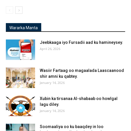
Wararka Manta
Jeebkaaga iyo Fursadii aad ku hamineysey.
April 26, 2026
Wasiir Fartaag oo magaalada Laascaanood
shir amni ku qabtey.
January 14, 2026
Xubin ka tirsanaa Al-shabaab oo howlgal
lagu diley.
January 14, 2026
Soomaaliya oo ku baaqdey in loo