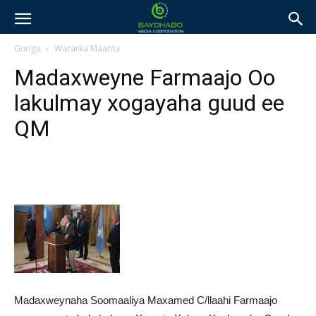
Guriga
Wararka Maanta
Madaxweyne Farmaajo Oo
lakulmay xogayaha guud ee
QM
Madaxweynaha Soomaaliya Maxamed C/llaahi Farmaajo