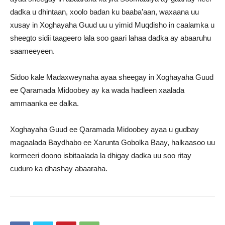
dadka u dhintaan, xoolo badan ku baaba’aan, waxaana uu
xusay in Xoghayaha Guud uu u yimid Muqdisho in caalamka u
sheegto sidii taageero lala soo gaari lahaa dadka ay abaaruhu
saameeyeen.
Sidoo kale Madaxweynaha ayaa sheegay in Xoghayaha Guud
ee Qaramada Midoobey ay ka wada hadleen xaalada
ammaanka ee dalka.
Xoghayaha Guud ee Qaramada Midoobey ayaa u gudbay
magaalada Baydhabo ee Xarunta Gobolka Baay, halkaasoo uu
kormeeri doono isbitaalada la dhigay dadka uu soo ritay
cuduro ka dhashay abaaraha.