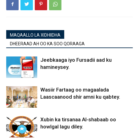
MAQAALLO LA XIDHIIDHA
DHEERAAD AH OO KA SOO QORAAGA
Jeebkaaga iyo Fursadii aad ku
hamineysey.
Wasiir Fartaag oo magaalada
Laascaanood shir amni ku qabtey.
Xubin ka tirsanaa Al-shabaab oo
howlgal lagu diley.