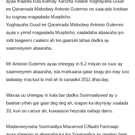
ayaa maanta kula kulmay Xarunta Xalane Xoghayaha Guud
ee Qaramada Midoobey Antonio Guterres oo saacado kooban
ku sugnaa magaalada Muqdisho.
Xoghayaha Guud ee Qaramada Midoobey Antonio Guterres
ayaa u yimid magaalada Muqdisho, xaaladaha abaaraha iyo
sidii taageero caalami ah loo gaarsiin lahaa dadka ay
saameeyeen abaaraha.
Mr Antonio Guterres ayaa sheegay in 6.2 milyan oo ruux ay
saameeyeen abaaraha, isla markaana qatar loogu jiro inay soo
laabatay macluul la mid ah tii sanadkii 2011 dhacday.
Waxaa uu sheegay in kala bar dadka Soomaaliyeed ay u
baahan yihiin gar gaar deg deg ah, isagoo ka deyriyay xaalada
33, kun oo caruur ah, kuwaasoo heysata nafaqo darro.
Madaxweynaha Soomaaliya Maxamed C/llaahi Farmaajo
ayaa sheegay in abaaraha ka jira Soomaaliya ay gaartay heer