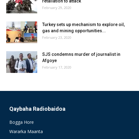
retaliation to attack
February 29, 2020
Turkey sets up mechanism to explore oil,
gas and mining opportunities...
February 23, 2020
SJS condemns murder of journalist in
Afgoye
February 17, 2020
Qaybaha Radiobaidoa
Bogga Hore
Wararka Maanta