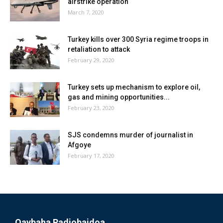
airstrike operation
March 7, 2020
Turkey kills over 300 Syria regime troops in
retaliation to attack
February 29, 2020
Turkey sets up mechanism to explore oil,
gas and mining opportunities...
February 23, 2020
SJS condemns murder of journalist in
Afgoye
February 17, 2020
Qaybaha Radiobaidoa