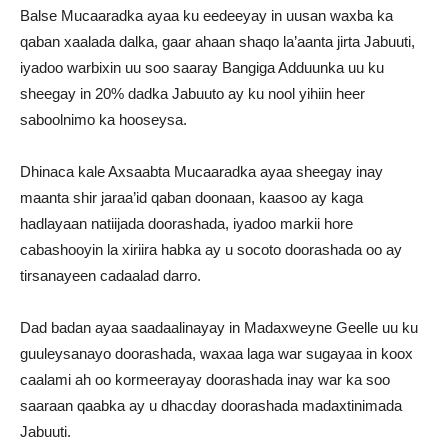
Balse Mucaaradka ayaa ku eedeeyay in uusan waxba ka
qaban xaalada dalka, gaar ahaan shaqo la’aanta jirta Jabuuti,
iyadoo warbixin uu soo saaray Bangiga Adduunka uu ku
sheegay in 20% dadka Jabuuto ay ku nool yihiin heer
saboolnimo ka hooseysa.
Dhinaca kale Axsaabta Mucaaradka ayaa sheegay inay
maanta shir jaraa’id qaban doonaan, kaasoo ay kaga
hadlayaan natiijada doorashada, iyadoo markii hore
cabashooyin la xiriira habka ay u socoto doorashada oo ay
tirsanayeen cadaalad darro.
Dad badan ayaa saadaalinayay in Madaxweyne Geelle uu ku
guuleysanayo doorashada, waxaa laga war sugayaa in koox
caalami ah oo kormeerayay doorashada inay war ka soo
saaraan qaabka ay u dhacday doorashada madaxtinimada
Jabuuti.