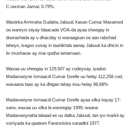
C.raxman Jamac 0.79%.
Wasiirka Arrimaha Gudaha Jabuuti Xasan Cumar Maxamed
oo wareysi siiyay Idaacada VOA-da ayaa sheegay in
doorashada ay u dhacday si wanaagsan oo aan rabshad
laheyn, isagoo xusay in taariikhda aanay Jabuuti ka dhicin in
lix musharax ay mar qudha tartamaan.
Waxaa uu sheegay in 129,507 ay codeysay, iyadoo
Madaxweyne Ismaaciil Cumar Geelle uu helay 112,258 cod,
waxaana taas ay ka dhigan tahay inuu helay 86,68%
Madaxweyne Ismaaciil Cumar Geelle ayaa xilka hayay 17-
sano, waxaa uu xilka la wareegay 1999, waana
Madaxweynaha labaad ee uu dalka Jabuuti, tan iyo markii ay
xorriyada ka qaateen Faransiiska sanadkii 1977.