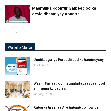
Maamulka Koonfur Galbeed oo ka
qeylo dhaamiyay Abaarta
Wararka Manta
Jeebkaaga iyo Fursadii aad ku hamineysey.
April 26, 2026
Wasiir Fartaag oo magaalada Laascaanood
shir amni ku qabtey.
January 14, 2026
Xubin ka tirsanaa Al-shabaab oo howlgal