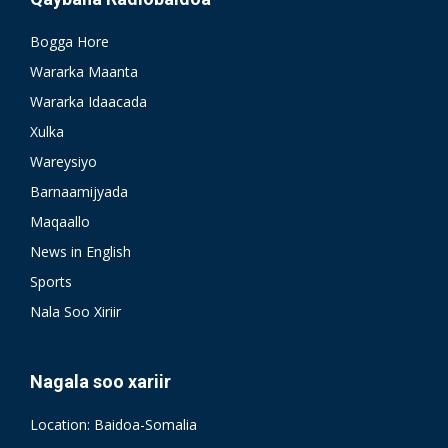
Bogga Hore
Wararka Maanta
Wararka Idaacada
Xulka
Wareysiyo
Barnaamijyada
Maqaallo
News in English
Sports
Nala Soo Xiriir
Nagala soo xariir
Location: Baidoa-Somalia