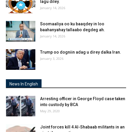
lagu diley.
January 14, 2026
Soomaaliya oo ku baaqdey in loo
baahanyahay tallaabo degdeg ah.
January 14, 2026
Trump oo dogniin adag u direy dalka Iran.
January 3, 2026
News In English
Arresting officer in George Floyd case taken
into custody by BCA
May 29, 2020
Joint forces kill 4 Al-Shabaab militants in an