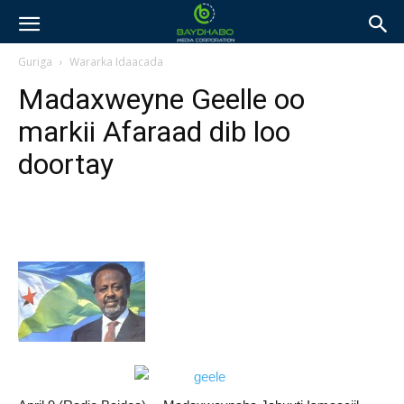
Guriga
Wararka Idaacada
Madaxweyne Geelle oo
markii Afaraad dib loo
doortay