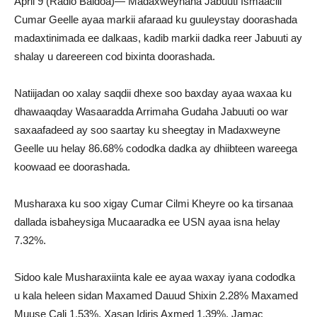
April 9 (Radio Baidoa)— Madaxweynaha Jabuuti Ismaaciil
Cumar Geelle ayaa markii afaraad ku guuleystay doorashada
madaxtinimada ee dalkaas, kadib markii dadka reer Jabuuti ay
shalay u dareereen cod bixinta doorashada.
Natiijadan oo xalay saqdii dhexe soo baxday ayaa waxaa ku
dhawaaqday Wasaaradda Arrimaha Gudaha Jabuuti oo war
saxaafadeed ay soo saartay ku sheegtay in Madaxweyne
Geelle uu helay 86.68% cododka dadka ay dhiibteen wareega
koowaad ee doorashada.
Musharaxa ku soo xigay Cumar Cilmi Kheyre oo ka tirsanaa
dallada isbaheysiga Mucaaradka ee USN ayaa isna helay
7.32%.
Sidoo kale Musharaxiinta kale ee ayaa waxay iyana cododka
u kala heleen sidan Maxamed Dauud Shixin 2.28% Maxamed
Muuse Cali 1.53%, Xasan Idiris Axmed 1.39%, Jamac