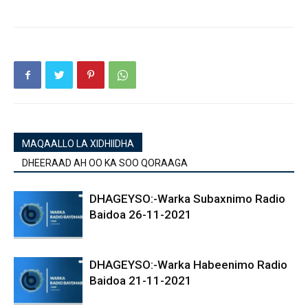
MAQAALLO LA XIDHIIDHA
DHEERAAD AH OO KA SOO QORAAGA
DHAGEYSO:-Warka Subaxnimo Radio
Baidoa 26-11-2021
DHAGEYSO:-Warka Habeenimo Radio
Baidoa 21-11-2021