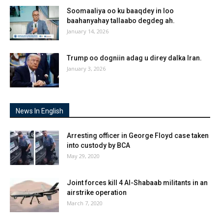
Soomaaliya oo ku baaqdey in loo
baahanyahay tallaabo degdeg ah.
January 14, 2026
Trump oo dogniin adag u direy dalka Iran.
January 3, 2026
News In English
Arresting officer in George Floyd case taken
into custody by BCA
May 29, 2020
Joint forces kill 4 Al-Shabaab militants in an
airstrike operation
March 7, 2020