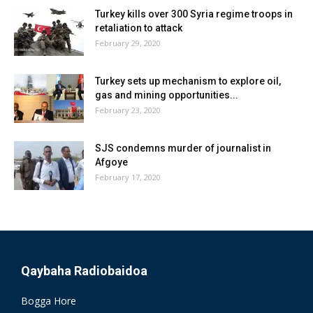
Turkey kills over 300 Syria regime troops in
retaliation to attack
February 29, 2020
Turkey sets up mechanism to explore oil,
gas and mining opportunities...
February 23, 2020
SJS condemns murder of journalist in
Afgoye
February 17, 2020
Qaybaha Radiobaidoa
Bogga Hore