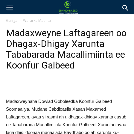
Guriga
Wararka Maanta
Madaxweyne Laftagareen oo
Dhagax-Dhigay Xarunta
Tababarada Macallimiinta ee
Koonfur Galbeed
Madaxweynaha Dowlad Goboleedka Koonfur Galbeed
Soomaaliya, Mudane Cabdicasiis Xasan Maxamed
Laftagareen, ayaa si rasmi ah u dhagax-dhigay xarunta cusub
ee Tababarada Macallimiinta Koonfur Galbeed. Xaruntan ayaa
laga dhisi doonaa magaalada Baydhabo oo ah xarunta ku-