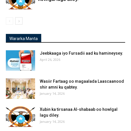
Wararka Manta
Jeebkaaga iyo Fursadii aad ku hamineysey.
April 26, 2026
Wasiir Fartaag oo magaalada Laascaanood
shir amni ku qabtey.
January 14, 2026
Xubin ka tirsanaa Al-shabaab oo howlgal
lagu diley.
January 14, 2026