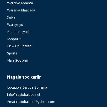
Wararka Maanta
Wararka Idaacada
Xulka
Wareysiyo
Barnaamijyada
Maqaallo
News in English
Sports
Nala Soo Xiriir
Nagala soo xariir
Location: Baidoa-Somalia
info@radiobaidoa.net
Email.radiobaidoa@yahoo.com