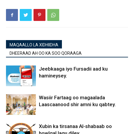
MAQAALLO LA XIDHIIDHA
DHEERAAD AH OO KA SOO QORAAGA
Jeebkaaga iyo Fursadii aad ku
hamineysey.
Wasiir Fartaag oo magaalada
Laascaanood shir amni ku qabtey.
Xubin ka tirsanaa Al-shabaab oo
howlgal lagu diley.