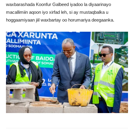
waxbarashada Koonfur Galbeed iyadoo la diyaarinayo
macallimiin aqoon iyo xirfad leh, si ay mustaqbalka u
hoggaamiyaan jiil waxbartay oo horumariya deegaanka.