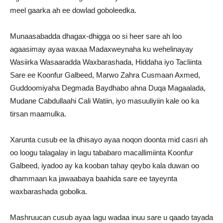
meel gaarka ah ee dowlad goboleedka.
Munaasabadda dhagax-dhigga oo si heer sare ah loo
agaasimay ayaa waxaa Madaxweynaha ku wehelinayay
Wasiirka Wasaaradda Waxbarashada, Hiddaha iyo Tacliinta
Sare ee Koonfur Galbeed, Marwo Zahra Cusmaan Axmed,
Guddoomiyaha Degmada Baydhabo ahna Duqa Magaalada,
Mudane Cabdullaahi Cali Watiin, iyo masuuliyiin kale oo ka
tirsan maamulka.
Xarunta cusub ee la dhisayo ayaa noqon doonta mid casri ah
oo loogu talagalay in lagu tababaro macallimiinta Koonfur
Galbeed, iyadoo ay ka kooban tahay qeybo kala duwan oo
dhammaan ka jawaabaya baahida sare ee tayeynta
waxbarashada gobolka.
Mashruucan cusub ayaa lagu wadaa inuu sare u qaado tayada