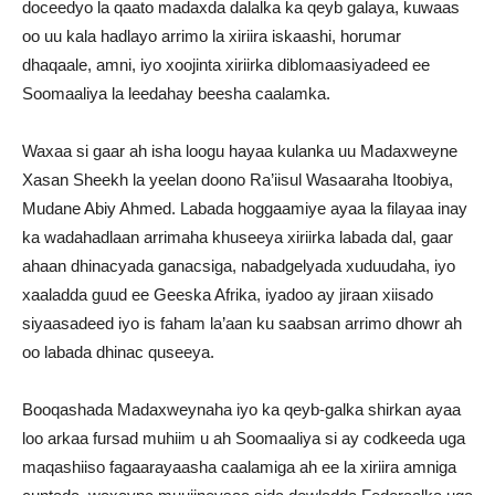
doceedyo la qaato madaxda dalalka ka qeyb galaya, kuwaas
oo uu kala hadlayo arrimo la xiriira iskaashi, horumar
dhaqaale, amni, iyo xoojinta xiriirka diblomaasiyadeed ee
Soomaaliya la leedahay beesha caalamka.
Waxaa si gaar ah isha loogu hayaa kulanka uu Madaxweyne
Xasan Sheekh la yeelan doono Ra’iisul Wasaaraha Itoobiya,
Mudane Abiy Ahmed. Labada hoggaamiye ayaa la filayaa inay
ka wadahadlaan arrimaha khuseeya xiriirka labada dal, gaar
ahaan dhinacyada ganacsiga, nabadgelyada xuduudaha, iyo
xaaladda guud ee Geeska Afrika, iyadoo ay jiraan xiisado
siyaasadeed iyo is faham la’aan ku saabsan arrimo dhowr ah
oo labada dhinac quseeya.
Booqashada Madaxweynaha iyo ka qeyb-galka shirkan ayaa
loo arkaa fursad muhiim u ah Soomaaliya si ay codkeeda uga
maqashiiso fagaarayaasha caalamiga ah ee la xiriira amniga