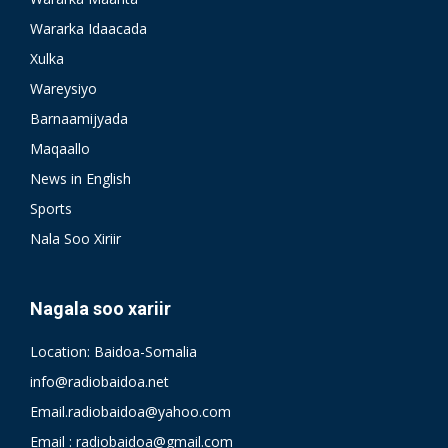
Wararka Idaacada
Xulka
Wareysiyo
Barnaamijyada
Maqaallo
News in English
Sports
Nala Soo Xiriir
Nagala soo xariir
Location: Baidoa-Somalia
info@radiobaidoa.net
Email.radiobaidoa@yahoo.com
Email : radiobaidoa@gmail.com