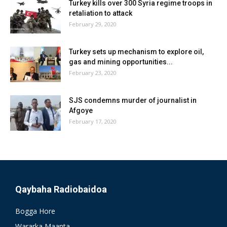
Turkey kills over 300 Syria regime troops in
retaliation to attack
February 29, 2020
Turkey sets up mechanism to explore oil,
gas and mining opportunities...
February 23, 2020
SJS condemns murder of journalist in
Afgoye
February 17, 2020
Qaybaha Radiobaidoa
Bogga Hore
Wararka Maanta