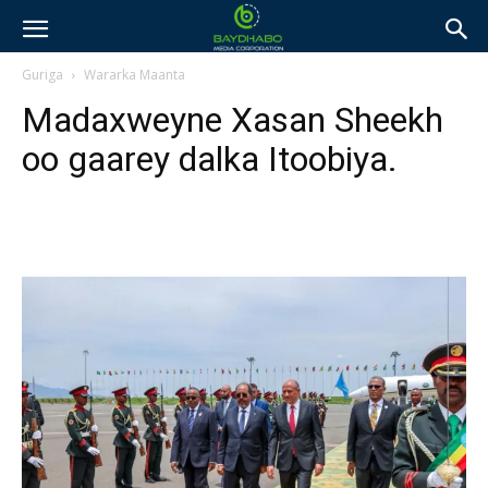
Guriga
Wararka Maanta
Madaxweyne Xasan Sheekh
oo gaarey dalka Itoobiya.