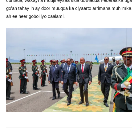
cuntada, waxayna muujineysaa sida dowladda Federaalka uga
go’an tahay in ay door muuqda ka ciyaarto arrimaha muhiimka
ah ee heer gobol iyo caalami.