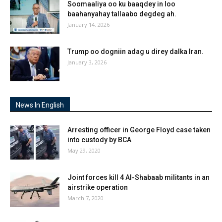
Soomaaliya oo ku baaqdey in loo
baahanyahay tallaabo degdeg ah.
January 14, 2026
Trump oo dogniin adag u direy dalka Iran.
January 3, 2026
News In English
Arresting officer in George Floyd case taken
into custody by BCA
May 29, 2020
Joint forces kill 4 Al-Shabaab militants in an
airstrike operation
March 7, 2020