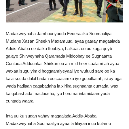
Madaxweynaha Jamhuuriyadda Federaalka Soomaaliya,
Mudane Xasan Sheekh Maxamuud, ayaa gaaray magaalada
Addis-Ababa ee dalka Itoobiya, halkaas oo uu kaga qeyb
galayo Shirweynaha Qaramada Midoobay ee Sugnaanta
Cuntada Adduunka. Shirkan oo ah mid heer caalami ah ayaa
waxaa isugu yimid hoggaamiyeyaal iyo wufuud sare oo ka
kala socda dalal badan oo caalamka iyo gobolka ah, si ay uga
wada hadlaan caqabadaha la xiriira sugnaanta cuntada, wax
ka qabashada macluusha, iyo horumarinta nidaamyada
cuntada waara.
Inta uu ku sugan yahay magaalada Addis-Ababa,
Madaxweynaha Soomaaliya ayaa la filayaa inuu kulamo