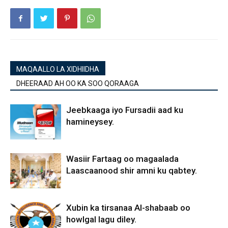
MAQAALLO LA XIDHIIDHA
DHEERAAD AH OO KA SOO QORAAGA
Jeebkaaga iyo Fursadii aad ku
hamineysey.
Wasiir Fartaag oo magaalada
Laascaanood shir amni ku qabtey.
Xubin ka tirsanaa Al-shabaab oo
howlgal lagu diley.