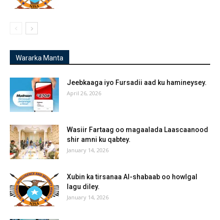
Wararka Manta
Jeebkaaga iyo Fursadii aad ku hamineysey.
April 26, 2026
Wasiir Fartaag oo magaalada Laascaanood
shir amni ku qabtey.
January 14, 2026
Xubin ka tirsanaa Al-shabaab oo howlgal
lagu diley.
January 14, 2026