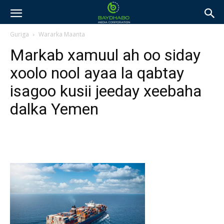
Guriga
Wararka Maanta
Markab xamuul ah oo siday
xoolo nool ayaa la qabtay
isagoo kusii jeeday xeebaha
dalka Yemen