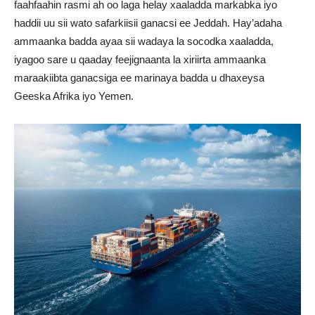
faahfaahin rasmi ah oo laga helay xaaladda markabka iyo
haddii uu sii wato safarkiisii ganacsi ee Jeddah. Hay’adaha
ammaanka badda ayaa sii wadaya la socodka xaaladda,
iyagoo sare u qaaday feejignaanta la xiriirta ammaanka
maraakiibta ganacsiga ee marinaya badda u dhaxeysa
Geeska Afrika iyo Yemen.