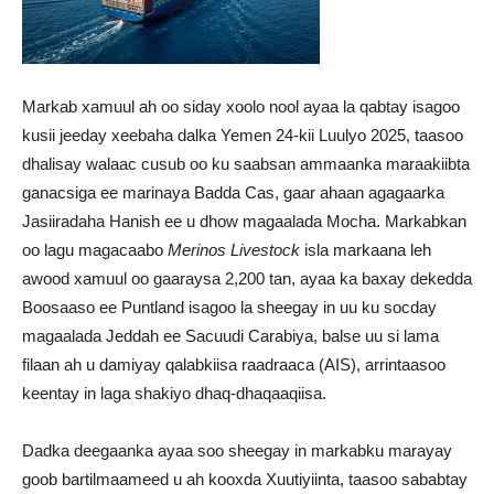
Markab xamuul ah oo siday xoolo nool ayaa la qabtay isagoo
kusii jeeday xeebaha dalka Yemen 24-kii Luulyo 2025, taasoo
dhalisay walaac cusub oo ku saabsan ammaanka maraakiibta
ganacsiga ee marinaya Badda Cas, gaar ahaan agagaarka
Jasiiradaha Hanish ee u dhow magaalada Mocha. Markabkan
oo lagu magacaabo
Merinos Livestock
isla markaana leh
awood xamuul oo gaaraysa 2,200 tan, ayaa ka baxay dekedda
Boosaaso ee Puntland isagoo la sheegay in uu ku socday
magaalada Jeddah ee Sacuudi Carabiya, balse uu si lama
filaan ah u damiyay qalabkiisa raadraaca (AIS), arrintaasoo
keentay in laga shakiyo dhaq-dhaqaaqiisa.
Dadka deegaanka ayaa soo sheegay in markabku marayay
goob bartilmaameed u ah kooxda Xuutiyiinta, taasoo sababtay