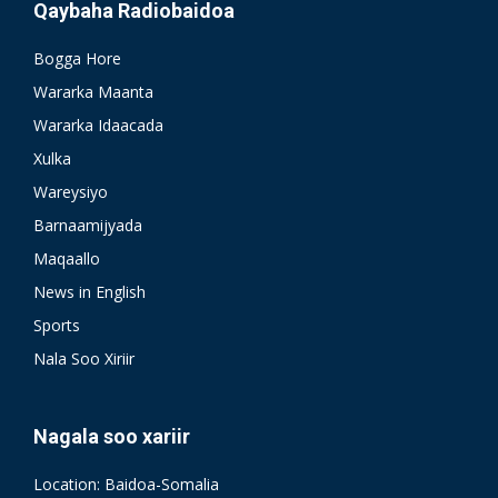
Qaybaha Radiobaidoa
Bogga Hore
Wararka Maanta
Wararka Idaacada
Xulka
Wareysiyo
Barnaamijyada
Maqaallo
News in English
Sports
Nala Soo Xiriir
Nagala soo xariir
Location: Baidoa-Somalia