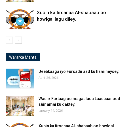
Xubin ka tirsanaa Al-shabaab oo
howlgal lagu diley.
Wararka Manta
Jeebkaaga iyo Fursadii aad ku hamineysey.
April 26, 2026
Wasiir Fartaag oo magaalada Laascaanood
shir amni ku qabtey.
January 14, 2026
Xubin ka tirsanaa Al-shabaab oo howlgal