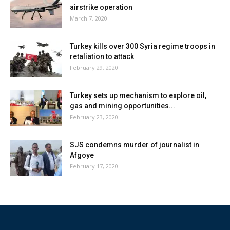
airstrike operation
March 7, 2020
Turkey kills over 300 Syria regime troops in
retaliation to attack
February 29, 2020
Turkey sets up mechanism to explore oil,
gas and mining opportunities...
February 23, 2020
SJS condemns murder of journalist in
Afgoye
February 17, 2020