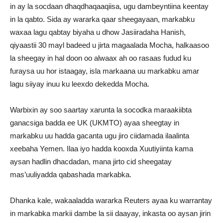
in ay la socdaan dhaqdhaqaaqiisa, ugu dambeyntiina keentay
in la qabto. Sida ay wararka qaar sheegayaan, markabku
waxaa lagu qabtay biyaha u dhow Jasiiradaha Hanish,
qiyaastii 30 mayl badeed u jirta magaalada Mocha, halkaasoo
la sheegay in hal doon oo alwaax ah oo rasaas fudud ku
furaysa uu hor istaagay, isla markaana uu markabku amar
lagu siiyay inuu ku leexdo dekedda Mocha.
Warbixin ay soo saartay xarunta la socodka maraakiibta
ganacsiga badda ee UK (UKMTO) ayaa sheegtay in
markabku uu hadda gacanta ugu jiro ciidamada ilaalinta
xeebaha Yemen. Ilaa iyo hadda kooxda Xuutiyiinta kama
aysan hadlin dhacdadan, mana jirto cid sheegatay
mas’uuliyadda qabashada markabka.
Dhanka kale, wakaaladda wararka Reuters ayaa ku warrantay
in markabka markii dambe la sii daayay, inkasta oo aysan jirin