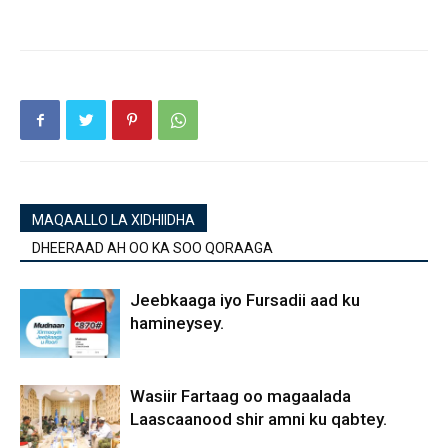
MAQAALLO LA XIDHIIDHA
DHEERAAD AH OO KA SOO QORAAGA
Jeebkaaga iyo Fursadii aad ku
hamineysey.
Wasiir Fartaag oo magaalada
Laascaanood shir amni ku qabtey.