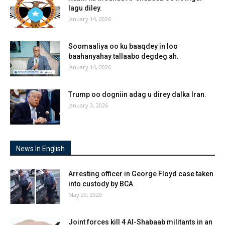
lagu diley.
January 14, 2026
Soomaaliya oo ku baaqdey in loo
baahanyahay tallaabo degdeg ah.
January 14, 2026
Trump oo dogniin adag u direy dalka Iran.
January 3, 2026
News In English
Arresting officer in George Floyd case taken
into custody by BCA
May 29, 2020
Joint forces kill 4 Al-Shabaab militants in an