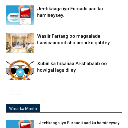
Jeebkaaga iyo Fursadii aad ku
hamineysey.
Wasiir Fartaag oo magaalada
Laascaanood shir amni ku qabtey.
Xubin ka tirsanaa Al-shabaab oo
howlgal lagu diley.
Wararka Manta
Jeebkaaga iyo Fursadii aad ku hamineysey.