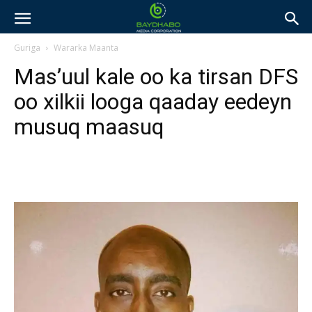
Guriga
Wararka Maanta
Mas’uul kale oo ka tirsan DFS
oo xilkii looga qaaday eedeyn
musuq maasuq