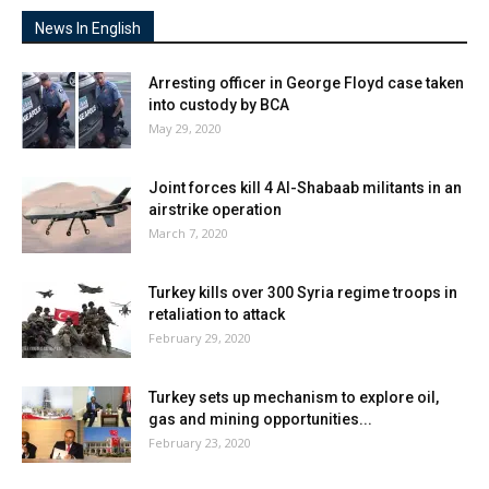
News In English
Arresting officer in George Floyd case taken
into custody by BCA
May 29, 2020
Joint forces kill 4 Al-Shabaab militants in an
airstrike operation
March 7, 2020
Turkey kills over 300 Syria regime troops in
retaliation to attack
February 29, 2020
Turkey sets up mechanism to explore oil,
gas and mining opportunities...
February 23, 2020