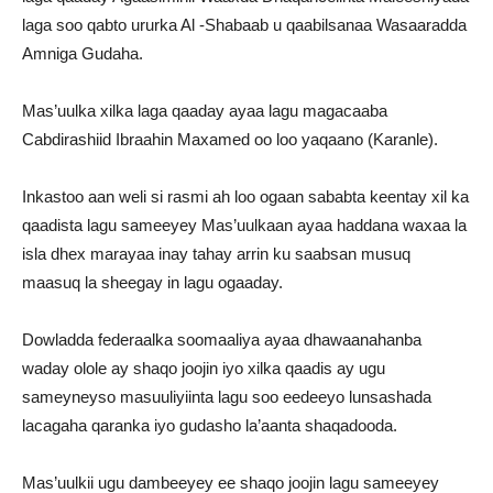
laga soo qabto ururka Al -Shabaab u qaabilsanaa Wasaaradda
Amniga Gudaha.
Mas’uulka xilka laga qaaday ayaa lagu magacaaba
Cabdirashiid Ibraahin Maxamed oo loo yaqaano (Karanle).
Inkastoo aan weli si rasmi ah loo ogaan sababta keentay xil ka
qaadista lagu sameeyey Mas’uulkaan ayaa haddana waxaa la
isla dhex marayaa inay tahay arrin ku saabsan musuq
maasuq la sheegay in lagu ogaaday.
Dowladda federaalka soomaaliya ayaa dhawaanahanba
waday olole ay shaqo joojin iyo xilka qaadis ay ugu
sameyneyso masuuliyiinta lagu soo eedeeyo lunsashada
lacagaha qaranka iyo gudasho la’aanta shaqadooda.
Mas’uulkii ugu dambeeyey ee shaqo joojin lagu sameeyey