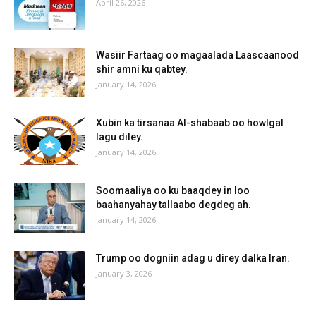
April 26, 2026
Wasiir Fartaag oo magaalada Laascaanood
shir amni ku qabtey.
January 14, 2026
Xubin ka tirsanaa Al-shabaab oo howlgal
lagu diley.
January 14, 2026
Soomaaliya oo ku baaqdey in loo
baahanyahay tallaabo degdeg ah.
January 14, 2026
Trump oo dogniin adag u direy dalka Iran.
January 3, 2026