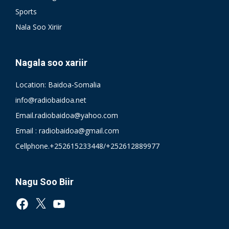
Sports
Nala Soo Xiriir
Nagala soo xariir
Location: Baidoa-Somalia
info@radiobaidoa.net
Email.radiobaidoa@yahoo.com
Email : radiobaidoa@gmail.com
Cellphone.+252615233448/+252612889977
Nagu Soo Biir
Facebook
X
YouTube