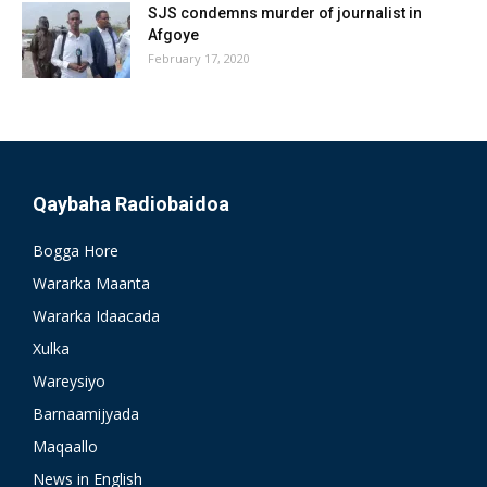
SJS condemns murder of journalist in
Afgoye
February 17, 2020
Qaybaha Radiobaidoa
Bogga Hore
Wararka Maanta
Wararka Idaacada
Xulka
Wareysiyo
Barnaamijyada
Maqaallo
News in English