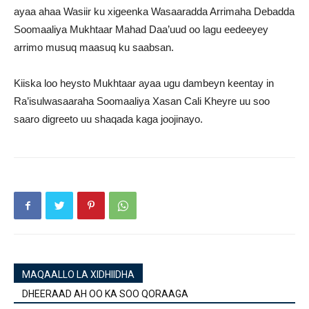
ayaa ahaa Wasiir ku xigeenka Wasaaradda Arrimaha Debadda
Soomaaliya Mukhtaar Mahad Daa’uud oo lagu eedeeyey
arrimo musuq maasuq ku saabsan.
Kiiska loo heysto Mukhtaar ayaa ugu dambeyn keentay in
Ra’isulwasaaraha Soomaaliya Xasan Cali Kheyre uu soo
saaro digreeto uu shaqada kaga joojinayo.
MAQAALLO LA XIDHIIDHA
DHEERAAD AH OO KA SOO QORAAGA