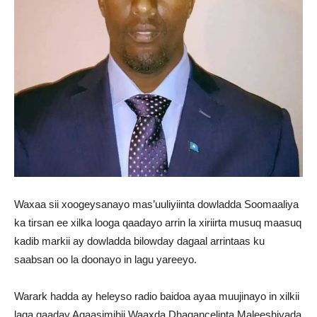
Waxaa sii xoogeysanayo mas’uuliyiinta dowladda Soomaaliya
ka tirsan ee xilka looga qaadayo arrin la xiriirta musuq maasuq
kadib markii ay dowladda bilowday dagaal arrintaas ku
saabsan oo la doonayo in lagu yareeyo.
Warark hadda ay heleyso radio baidoa ayaa muujinayo in xilkii
laga qaaday Agaasimihii Waaxda Dhaqancelinta Maleeshiyada