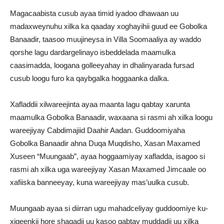
Magacaabista cusub ayaa timid iyadoo dhawaan uu
madaxweynuhu xilka ka qaaday xoghayihii guud ee Gobolka
Banaadir, taasoo muujineysa in Villa Soomaaliya ay waddo
qorshe lagu dardargelinayo isbeddelada maamulka
caasimadda, loogana golleeyahay in dhalinyarada fursad
cusub loogu furo ka qaybgalka hoggaanka dalka.
Xafladdii xilwareejinta ayaa maanta lagu qabtay xarunta
maamulka Gobolka Banaadir, waxaana si rasmi ah xilka loogu
wareejiyay Cabdimajiid Daahir Aadan. Guddoomiyaha
Gobolka Banaadir ahna Duqa Muqdisho, Xasan Maxamed
Xuseen “Muungaab”, ayaa hoggaamiyay xafladda, isagoo si
rasmi ah xilka uga wareejiyay Xasan Maxamed Jimcaale oo
xafiiska banneeyay, kuna wareejiyay mas’uulka cusub.
Muungaab ayaa si diirran ugu mahadceliyay guddoomiye ku-
xigeenkii hore shaqadii uu kasoo qabtay muddadii uu xilka