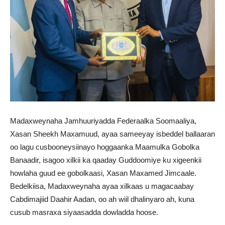
Madaxweynaha Jamhuuriyadda Federaalka Soomaaliya,
Xasan Sheekh Maxamuud, ayaa sameeyay isbeddel ballaaran
oo lagu cusbooneysiinayo hoggaanka Maamulka Gobolka
Banaadir, isagoo xilkii ka qaaday Guddoomiye ku xigeenkii
howlaha guud ee gobolkaasi, Xasan Maxamed Jimcaale.
Bedelkiisa, Madaxweynaha ayaa xilkaas u magacaabay
Cabdimajiid Daahir Aadan, oo ah wiil dhalinyaro ah, kuna
cusub masraxa siyaasadda dowladda hoose.