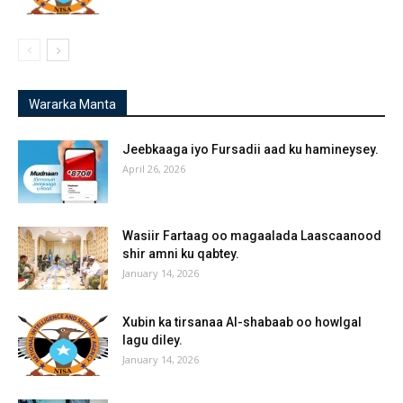
Wararka Manta
Jeebkaaga iyo Fursadii aad ku hamineysey.
April 26, 2026
Wasiir Fartaag oo magaalada Laascaanood
shir amni ku qabtey.
January 14, 2026
Xubin ka tirsanaa Al-shabaab oo howlgal
lagu diley.
January 14, 2026