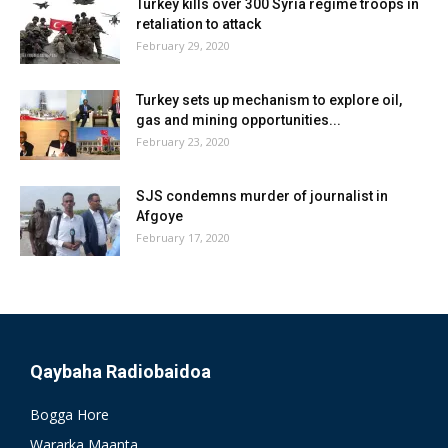
Turkey kills over 300 Syria regime troops in
retaliation to attack
February 29, 2020
Turkey sets up mechanism to explore oil,
gas and mining opportunities...
February 23, 2020
SJS condemns murder of journalist in
Afgoye
February 17, 2020
Qaybaha Radiobaidoa
Bogga Hore
Wararka Maanta