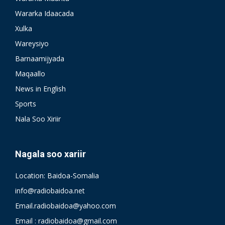
Wararka Idaacada
Xulka
Wareysiyo
Barnaamijyada
Maqaallo
News in English
Sports
Nala Soo Xiriir
Nagala soo xariir
Location: Baidoa-Somalia
info@radiobaidoa.net
Email.radiobaidoa@yahoo.com
Email : radiobaidoa@gmail.com