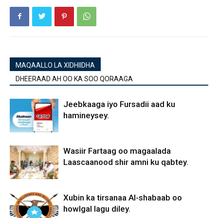
MAQAALLO LA XIDHIIDHA
DHEERAAD AH OO KA SOO QORAAGA
Jeebkaaga iyo Fursadii aad ku
hamineysey.
Wasiir Fartaag oo magaalada
Laascaanood shir amni ku qabtey.
Xubin ka tirsanaa Al-shabaab oo
howlgal lagu diley.