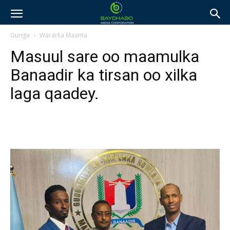
Guriga
Wararka Maanta
Masuul sare oo maamulka
Banaadir ka tirsan oo xilka
laga qaadey.