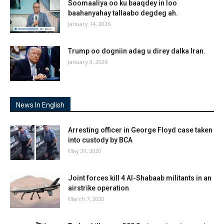
Soomaaliya oo ku baaqdey in loo
baahanyahay tallaabo degdeg ah.
January 14, 2026
Trump oo dogniin adag u direy dalka Iran.
January 3, 2026
News In English
Arresting officer in George Floyd case taken
into custody by BCA
May 29, 2020
Joint forces kill 4 Al-Shabaab militants in an
airstrike operation
March 7, 2020