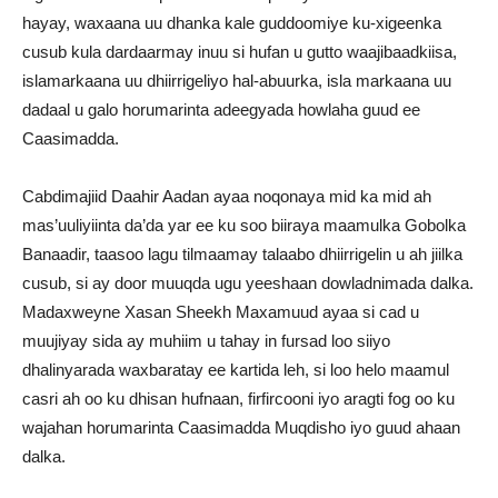
hayay, waxaana uu dhanka kale guddoomiye ku-xigeenka
cusub kula dardaarmay inuu si hufan u gutto waajibaadkiisa,
islamarkaana uu dhiirrigeliyo hal-abuurka, isla markaana uu
dadaal u galo horumarinta adeegyada howlaha guud ee
Caasimadda.
Cabdimajiid Daahir Aadan ayaa noqonaya mid ka mid ah
mas’uuliyiinta da’da yar ee ku soo biiraya maamulka Gobolka
Banaadir, taasoo lagu tilmaamay talaabo dhiirrigelin u ah jiilka
cusub, si ay door muuqda ugu yeeshaan dowladnimada dalka.
Madaxweyne Xasan Sheekh Maxamuud ayaa si cad u
muujiyay sida ay muhiim u tahay in fursad loo siiyo
dhalinyarada waxbaratay ee kartida leh, si loo helo maamul
casri ah oo ku dhisan hufnaan, firfircooni iyo aragti fog oo ku
wajahan horumarinta Caasimadda Muqdisho iyo guud ahaan
dalka.