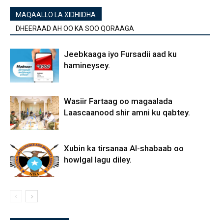
MAQAALLO LA XIDHIIDHA
DHEERAAD AH OO KA SOO QORAAGA
Jeebkaaga iyo Fursadii aad ku
hamineysey.
Wasiir Fartaag oo magaalada
Laascaanood shir amni ku qabtey.
Xubin ka tirsanaa Al-shabaab oo
howlgal lagu diley.