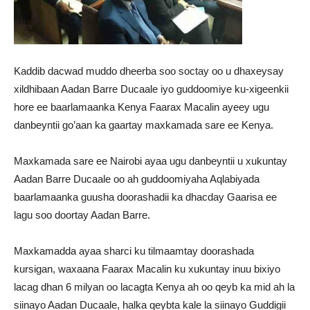
Kaddib dacwad muddo dheerba soo soctay oo u dhaxeysay
xildhibaan Aadan Barre Ducaale iyo guddoomiye ku-xigeenkii
hore ee baarlamaanka Kenya Faarax Macalin ayeey ugu
danbeyntii go’aan ka gaartay maxkamada sare ee Kenya.
Maxkamada sare ee Nairobi ayaa ugu danbeyntii u xukuntay
Aadan Barre Ducaale oo ah guddoomiyaha Aqlabiyada
baarlamaanka guusha doorashadii ka dhacday Gaarisa ee
lagu soo doortay Aadan Barre.
Maxkamadda ayaa sharci ku tilmaamtay doorashada
kursigan, waxaana Faarax Macalin ku xukuntay inuu bixiyo
lacag dhan 6 milyan oo lacagta Kenya ah oo qeyb ka mid ah la
siinayo Aadan Ducaale, halka qeybta kale la siinayo Guddigii