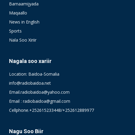
Barnaamijyada
Maqaallo
News in English
Sports
Nala Soo Xiriir
Nagala soo xariir
Location: Baidoa-Somalia
info@radiobaidoa.net
Email.radiobaidoa@yahoo.com
Email : radiobaidoa@gmail.com
Cellphone.+252615233448/+252612889977
Nagu Soo Biir