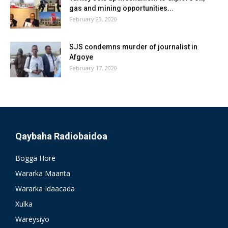
gas and mining opportunities...
February 23, 2020
SJS condemns murder of journalist in
Afgoye
February 17, 2020
Qaybaha Radiobaidoa
Bogga Hore
Wararka Maanta
Wararka Idaacada
Xulka
Wareysiyo