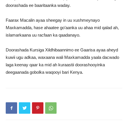
doorashada ee baaritaanka waday.
Faarax Macalin ayaa sheegay in uu xushmeynayo
Maxkamadda, hase ahaatee go’aanka uu ahaa mid qalad ah,
islamarkaana uu racfaan ka qaadanayo.
Doorashada Kursiga Xildhibaannimo ee Gaarisa ayaa aheyd
kuwii ugu adkaa, waxaana wali Maxkamadda yaala dacwado
laga keenay qaar ka mid ah kuraastii doorashooyinka
deegaanada gobolka waqooyi bari Kenya.