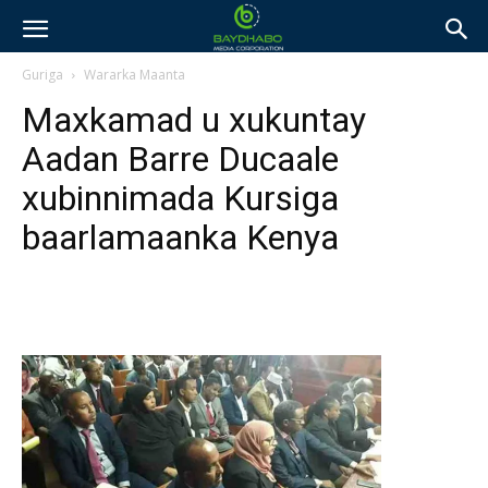
Guriga
Wararka Maanta
Maxkamad u xukuntay
Aadan Barre Ducaale
xubinnimada Kursiga
baarlamaanka Kenya