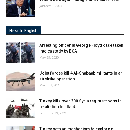
January 3, 2026
News In English
Arresting officer in George Floyd case taken
into custody by BCA
May 29, 2020
Joint forces kill 4 Al-Shabaab militants in an
airstrike operation
March 7, 2020
Turkey kills over 300 Syria regime troops in
retaliation to attack
February 29, 2020
Turkey sets up mechanism to explore oil,