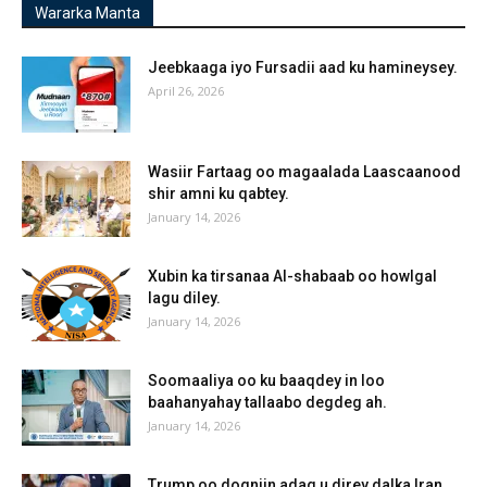
Wararka Manta
Jeebkaaga iyo Fursadii aad ku hamineysey.
April 26, 2026
Wasiir Fartaag oo magaalada Laascaanood
shir amni ku qabtey.
January 14, 2026
Xubin ka tirsanaa Al-shabaab oo howlgal
lagu diley.
January 14, 2026
Soomaaliya oo ku baaqdey in loo
baahanyahay tallaabo degdeg ah.
January 14, 2026
Trump oo dogniin adag u direy dalka Iran.