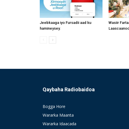
Jeebkaaga iyo Fursadii aad ku
Wasiir Fart
hamineysey.
Laascaanood
Qaybaha Radiobaidoa
Bogga Hore
Wararka Maanta
Wararka Idaacada