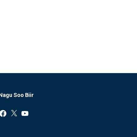
Nagu Soo Biir
Facebook
X
YouTube