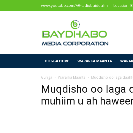
www.youtube.com//@radiobaidoafm
Location: 
Baidoa
Media
Corporation
BOGGA HORE
WARARKA MAANTA
WARAR
Guriga
Wararka Maanta
Muqdisho oo laga daahf
Muqdisho oo laga 
muhiim u ah hawee