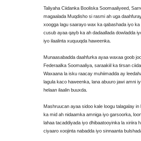
Taliyaha Ciidanka Booliska Soomaaliyeed, Sa
magaalada Muqdisho si rasmi ah uga daahfura
xoogga lagu saarayo wax ka qabashada iyo k
cusub ayaa qayb ka ah dadaallada dowladda iy
iyo ilaalinta xuquuqda haweenka.
Munaasabadda daahfurka ayaa waxaa goob joog
Federaalka Soomaaliya, saraakiil ka tirsan cii
Waxaana la isku raacay muhiimadda ay leedaha
lagula kaco haweenka, lana abuuro jawi amni i
helaan ilaalin buuxda.
Mashruucan ayaa sidoo kale loogu talagalay in 
ka mid ah nidaamka amniga iyo garsoorka, loona
lahaa tacaddiyada iyo dhibaatooyinka la xiriir
ciyaaro xoojinta nabadda iyo sinnaanta bulsha