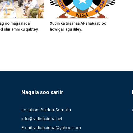
aag oo magaalada
Xubin ka tirsanaa Al-shabaab oo
 shir amni ku qabtey.
howlgal lagu diley.
Nagala soo xariir
Location: Baidoa-Somalia
info@radiobaidoa.net
Email.radiobaidoa@yahoo.com