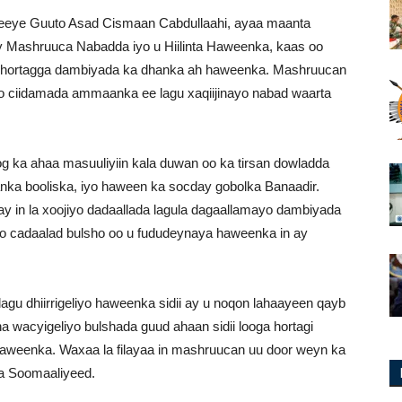
rreeye Guuto Asad Cismaan Cabdullaahi, ayaa maanta
y Mashruuca Nabadda iyo u Hiilinta Haweenka, kaas oo
a hortagga dambiyada ka dhanka ah haweenka. Mashruucan
o ciidamada ammaanka ee lagu xaqiijinayo nabad waarta
 ka ahaa masuuliyiin kala duwan oo ka tirsan dowladda
danka booliska, iyo haween ka socday gobolka Banaadir.
y in la xoojiyo dadaallada lagula dagaallamayo dambiyada
yo cadaalad bulsho oo u fududeynaya haweenka in ay
lagu dhiirrigeliyo haweenka sidii ay u noqon lahaayeen qayb
 wacyigeliyo bulshada guud ahaan sidii looga hortagi
a haweenka. Waxaa la filayaa in mashruucan uu door weyn ka
da Soomaaliyeed.