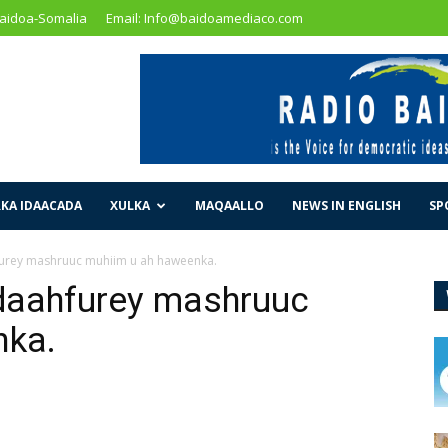
Baidoa-Somalia
Email: Info@baidoamediaco.com
KA IDAACADA
XULKA
MAQAALLO
NEWS IN ENGLISH
SP
urey mashruuc muhiim u ah haweenka.
daahfurey mashruuc
nka.