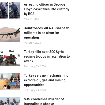
Arresting officer in George
Floyd case taken into custody
by BCA
May 29, 2020
Joint forces kill 4 Al-Shabaab
militants in an airstrike
operation
March 7, 2020
Turkey kills over 300 Syria
regime troops in retaliation to
attack
February 29, 2020
Turkey sets up mechanism to
explore oil, gas and mining
opportunities...
February 23, 2020
SJS condemns murder of
journalist in Afgoye