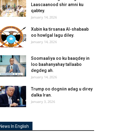
Laascaanood shir amni ku
qabtey.
January 14, 2026
Xubin ka tirsanaa Al-shabaab
oo howlgal lagu diley.
January 14, 2026
Soomaaliya oo ku baaqdey in
loo baahanyahay tallaabo
degdeg ah.
January 14, 2026
Trump oo dogniin adag u direy
dalka Iran.
January 3, 2026
News In English