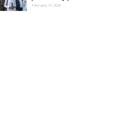
February 17, 2020