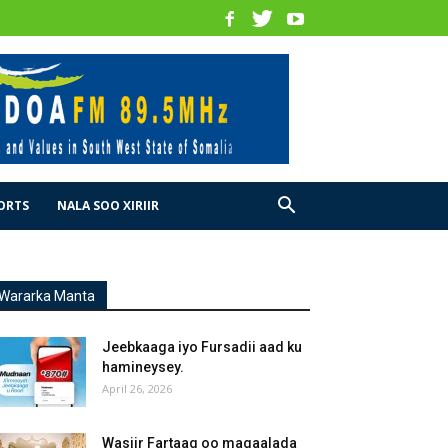
ORTS
NALA SOO XIRIIR
Wararka Manta
Jeebkaaga iyo Fursadii aad ku
hamineysey.
April 26, 2026
Wasiir Fartaag oo magaalada