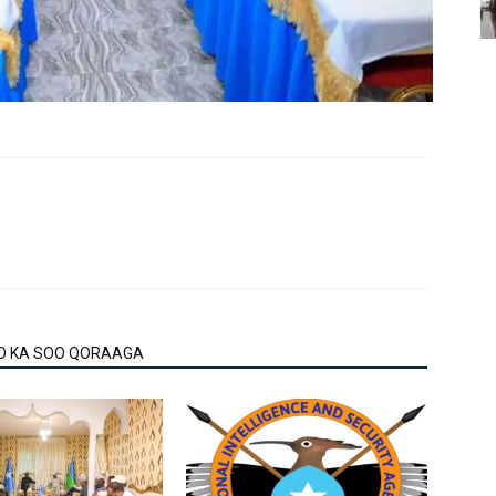
O KA SOO QORAAGA