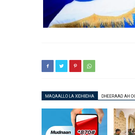
MAQAALLO LA XIDHIIDHA
DHEERAAD AH O