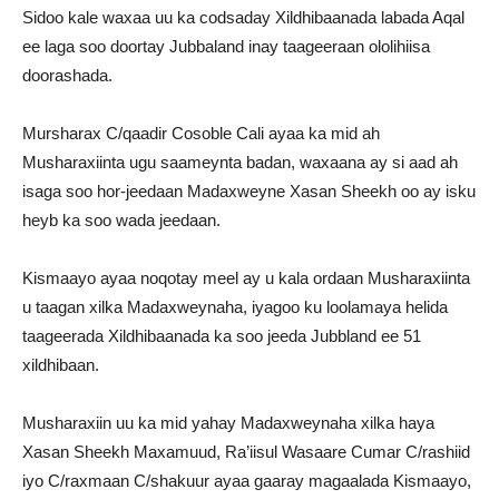
Sidoo kale waxaa uu ka codsaday Xildhibaanada labada Aqal
ee laga soo doortay Jubbaland inay taageeraan ololihiisa
doorashada.
Mursharax C/qaadir Cosoble Cali ayaa ka mid ah
Musharaxiinta ugu saameynta badan, waxaana ay si aad ah
isaga soo hor-jeedaan Madaxweyne Xasan Sheekh oo ay isku
heyb ka soo wada jeedaan.
Kismaayo ayaa noqotay meel ay u kala ordaan Musharaxiinta
u taagan xilka Madaxweynaha, iyagoo ku loolamaya helida
taageerada Xildhibaanada ka soo jeeda Jubbland ee 51
xildhibaan.
Musharaxiin uu ka mid yahay Madaxweynaha xilka haya
Xasan Sheekh Maxamuud, Ra’iisul Wasaare Cumar C/rashiid
iyo C/raxmaan C/shakuur ayaa gaaray magaalada Kismaayo,