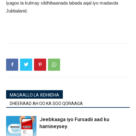
iyagoo la kulmay xildhibaanada labada aqal iyo madaxda
Jubbaland.
MAQAALLO LA XIDHIIDHA
DHEERAAD AH OO KA SOO QORAAGA
Jeebkaaga iyo Fursadii aad ku
hamineysey.