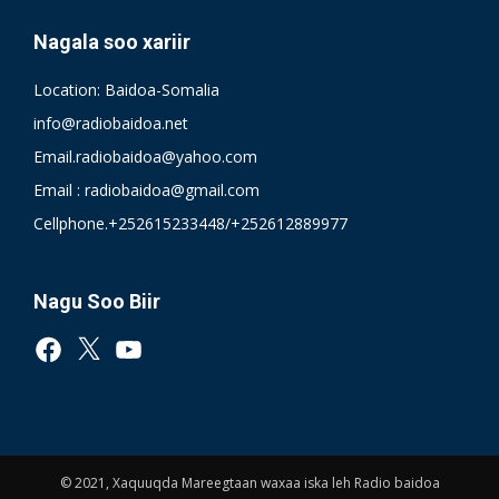
Nagala soo xariir
Location: Baidoa-Somalia
info@radiobaidoa.net
Email.radiobaidoa@yahoo.com
Email : radiobaidoa@gmail.com
Cellphone.+252615233448/+252612889977
Nagu Soo Biir
Facebook
X
YouTube
© 2021, Xaquuqda Mareegtaan waxaa iska leh Radio baidoa