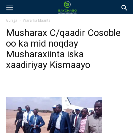
Guriga
Wararka Maanta
Musharax C/qaadir Cosoble
oo ka mid noqday
Musharaxiinta iska
xaadiriyay Kismaayo