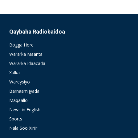
Qaybaha Radiobaidoa
Bogga Hore
Wararka Maanta
Wararka Idaacada
Xulka
Wareysiyo
Barnaamijyada
Maqaallo
News in English
Sports
Nala Soo Xiriir