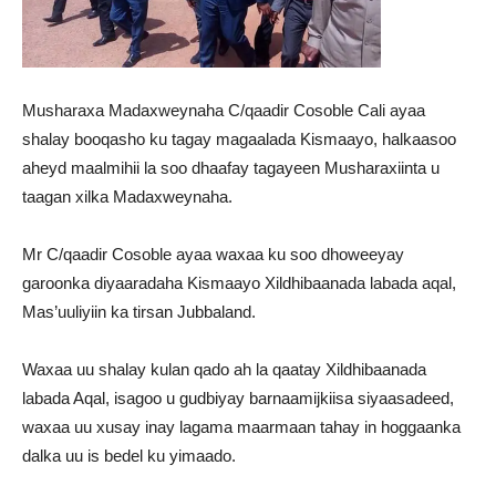
Musharaxa Madaxweynaha C/qaadir Cosoble Cali ayaa
shalay booqasho ku tagay magaalada Kismaayo, halkaasoo
aheyd maalmihii la soo dhaafay tagayeen Musharaxiinta u
taagan xilka Madaxweynaha.
Mr C/qaadir Cosoble ayaa waxaa ku soo dhoweeyay
garoonka diyaaradaha Kismaayo Xildhibaanada labada aqal,
Mas’uuliyiin ka tirsan Jubbaland.
Waxaa uu shalay kulan qado ah la qaatay Xildhibaanada
labada Aqal, isagoo u gudbiyay barnaamijkiisa siyaasadeed,
waxaa uu xusay inay lagama maarmaan tahay in hoggaanka
dalka uu is bedel ku yimaado.