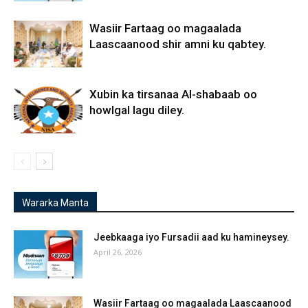
Wasiir Fartaag oo magaalada
Laascaanood shir amni ku qabtey.
Xubin ka tirsanaa Al-shabaab oo
howlgal lagu diley.
Wararka Manta
Jeebkaaga iyo Fursadii aad ku hamineysey.
April 26, 2026
Wasiir Fartaag oo magaalada Laascaanood