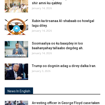
shir amni ku qabtey.
January 14, 2026
Xubin ka tirsanaa Al-shabaab oo howlgal
lagu diley.
January 14, 2026
Soomaaliya oo ku baaqdey in loo
baahanyahay tallaabo degdeg ah.
January 14, 2026
Trump oo dogniin adag u direy dalka Iran.
January 3, 2026
News In English
Arresting officer in George Floyd case taken