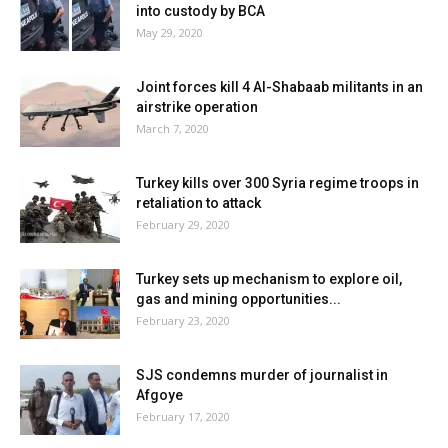
into custody by BCA
May 29, 2020
Joint forces kill 4 Al-Shabaab militants in an
airstrike operation
March 7, 2020
Turkey kills over 300 Syria regime troops in
retaliation to attack
February 29, 2020
Turkey sets up mechanism to explore oil,
gas and mining opportunities...
February 23, 2020
SJS condemns murder of journalist in
Afgoye
February 17, 2020