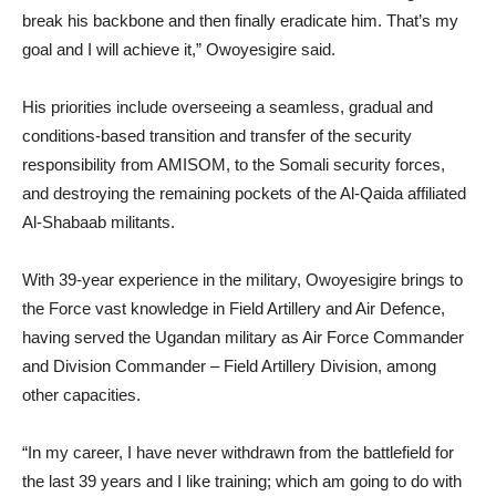
break his backbone and then finally eradicate him. That’s my
goal and I will achieve it,” Owoyesigire said.
His priorities include overseeing a seamless, gradual and
conditions-based transition and transfer of the security
responsibility from AMISOM, to the Somali security forces,
and destroying the remaining pockets of the Al-Qaida affiliated
Al-Shabaab militants.
With 39-year experience in the military, Owoyesigire brings to
the Force vast knowledge in Field Artillery and Air Defence,
having served the Ugandan military as Air Force Commander
and Division Commander – Field Artillery Division, among
other capacities.
“In my career, I have never withdrawn from the battlefield for
the last 39 years and I like training; which am going to do with