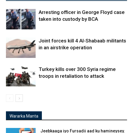
Arresting officer in George Floyd case
taken into custody by BCA
Joint forces kill 4 Al-Shabaab militants
in an airstrike operation
Turkey kills over 300 Syria regime
troops in retaliation to attack
Wararka Manta
Jeebkaaga iyo Fursadii aad ku hamineysey.