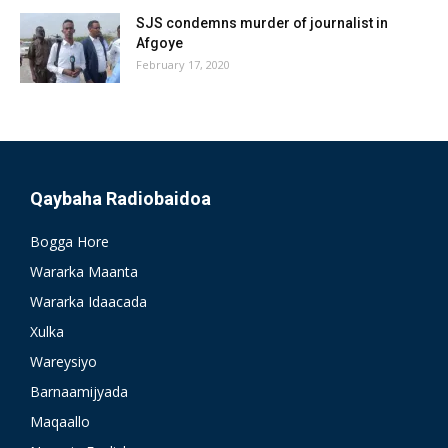
SJS condemns murder of journalist in
Afgoye
February 17, 2020
Qaybaha Radiobaidoa
Bogga Hore
Wararka Maanta
Wararka Idaacada
Xulka
Wareysiyo
Barnaamijyada
Maqaallo