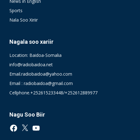
News in English
Sports
Nala Soo Xiriir
Nagala soo xariir
Location: Baidoa-Somalia
info@radiobaidoa.net
Email.radiobaidoa@yahoo.com
Email : radiobaidoa@gmail.com
Cellphone.+252615233448/+252612889977
Nagu Soo Biir
Facebook
X
YouTube