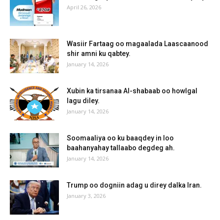
April 26, 2026
Wasiir Fartaag oo magaalada Laascaanood
shir amni ku qabtey.
January 14, 2026
Xubin ka tirsanaa Al-shabaab oo howlgal
lagu diley.
January 14, 2026
Soomaaliya oo ku baaqdey in loo
baahanyahay tallaabo degdeg ah.
January 14, 2026
Trump oo dogniin adag u direy dalka Iran.
January 3, 2026