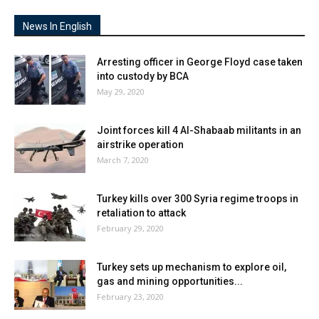
News In English
Arresting officer in George Floyd case taken
into custody by BCA
May 29, 2020
Joint forces kill 4 Al-Shabaab militants in an
airstrike operation
March 7, 2020
Turkey kills over 300 Syria regime troops in
retaliation to attack
February 29, 2020
Turkey sets up mechanism to explore oil,
gas and mining opportunities...
February 23, 2020