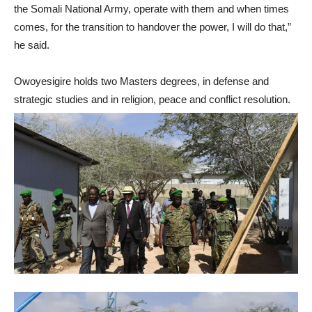
the Somali National Army, operate with them and when times
comes, for the transition to handover the power, I will do that,”
he said.
Owoyesigire holds two Masters degrees, in defense and
strategic studies and in religion, peace and conflict resolution.