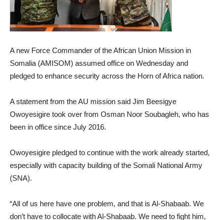
A new Force Commander of the African Union Mission in
Somalia (AMISOM) assumed office on Wednesday and
pledged to enhance security across the Horn of Africa nation.
A statement from the AU mission said Jim Beesigye
Owoyesigire took over from Osman Noor Soubagleh, who has
been in office since July 2016.
Owoyesigire pledged to continue with the work already started,
especially with capacity building of the Somali National Army
(SNA).
“All of us here have one problem, and that is Al-Shabaab. We
don’t have to collocate with Al-Shabaab. We need to fight him,