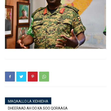
MAQAALLO LA XIDHIIDHA
DHEERAAD AH OO KA SOO QORAAGA