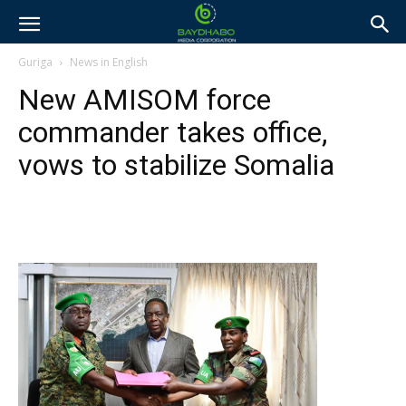
Guriga
News in English
New AMISOM force
commander takes office,
vows to stabilize Somalia