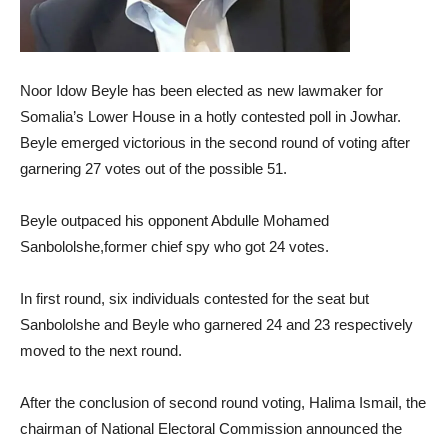
Noor Idow Beyle has been elected as new lawmaker for
Somalia’s Lower House in a hotly contested poll in Jowhar.
Beyle emerged victorious in the second round of voting after
garnering 27 votes out of the possible 51.
Beyle outpaced his opponent Abdulle Mohamed
Sanbololshe,former chief spy who got 24 votes.
In first round, six individuals contested for the seat but
Sanbololshe and Beyle who garnered 24 and 23 respectively
moved to the next round.
After the conclusion of second round voting, Halima Ismail, the
chairman of National Electoral Commission announced the