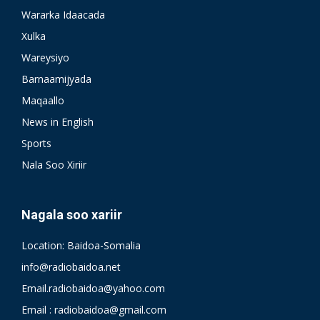
Wararka Idaacada
Xulka
Wareysiyo
Barnaamijyada
Maqaallo
News in English
Sports
Nala Soo Xiriir
Nagala soo xariir
Location: Baidoa-Somalia
info@radiobaidoa.net
Email.radiobaidoa@yahoo.com
Email : radiobaidoa@gmail.com