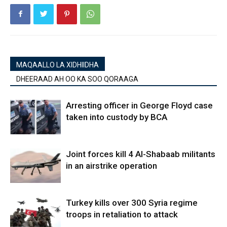
MAQAALLO LA XIDHIIDHA
DHEERAAD AH OO KA SOO QORAAGA
Arresting officer in George Floyd case
taken into custody by BCA
Joint forces kill 4 Al-Shabaab militants
in an airstrike operation
Turkey kills over 300 Syria regime
troops in retaliation to attack