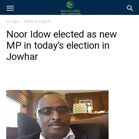
Guriga
News in English
Noor Idow elected as new
MP in today’s election in
Jowhar