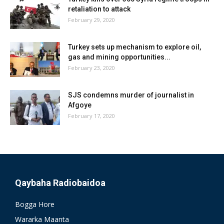
retaliation to attack
February 29, 2020
Turkey sets up mechanism to explore oil,
gas and mining opportunities...
February 23, 2020
SJS condemns murder of journalist in
Afgoye
February 17, 2020
Qaybaha Radiobaidoa
Bogga Hore
Wararka Maanta