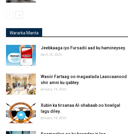
Wararka Manta
Jeebkaaga iyo Fursadii aad ku hamineysey.
April 26, 2026
Wasiir Fartaag oo magaalada Laascaanood
shir amni ku qabtey.
January 14, 2026
Xubin ka tirsanaa Al-shabaab oo howlgal
lagu diley.
January 14, 2026
Soomaaliya oo ku baaqdey in loo