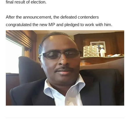
final result of election.
After the announcement, the defeated contenders
congratulated the new MP and pledged to work with him.