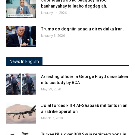
baahanyahay tallaabo degdeg ah.
January 14, 2026
Trump oo dogniin adag u direy dalka Iran.
January 3, 2026
News In English
Arresting officer in George Floyd case taken
into custody by BCA
May 29, 2020
Joint forces kill 4 Al-Shabaab militants in an
airstrike operation
March 7, 2020
Turkey kills over 300 Syria regime troops in