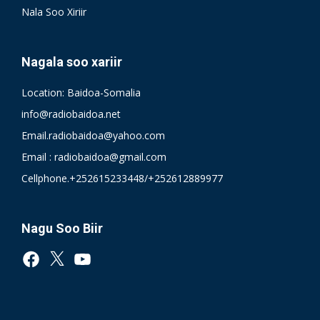
Nala Soo Xiriir
Nagala soo xariir
Location: Baidoa-Somalia
info@radiobaidoa.net
Email.radiobaidoa@yahoo.com
Email : radiobaidoa@gmail.com
Cellphone.+252615233448/+252612889977
Nagu Soo Biir
Facebook
X
YouTube