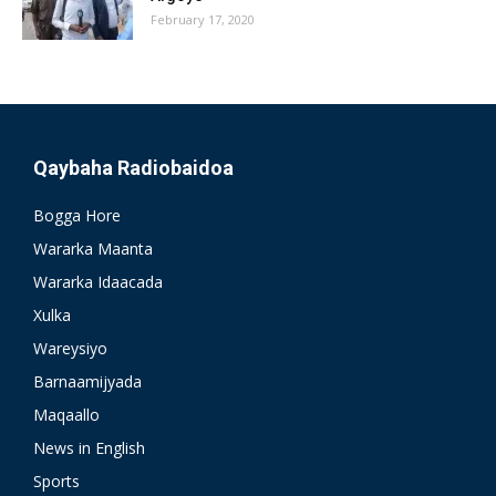
February 17, 2020
Qaybaha Radiobaidoa
Bogga Hore
Wararka Maanta
Wararka Idaacada
Xulka
Wareysiyo
Barnaamijyada
Maqaallo
News in English
Sports