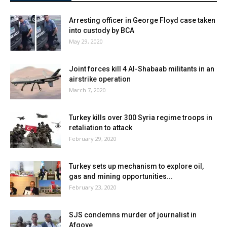
Arresting officer in George Floyd case taken
into custody by BCA
May 29, 2020
Joint forces kill 4 Al-Shabaab militants in an
airstrike operation
March 7, 2020
Turkey kills over 300 Syria regime troops in
retaliation to attack
February 29, 2020
Turkey sets up mechanism to explore oil,
gas and mining opportunities...
February 23, 2020
SJS condemns murder of journalist in
Afgoye