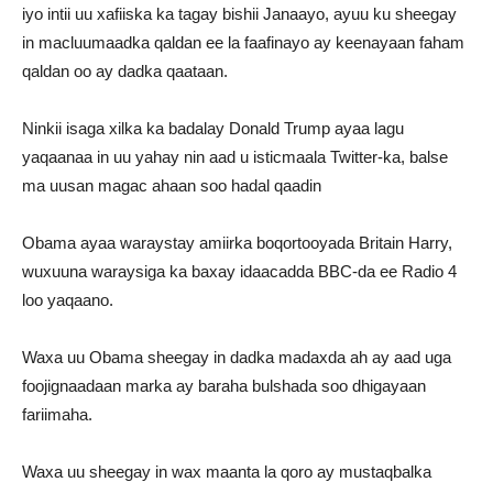
iyo intii uu xafiiska ka tagay bishii Janaayo, ayuu ku sheegay
in macluumaadka qaldan ee la faafinayo ay keenayaan faham
qaldan oo ay dadka qaataan.
Ninkii isaga xilka ka badalay Donald Trump ayaa lagu
yaqaanaa in uu yahay nin aad u isticmaala Twitter-ka, balse
ma uusan magac ahaan soo hadal qaadin
Obama ayaa waraystay amiirka boqortooyada Britain Harry,
wuxuuna waraysiga ka baxay idaacadda BBC-da ee Radio 4
loo yaqaano.
Waxa uu Obama sheegay in dadka madaxda ah ay aad uga
foojignaadaan marka ay baraha bulshada soo dhigayaan
fariimaha.
Waxa uu sheegay in wax maanta la qoro ay mustaqbalka