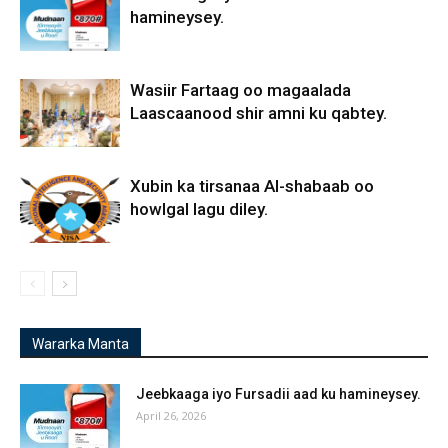
hamineysey.
Wasiir Fartaag oo magaalada
Laascaanood shir amni ku qabtey.
Xubin ka tirsanaa Al-shabaab oo
howlgal lagu diley.
Wararka Manta
Jeebkaaga iyo Fursadii aad ku hamineysey.
April 26, 2026