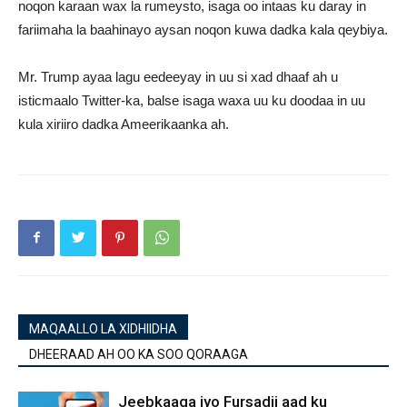
noqon karaan wax la rumeysto, isaga oo intaas ku daray in
fariimaha la baahinayo aysan noqon kuwa dadka kala qeybiya.
Mr. Trump ayaa lagu eedeeyay in uu si xad dhaaf ah u
isticmaalo Twitter-ka, balse isaga waxa uu ku doodaa in uu
kula xiriiro dadka Ameerikaanka ah.
MAQAALLO LA XIDHIIDHA
DHEERAAD AH OO KA SOO QORAAGA
Jeebkaaga iyo Fursadii aad ku