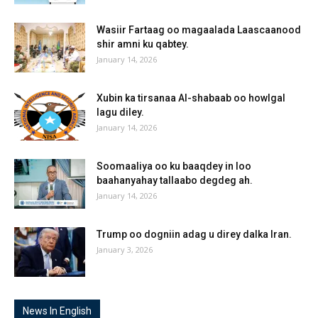
Wasiir Fartaag oo magaalada Laascaanood
shir amni ku qabtey.
January 14, 2026
Xubin ka tirsanaa Al-shabaab oo howlgal
lagu diley.
January 14, 2026
Soomaaliya oo ku baaqdey in loo
baahanyahay tallaabo degdeg ah.
January 14, 2026
Trump oo dogniin adag u direy dalka Iran.
January 3, 2026
News In English