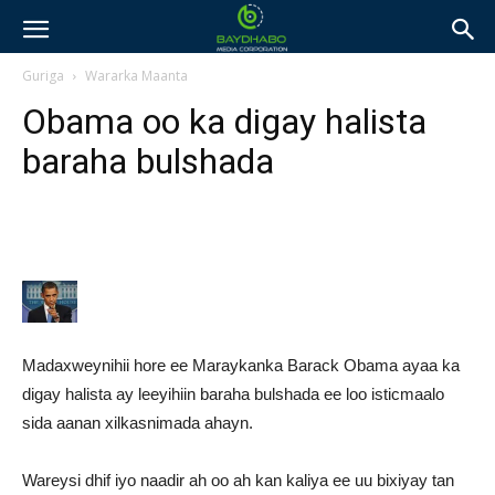
Guriga
Wararka Maanta
Obama oo ka digay halista
baraha bulshada
Madaxweynihii hore ee Maraykanka Barack Obama ayaa ka
digay halista ay leeyihiin baraha bulshada ee loo isticmaalo
sida aanan xilkasnimada ahayn.
Wareysi dhif iyo naadir ah oo ah kan kaliya ee uu bixiyay tan