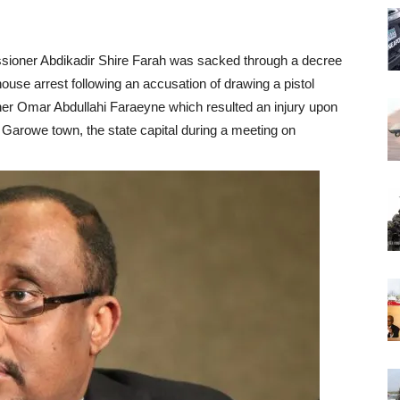
ssioner Abdikadir Shire Farah was sacked through a decree
ouse arrest following an accusation of drawing a pistol
oner Omar Abdullahi Faraeyne which resulted an injury upon
n Garowe town, the state capital during a meeting on