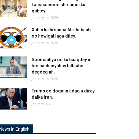
Laascaanood shir amni ku
qabtey.
January 14, 2026
Xubin ka tirsanaa Al-shabaab
oo howlgal lagu diley.
January 14, 2026
Soomaaliya oo ku baaqdey in
loo baahanyahay tallaabo
degdeg ah.
January 14, 2026
Trump oo dogniin adag u direy
dalka Iran.
January 3, 2026
News In English