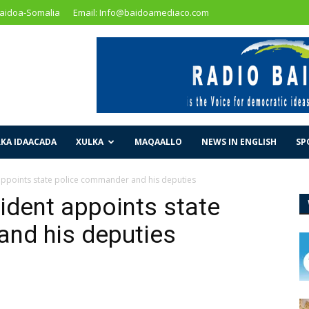
Baidoa-Somalia
Email: Info@baidoamediaco.com
KA IDAACADA
XULKA
MAQAALLO
NEWS IN ENGLISH
SP
appoints state police commander and his deputies
ident appoints state
nd his deputies