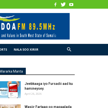
ORTS
NALA SOO XIRIIR
Wararka Manta
Jeebkaaga iyo Fursadii aad ku
hamineysey.
April 26, 2026
Wasiir Fartaag oo magaalada