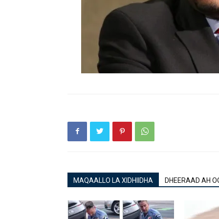
MAQAALLO LA XIDHIIDHA
DHEERAAD AH O