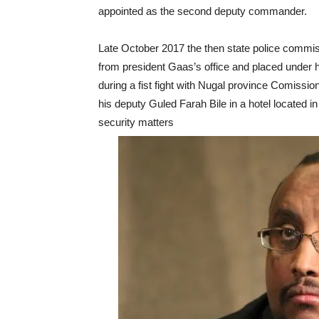
appointed as the second deputy commander.
Late October 2017 the then state police commi
from president Gaas’s office and placed under h
during a fist fight with Nugal province Comissi
his deputy Guled Farah Bile in a hotel located i
security matters