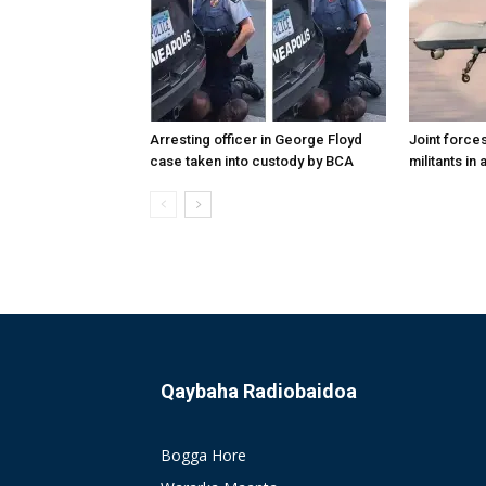
Arresting officer in George Floyd
Joint forces
case taken into custody by BCA
militants in
Qaybaha Radiobaidoa
Bogga Hore