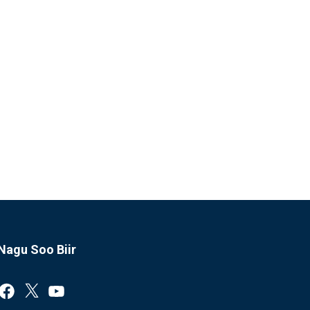
Nagu Soo Biir
Facebook
X
YouTube