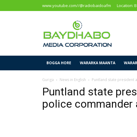
www.youtube.com//@radiobaidoafm
Location: 
Baidoa
Media
Corporation
BOGGA HORE
WARARKA MAANTA
WARAR
Guriga
News in English
Puntland state president 
Puntland state pres
police commander a