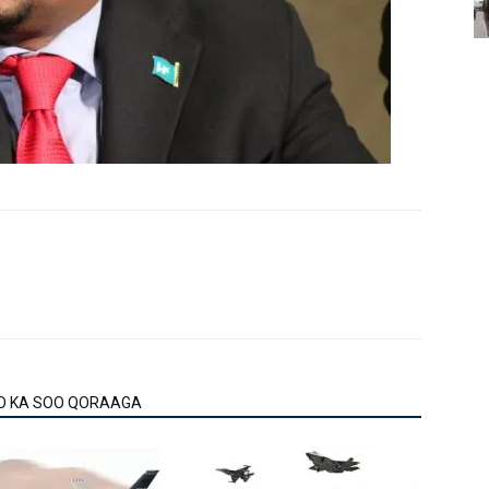
O KA SOO QORAAGA