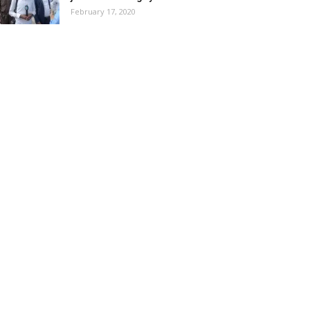
February 17, 2020