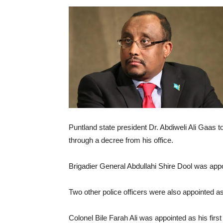
Puntland state president Dr. Abdiweli Ali Gaas t
through a decree from his office.
Brigadier General Abdullahi Shire Dool was app
Two other police officers were also appointed a
Colonel Bile Farah Ali was appointed as his f