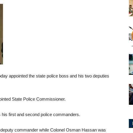
oday appointed the state police boss and his two deputies
ointed State Police Commissioner.
s his first and second police commanders.
irst deputy commander while Colonel Osman Hassan was