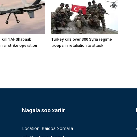
 kill 4 Al-Shabaab
Turkey kills over 300 Syria regime
 an airstrike operation
troops in retaliation to attack
Nagala soo xariir
Location: Baidoa-Somalia