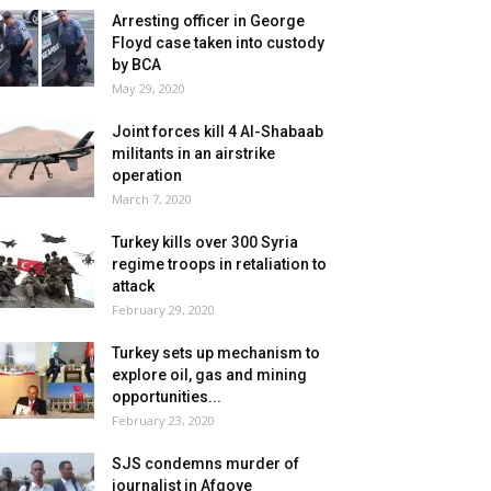
Arresting officer in George
Floyd case taken into custody
by BCA
May 29, 2020
Joint forces kill 4 Al-Shabaab
militants in an airstrike
operation
March 7, 2020
Turkey kills over 300 Syria
regime troops in retaliation to
attack
February 29, 2020
Turkey sets up mechanism to
explore oil, gas and mining
opportunities...
February 23, 2020
SJS condemns murder of
journalist in Afgoye