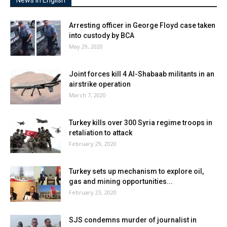
News In English
Arresting officer in George Floyd case taken
into custody by BCA
May 29, 2020
Joint forces kill 4 Al-Shabaab militants in an
airstrike operation
March 7, 2020
Turkey kills over 300 Syria regime troops in
retaliation to attack
February 29, 2020
Turkey sets up mechanism to explore oil,
gas and mining opportunities...
February 23, 2020
SJS condemns murder of journalist in