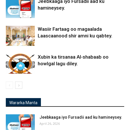
Jeebkaaga iyo Fursadii aad ku
hamineysey.
Wasiir Fartaag oo magaalada
Laascaanood shir amni ku qabtey.
Xubin ka tirsanaa Al-shabaab oo
howlgal lagu diley.
Wararka Manta
Jeebkaaga iyo Fursadii aad ku hamineysey.
April 26, 2026