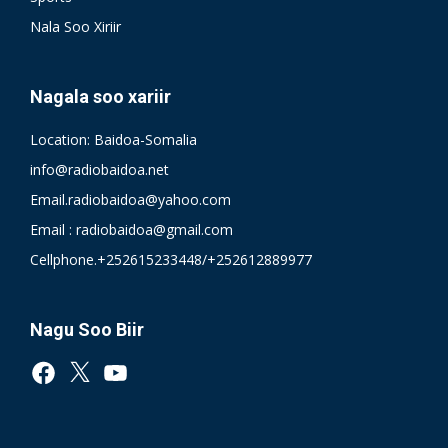
Nala Soo Xiriir
Nagala soo xariir
Location: Baidoa-Somalia
info@radiobaidoa.net
Email.radiobaidoa@yahoo.com
Email : radiobaidoa@gmail.com
Cellphone.+252615233448/+252612889977
Nagu Soo Biir
Facebook
X
YouTube