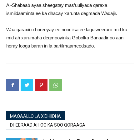
Al-Shabaab ayaa sheegatay mas’uuliyada qaraxa
ismiidaaminta ee ka dhacay xarunta degmada Wadajir.
Waa qaraxii u horeeyay ee noociisa ee lagu weeraro mid ka
mid ah xarumaha degmooyinka Gobolka Banaadir oo aan
horay looga baran in la bartilmaameedsado.
MAQAALLO LA XIDHIIDHA
DHEERAAD AH OO KA SOO QORAAGA