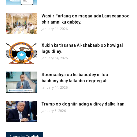
Wasiir Fartaag oo magaalada Laascaanood
shir amni ku qabtey.
January 14, 2026
Xubin ka tirsanaa Al-shabaab oo howlgal
lagu diley.
January 14, 2026
Soomaaliya oo ku baaqdey in loo
baahanyahay tallaabo degdeg ah.
January 14, 2026
Trump oo dogniin adag u direy dalka Iran.
January 3, 2026