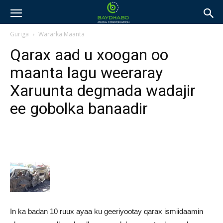
Guriga
Wararka Maanta
Qarax aad u xoogan oo
maanta lagu weeraray
Xaruunta degmada wadajir
ee gobolka banaadir
In ka badan 10 ruux ayaa ku geeriyootay qarax ismiidaamin