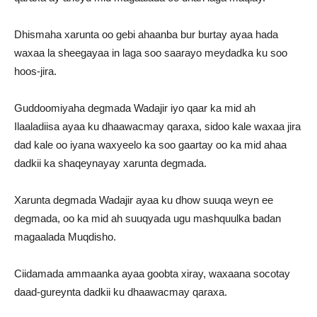
Dhismaha xarunta oo gebi ahaanba bur burtay ayaa hada
waxaa la sheegayaa in laga soo saarayo meydadka ku soo
hoos-jira.
Guddoomiyaha degmada Wadajir iyo qaar ka mid ah
Ilaaladiisa ayaa ku dhaawacmay qaraxa, sidoo kale waxaa jira
dad kale oo iyana waxyeelo ka soo gaartay oo ka mid ahaa
dadkii ka shaqeynayay xarunta degmada.
Xarunta degmada Wadajir ayaa ku dhow suuqa weyn ee
degmada, oo ka mid ah suuqyada ugu mashquulka badan
magaalada Muqdisho.
Ciidamada ammaanka ayaa goobta xiray, waxaana socotay
daad-gureynta dadkii ku dhaawacmay qaraxa.