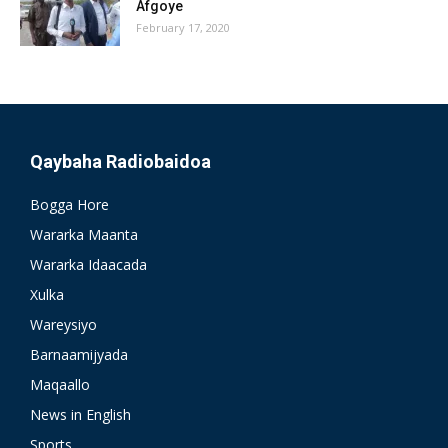
Afgoye
February 17, 2020
Qaybaha Radiobaidoa
Bogga Hore
Wararka Maanta
Wararka Idaacada
Xulka
Wareysiyo
Barnaamijyada
Maqaallo
News in English
Sports