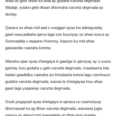
ahaa oo goor dhow ka dhacay gudaha xarunta degmada
Wadajir, iyadoo gebi dhaan dhismaha xarunta degmada ay
duntay.
Qaraxa oo ahaa mid aad u xooggan ayaa loo adeegsaday
gaari waxyaabaha qarxa laga soo buuxiyay oo ahaa nooca ay
Soomaalida u taqaano Hoomey, kaasoo ka mid ahaa
gawaarida caanaha keenta.
Wararka qaar ayaa sheegaya in gaariga is qarxiyay ay u suura
gashay inuu gudaha u galo xarunta degmada, maadaama inta
badan gaadiidka caanaha iyo khudaarta keena lagu canshuuro
gudaha xarunta degmada, waxaa la sheegayaa inuu ahaa
gaari laga yaqaanay xarunta degmada.
Goob joogayaal ayaa sheegaya in qaraxa uu saameeyay
dhismayaal ka ag dhow xarunta degmada, waxaana jugta
qaraxa ay aheyd mid magaalada oo dhan laga maqlay.