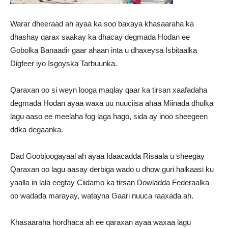
Warar dheeraad ah ayaa ka soo baxaya khasaaraha ka
dhashay qarax saakay ka dhacay degmada Hodan ee
Gobolka Banaadir gaar ahaan inta u dhaxeysa Isbitaalka
Digfeer iyo Isgoyska Tarbuunka.
Qaraxan oo si weyn looga maqlay qaar ka tirsan xaafadaha
degmada Hodan ayaa waxa uu nuuciisa ahaa Miinada dhulka
lagu aaso ee meelaha fog laga hago, sida ay inoo sheegeen
ddka degaanka.
Dad Goobjoogayaal ah ayaa Idaacadda Risaala u sheegay
Qaraxan oo lagu aasay derbiga wado u dhow guri halkaasi ku
yaalla in lala eegtay Ciidamo ka tirsan Dowladda Federaalka
oo wadada marayay, watayna Gaari nuuca raaxada ah.
Khasaaraha hordhaca ah ee qaraxan ayaa waxaa lagu