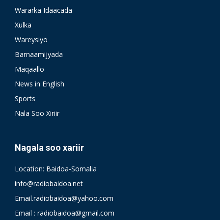
Wararka Idaacada
Xulka
Wareysiyo
Barnaamijyada
Maqaallo
News in English
Sports
Nala Soo Xiriir
Nagala soo xariir
Location: Baidoa-Somalia
info@radiobaidoa.net
Email.radiobaidoa@yahoo.com
Email : radiobaidoa@gmail.com