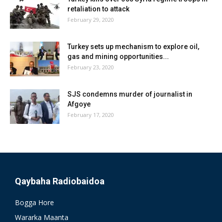
retaliation to attack
February 29, 2020
Turkey sets up mechanism to explore oil,
gas and mining opportunities...
February 23, 2020
SJS condemns murder of journalist in
Afgoye
February 17, 2020
Qaybaha Radiobaidoa
Bogga Hore
Wararka Maanta