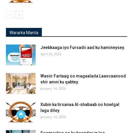
Wararka Manta
Jeebkaaga iyo Fursadii aad ku hamineysey.
April 26, 2026
Wasiir Fartaag oo magaalada Laascaanood
shir amni ku qabtey.
January 14, 2026
Xubin ka tirsanaa Al-shabaab oo howlgal
lagu diley.
January 14, 2026
Soomaaliya oo ku baaqdey in loo