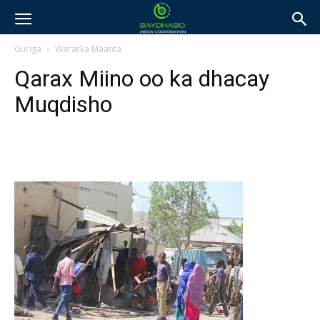
Guriga
Wararka Maanta
Qarax Miino oo ka dhacay
Muqdisho