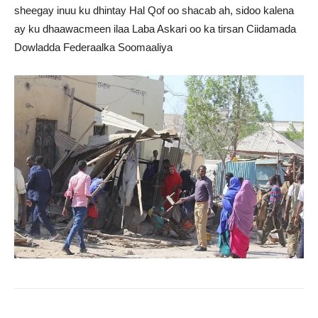
sheegay inuu ku dhintay Hal Qof oo shacab ah, sidoo kalena
ay ku dhaawacmeen ilaa Laba Askari oo ka tirsan Ciidamada
Dowladda Federaalka Soomaaliya