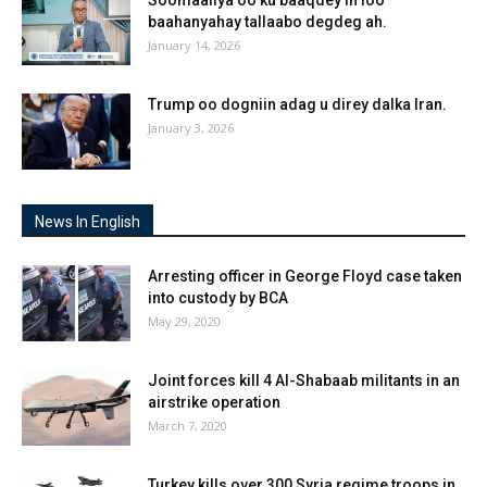
baahanyahay tallaabo degdeg ah.
January 14, 2026
Trump oo dogniin adag u direy dalka Iran.
January 3, 2026
News In English
Arresting officer in George Floyd case taken
into custody by BCA
May 29, 2020
Joint forces kill 4 Al-Shabaab militants in an
airstrike operation
March 7, 2020
Turkey kills over 300 Syria regime troops in