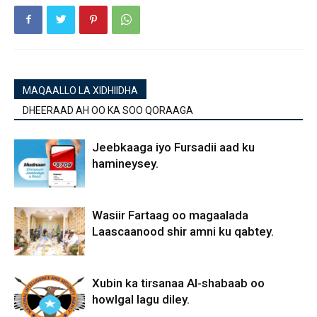
MAQAALLO LA XIDHIIDHA
DHEERAAD AH OO KA SOO QORAAGA
Jeebkaaga iyo Fursadii aad ku
hamineysey.
Wasiir Fartaag oo magaalada
Laascaanood shir amni ku qabtey.
Xubin ka tirsanaa Al-shabaab oo
howlgal lagu diley.