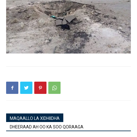
MAQAALLO LA XIDHIIDHA
DHEERAAD AH OO KA SOO QORAAGA