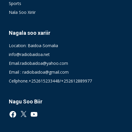
Sports
Nala Soo Xiriir
Nagala soo xariir
Location: Baidoa-Somalia
info@radiobaidoa.net
Email.radiobaidoa@yahoo.com
Email : radiobaidoa@gmail.com
Cellphone.+252615233448/+252612889977
Nagu Soo Biir
Facebook
X
YouTube