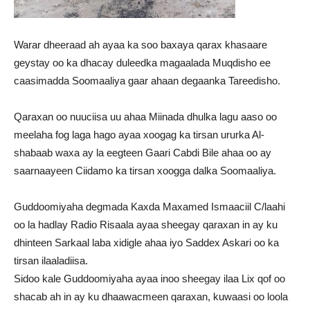
Warar dheeraad ah ayaa ka soo baxaya qarax khasaare
geystay oo ka dhacay duleedka magaalada Muqdisho ee
caasimadda Soomaaliya gaar ahaan degaanka Tareedisho.
Qaraxan oo nuuciisa uu ahaa Miinada dhulka lagu aaso oo
meelaha fog laga hago ayaa xoogag ka tirsan ururka Al-
shabaab waxa ay la eegteen Gaari Cabdi Bile ahaa oo ay
saarnaayeen Ciidamo ka tirsan xoogga dalka Soomaaliya.
Guddoomiyaha degmada Kaxda Maxamed Ismaaciil C/laahi
oo la hadlay Radio Risaala ayaa sheegay qaraxan in ay ku
dhinteen Sarkaal laba xidigle ahaa iyo Saddex Askari oo ka
tirsan ilaaladiisa.
Sidoo kale Guddoomiyaha ayaa inoo sheegay ilaa Lix qof oo
shacab ah in ay ku dhaawacmeen qaraxan, kuwaasi oo loola