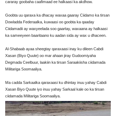
cararay goobaha caafimaad ee halkaasi ka akdhow.
Goobta uu qaraxa ka dhacay waxaa gaaray Ciidamo ka tirsan
Dowladda Federaalka, kuwaasi oo goobta ka qaaday
Ciidamadii ay waxyeelada soo gaartay, waxaana ay halkaasi
ka sameeyeen baaritaano ku aadan sida ay wax u dhaceen.
Al-Shabaab ayaa sheegtay qaraxaasi inay ku dileen Cabdi
Xasan (Biyo Quute) oo mar ahaan jiray Gudoomiyaha
Degmada Ceelbuur, laakiin ka tirsan Saraakiisha ciidamada
Militariga Soomaaliya.
Ma cadda Sarkaalka qaraxaasi ku dhintay inuu yahay Cabdi
Xasan Biyo Quute iyo inuu yahay Sarkaal kale oo ka tirsan
ciidamada Militariga Soomaaliya.