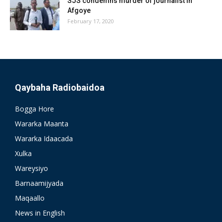
SJS condemns murder of journalist in
Afgoye
February 17, 2020
Qaybaha Radiobaidoa
Bogga Hore
Wararka Maanta
Wararka Idaacada
Xulka
Wareysiyo
Barnaamijyada
Maqaallo
News in English