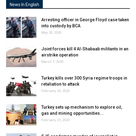
News In English
Arresting officer in George Floyd case taken
into custody by BCA
May 29, 2020
Joint forces kill 4 Al-Shabaab militants in an
airstrike operation
March 7, 2020
Turkey kills over 300 Syria regime troops in
retaliation to attack
February 29, 2020
Turkey sets up mechanism to explore oil,
gas and mining opportunities...
February 23, 2020