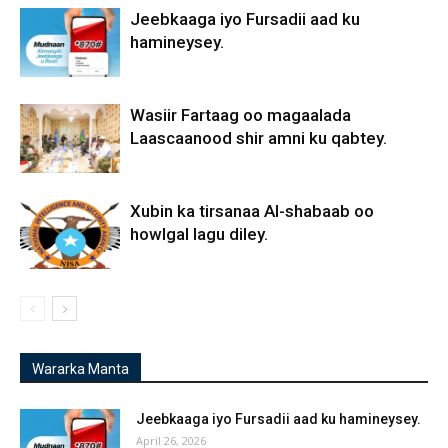
Jeebkaaga iyo Fursadii aad ku
hamineysey.
Wasiir Fartaag oo magaalada
Laascaanood shir amni ku qabtey.
Xubin ka tirsanaa Al-shabaab oo
howlgal lagu diley.
Wararka Manta
Jeebkaaga iyo Fursadii aad ku hamineysey.
April 26, 2026