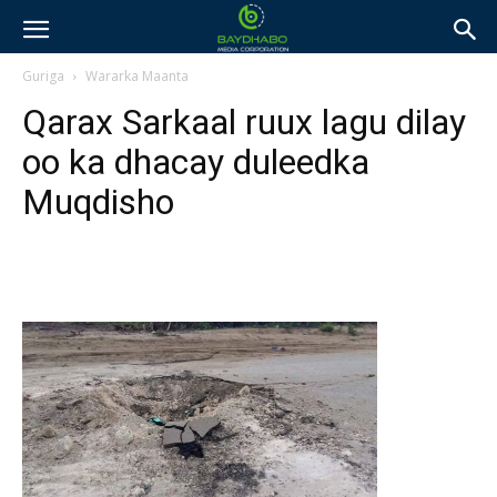
Guriga
Wararka Maanta
Qarax Sarkaal ruux lagu dilay
oo ka dhacay duleedka
Muqdisho