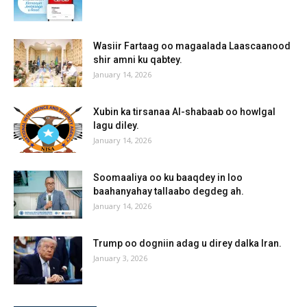
Wasiir Fartaag oo magaalada Laascaanood
shir amni ku qabtey.
January 14, 2026
Xubin ka tirsanaa Al-shabaab oo howlgal
lagu diley.
January 14, 2026
Soomaaliya oo ku baaqdey in loo
baahanyahay tallaabo degdeg ah.
January 14, 2026
Trump oo dogniin adag u direy dalka Iran.
January 3, 2026