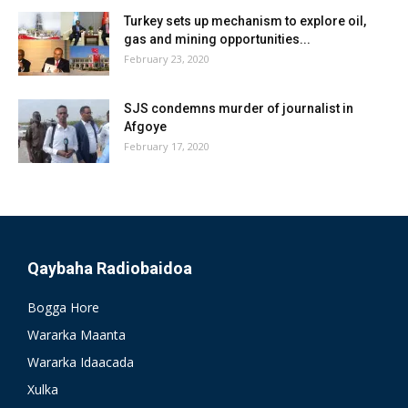
Turkey sets up mechanism to explore oil,
gas and mining opportunities...
February 23, 2020
SJS condemns murder of journalist in
Afgoye
February 17, 2020
Qaybaha Radiobaidoa
Bogga Hore
Wararka Maanta
Wararka Idaacada
Xulka