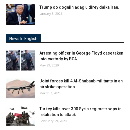
Trump oo dogniin adag u direy dalka Iran.
January 3, 2026
News In English
Arresting officer in George Floyd case taken
into custody by BCA
May 29, 2020
Joint forces kill 4 Al-Shabaab militants in an
airstrike operation
March 7, 2020
Turkey kills over 300 Syria regime troops in
retaliation to attack
February 29, 2020