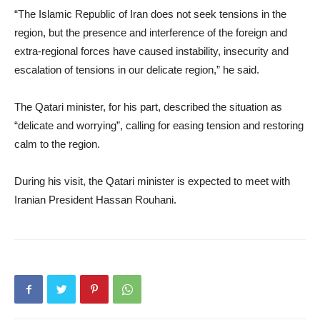
“The Islamic Republic of Iran does not seek tensions in the
region, but the presence and interference of the foreign and
extra-regional forces have caused instability, insecurity and
escalation of tensions in our delicate region,” he said.
The Qatari minister, for his part, described the situation as
“delicate and worrying”, calling for easing tension and restoring
calm to the region.
During his visit, the Qatari minister is expected to meet with
Iranian President Hassan Rouhani.