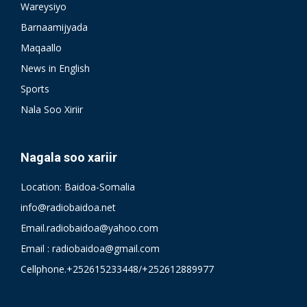
Wareysiyo
Barnaamijyada
Maqaallo
News in English
Sports
Nala Soo Xiriir
Nagala soo xariir
Location: Baidoa-Somalia
info@radiobaidoa.net
Email.radiobaidoa@yahoo.com
Email : radiobaidoa@gmail.com
Cellphone.+252615233448/+252612889977