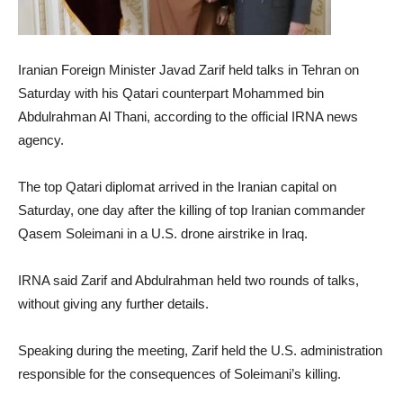
Iranian Foreign Minister Javad Zarif held talks in Tehran on
Saturday with his Qatari counterpart Mohammed bin
Abdulrahman Al Thani, according to the official IRNA news
agency.
The top Qatari diplomat arrived in the Iranian capital on
Saturday, one day after the killing of top Iranian commander
Qasem Soleimani in a U.S. drone airstrike in Iraq.
IRNA said Zarif and Abdulrahman held two rounds of talks,
without giving any further details.
Speaking during the meeting, Zarif held the U.S. administration
responsible for the consequences of Soleimani’s killing.