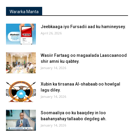
Wararka Manta
Jeebkaaga iyo Fursadii aad ku hamineysey.
April 26, 2026
Wasiir Fartaag oo magaalada Laascaanood
shir amni ku qabtey.
January 14, 2026
Xubin ka tirsanaa Al-shabaab oo howlgal
lagu diley.
January 14, 2026
Soomaaliya oo ku baaqdey in loo
baahanyahay tallaabo degdeg ah.
January 14, 2026