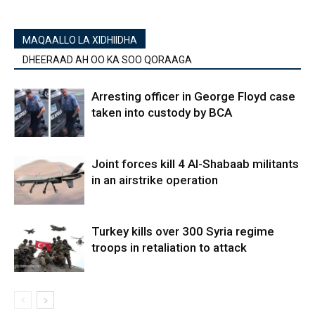
MAQAALLO LA XIDHIIDHA
DHEERAAD AH OO KA SOO QORAAGA
Arresting officer in George Floyd case
taken into custody by BCA
Joint forces kill 4 Al-Shabaab militants
in an airstrike operation
Turkey kills over 300 Syria regime
troops in retaliation to attack