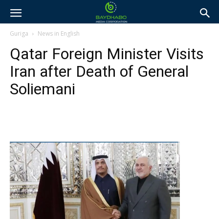
Guriga
News in English
Qatar Foreign Minister Visits
Iran after Death of General
Soliemani