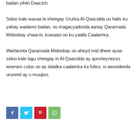
badan yihiin Daacish.
Sidoo kale waxaa la sheegay Ururka Al-Qaacidda uu halis ku
yahay wadamo badan, oo magacyadooda aanay Qaramada
Midoobay shaacin, kuwaasi oo ku yaalla Caalamka.
Warbixinta Qaramada Midoobay oo aheyd mid dheer ayaa
sidoo kale lagu sheegay in Al-Qaacidda ay qorsheyneyso
weeraro culus oo ay dalalka caalamka ka fuliso, si awoodeeda
urureed ay u muujiso.