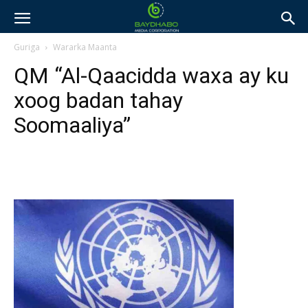
Guriga
Wararka Maanta
QM “Al-Qaacidda waxa ay ku
xoog badan tahay
Soomaaliya”