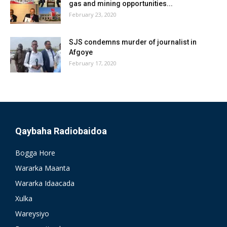
gas and mining opportunities...
February 23, 2020
SJS condemns murder of journalist in
Afgoye
February 17, 2020
Qaybaha Radiobaidoa
Bogga Hore
Wararka Maanta
Wararka Idaacada
Xulka
Wareysiyo