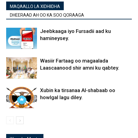
MAQAALLO LA XIDHIIDHA
DHEERAAD AH OO KA SOO QORAAGA
Jeebkaaga iyo Fursadii aad ku
hamineysey.
Wasiir Fartaag oo magaalada
Laascaanood shir amni ku qabtey.
Xubin ka tirsanaa Al-shabaab oo
howlgal lagu diley.