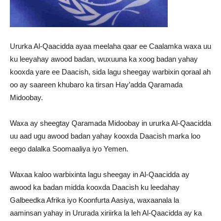
Ururka Al-Qaacidda ayaa meelaha qaar ee Caalamka waxa uu
ku leeyahay awood badan, wuxuuna ka xoog badan yahay
kooxda yare ee Daacish, sida lagu sheegay warbixin qoraal ah
oo ay saareen khubaro ka tirsan Hay’adda Qaramada
Midoobay.
Waxa ay sheegtay Qaramada Midoobay in ururka Al-Qaacidda
uu aad ugu awood badan yahay kooxda Daacish marka loo
eego dalalka Soomaaliya iyo Yemen.
Waxaa kaloo warbixinta lagu sheegay in Al-Qaacidda ay
awood ka badan midda kooxda Daacish ku leedahay
Galbeedka Afrika iyo Koonfurta Aasiya, waxaanala la
aaminsan yahay in Ururada xiriirka la leh Al-Qaacidda ay ka