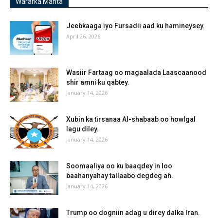
Wararka Manta
Jeebkaaga iyo Fursadii aad ku hamineysey.
April 26, 2026
Wasiir Fartaag oo magaalada Laascaanood
shir amni ku qabtey.
January 14, 2026
Xubin ka tirsanaa Al-shabaab oo howlgal
lagu diley.
January 14, 2026
Soomaaliya oo ku baaqdey in loo
baahanyahay tallaabo degdeg ah.
January 14, 2026
Trump oo dogniin adag u direy dalka Iran.