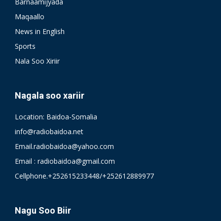
Barnaamijyada
Maqaallo
News in English
Sports
Nala Soo Xiriir
Nagala soo xariir
Location: Baidoa-Somalia
info@radiobaidoa.net
Email.radiobaidoa@yahoo.com
Email : radiobaidoa@gmail.com
Cellphone.+252615233448/+252612889977
Nagu Soo Biir