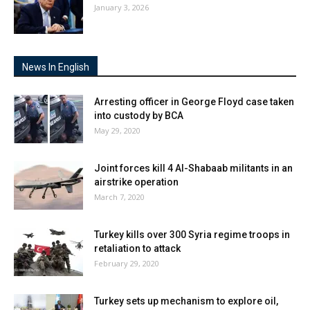
January 3, 2026
News In English
Arresting officer in George Floyd case taken
into custody by BCA
May 29, 2020
Joint forces kill 4 Al-Shabaab militants in an
airstrike operation
March 7, 2020
Turkey kills over 300 Syria regime troops in
retaliation to attack
February 29, 2020
Turkey sets up mechanism to explore oil,