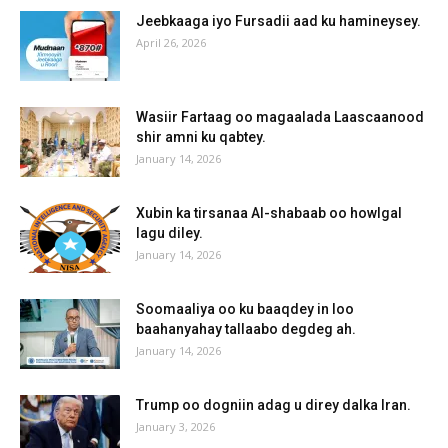
Jeebkaaga iyo Fursadii aad ku hamineysey.
April 26, 2026
Wasiir Fartaag oo magaalada Laascaanood
shir amni ku qabtey.
January 14, 2026
Xubin ka tirsanaa Al-shabaab oo howlgal
lagu diley.
January 14, 2026
Soomaaliya oo ku baaqdey in loo
baahanyahay tallaabo degdeg ah.
January 14, 2026
Trump oo dogniin adag u direy dalka Iran.
January 3, 2026