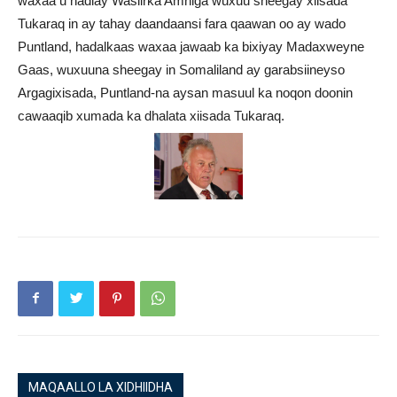
waxaa u hadlay Wasiirka Amniga wuxuu sheegay xiisada
Tukaraq in ay tahay daandaansi fara qaawan oo ay wado
Puntland, hadalkaas waxaa jawaab ka bixiyay Madaxweyne
Gaas, wuxuuna sheegay in Somaliland ay garabsiineyso
Argagixisada, Puntland-na aysan masuul ka noqon doonin
cawaaqib xumada ka dhalata xiisada Tukaraq.
MAQAALLO LA XIDHIIDHA