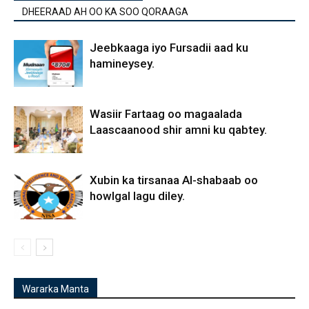
DHEERAAD AH OO KA SOO QORAAGA
Jeebkaaga iyo Fursadii aad ku
hamineysey.
Wasiir Fartaag oo magaalada
Laascaanood shir amni ku qabtey.
Xubin ka tirsanaa Al-shabaab oo
howlgal lagu diley.
Wararka Manta