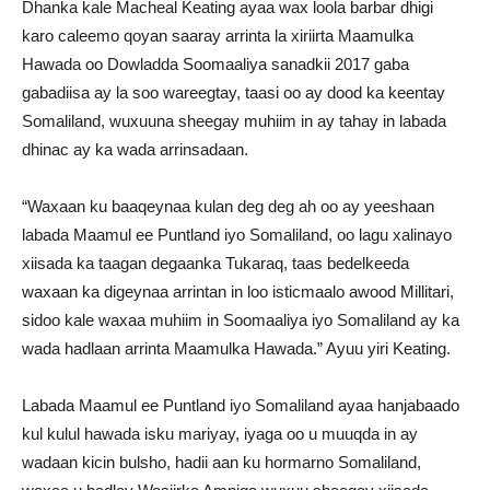
Dhanka kale Macheal Keating ayaa wax loola barbar dhigi
karo caleemo qoyan saaray arrinta la xiriirta Maamulka
Hawada oo Dowladda Soomaaliya sanadkii 2017 gaba
gabadiisa ay la soo wareegtay, taasi oo ay dood ka keentay
Somaliland, wuxuuna sheegay muhiim in ay tahay in labada
dhinac ay ka wada arrinsadaan.
“Waxaan ku baaqeynaa kulan deg deg ah oo ay yeeshaan
labada Maamul ee Puntland iyo Somaliland, oo lagu xalinayo
xiisada ka taagan degaanka Tukaraq, taas bedelkeeda
waxaan ka digeynaa arrintan in loo isticmaalo awood Millitari,
sidoo kale waxaa muhiim in Soomaaliya iyo Somaliland ay ka
wada hadlaan arrinta Maamulka Hawada.” Ayuu yiri Keating.
Labada Maamul ee Puntland iyo Somaliland ayaa hanjabaado
kul kulul hawada isku mariyay, iyaga oo u muuqda in ay
wadaan kicin bulsho, hadii aan ku hormarno Somaliland,