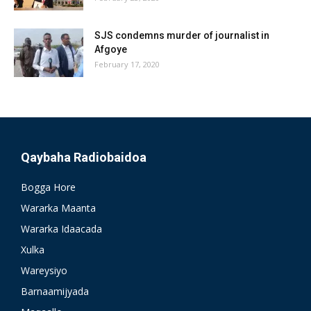
SJS condemns murder of journalist in
Afgoye
February 17, 2020
Qaybaha Radiobaidoa
Bogga Hore
Wararka Maanta
Wararka Idaacada
Xulka
Wareysiyo
Barnaamijyada