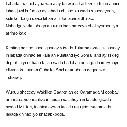
Labada masuul ayaa waxa ay ka wada hadleen sidii loo abuuri
lahaa jawi hufan oo ay labada dhinac ku wada shaqeeyaan,
sidii kor loogu qaadi lahaa xiriirka labada dhinac,
Nabadgelyada, shaqo abuur in loo sameeyo dhalinyarada iyo
arrimo kale.
Keating oo soo hadal qaaday xiisada Tukaraq ayaa ku baaqay
in labada dhinac ee kala ah Puntland iyo Somaliland ay si deg
deg ah u yeeshaan kulan wada hadal ah oo lagu dhameynayo
xiisada ka taagan Gobolka Sool gaar ahaan degaanka
Tukaraq.
Wuxuu sheegay Wakiilka Gaarka ah ee Qaramada Midoobay
arrimaha Soomaaliya in uusan xal aheyn in la adeegsado
awood Millitari, taasina aysan faa’ido ugu jirin maamulada
labada dhinac iyo shacabkooda.