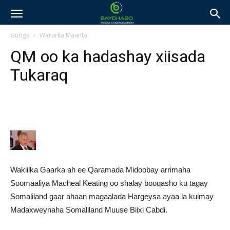
Guriga
Wararka Maanta
QM oo ka hadashay xiisada
Tukaraq
Wakiilka Gaarka ah ee Qaramada Midoobay arrimaha
Soomaaliya Macheal Keating oo shalay booqasho ku tagay
Somaliland gaar ahaan magaalada Hargeysa ayaa la kulmay
Madaxweynaha Somaliland Muuse Biixi Cabdi.