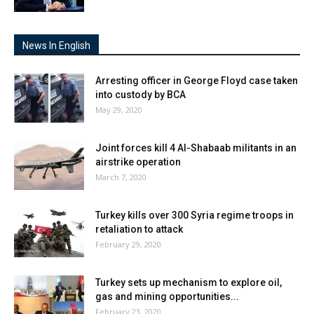
News In English
Arresting officer in George Floyd case taken
into custody by BCA
May 29, 2020
Joint forces kill 4 Al-Shabaab militants in an
airstrike operation
March 7, 2020
Turkey kills over 300 Syria regime troops in
retaliation to attack
February 29, 2020
Turkey sets up mechanism to explore oil,
gas and mining opportunities...
February 23, 2020