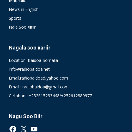
Maqaallo
News in English
Sports
Nala Soo Xiriir
Nagala soo xariir
Location: Baidoa-Somalia
info@radiobaidoa.net
Email.radiobaidoa@yahoo.com
Email : radiobaidoa@gmail.com
Cellphone.+252615233448/+252612889977
Nagu Soo Biir
Facebook
X
YouTube