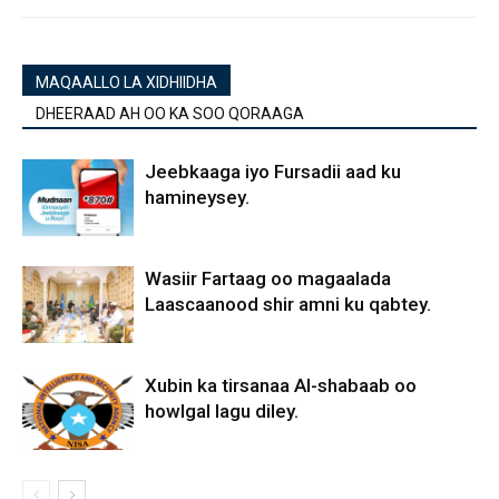
MAQAALLO LA XIDHIIDHA
DHEERAAD AH OO KA SOO QORAAGA
Jeebkaaga iyo Fursadii aad ku
hamineysey.
Wasiir Fartaag oo magaalada
Laascaanood shir amni ku qabtey.
Xubin ka tirsanaa Al-shabaab oo
howlgal lagu diley.