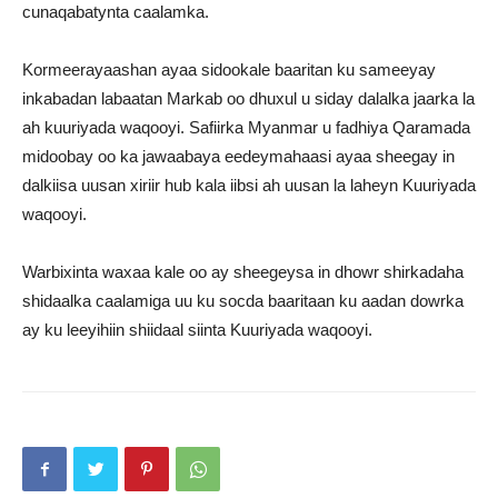
cunaqabatynta caalamka.
Kormeerayaashan ayaa sidookale baaritan ku sameeyay
inkabadan labaatan Markab oo dhuxul u siday dalalka jaarka la
ah kuuriyada waqooyi. Safiirka Myanmar u fadhiya Qaramada
midoobay oo ka jawaabaya eedeymahaasi ayaa sheegay in
dalkiisa uusan xiriir hub kala iibsi ah uusan la laheyn Kuuriyada
waqooyi.
Warbixinta waxaa kale oo ay sheegeysa in dhowr shirkadaha
shidaalka caalamiga uu ku socda baaritaan ku aadan dowrka
ay ku leeyihiin shiidaal siinta Kuuriyada waqooyi.