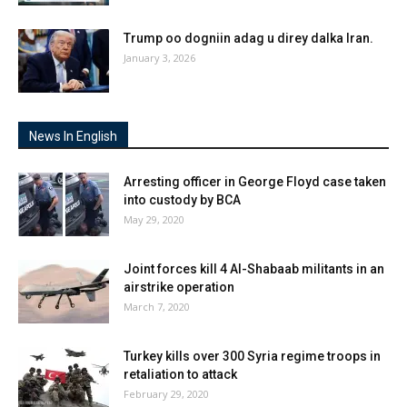
Trump oo dogniin adag u direy dalka Iran.
January 3, 2026
News In English
Arresting officer in George Floyd case taken
into custody by BCA
May 29, 2020
Joint forces kill 4 Al-Shabaab militants in an
airstrike operation
March 7, 2020
Turkey kills over 300 Syria regime troops in
retaliation to attack
February 29, 2020