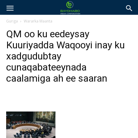
Guriga
Wararka Maanta
QM oo ku eedeysay
Kuuriyadda Waqooyi inay ku
xadgudubtay
cunaqabateeynada
caalamiga ah ee saaran