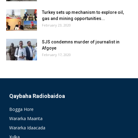
Turkey sets up mechanism to explore oil,
gas and mining opportunities...
February 23, 2020
SJS condemns murder of journalist in
Afgoye
February 17, 2020
Qaybaha Radiobaidoa
Bogga Hore
Wararka Maanta
Wararka Idaacada
Xulka