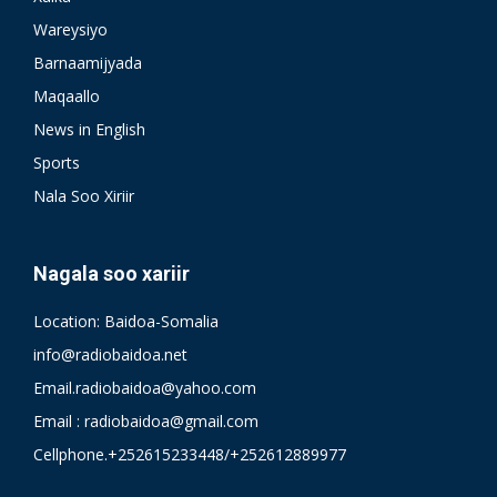
Wareysiyo
Barnaamijyada
Maqaallo
News in English
Sports
Nala Soo Xiriir
Nagala soo xariir
Location: Baidoa-Somalia
info@radiobaidoa.net
Email.radiobaidoa@yahoo.com
Email : radiobaidoa@gmail.com
Cellphone.+252615233448/+252612889977