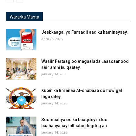
Wararka Manta
Jeebkaaga iyo Fursadii aad ku hamineysey.
April 26, 2026
Wasiir Fartaag oo magaalada Laascaanood
shir amni ku qabtey.
January 14, 2026
Xubin ka tirsanaa Al-shabaab oo howlgal
lagu diley.
January 14, 2026
Soomaaliya oo ku baaqdey in loo
baahanyahay tallaabo degdeg ah.
January 14, 2026