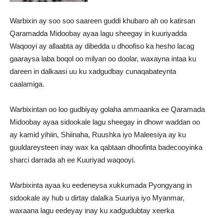
Warbixin ay soo soo saareen guddi khubaro ah oo katirsan
Qaramadda Midoobay ayaa lagu sheegay in kuuriyadda
Waqooyi ay allaabta ay dibedda u dhoofiso ka hesho lacag
gaaraysa laba boqol oo milyan oo doolar, waxayna intaa ku
dareen in dalkaasi uu ku xadgudbay cunaqabateynta
caalamiga.
Warbixintan oo loo gudbiyay golaha ammaanka ee Qaramada
Midoobay ayaa sidookale lagu sheegay in dhowr waddan oo
ay kamid yihiin, Shiinaha, Ruushka iyo Maleesiya ay ku
guuldareysteen inay wax ka qabtaan dhoofinta badecooyinka
sharci darrada ah ee Kuuriyad waqooyi.
Warbixinta ayaa ku eedeneysa xukkumada Pyongyang in
sidookale ay hub u dirtay dalalka Suuriya iyo Myanmar,
waxaana lagu eedeyay inay ku xadgudubtay xeerka