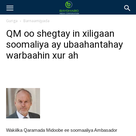
Guriga
Barnaamijyada
QM oo shegtay in xiligaan
soomaliya ay ubaahantahay
warbaahin xur ah
Wakiilka Qaramada Midoobe ee soomaaliya Ambasador