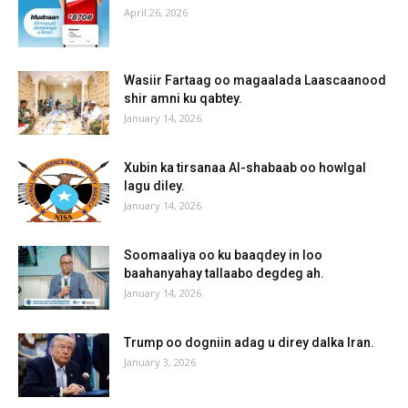
April 26, 2026
Wasiir Fartaag oo magaalada Laascaanood
shir amni ku qabtey.
January 14, 2026
Xubin ka tirsanaa Al-shabaab oo howlgal
lagu diley.
January 14, 2026
Soomaaliya oo ku baaqdey in loo
baahanyahay tallaabo degdeg ah.
January 14, 2026
Trump oo dogniin adag u direy dalka Iran.
January 3, 2026