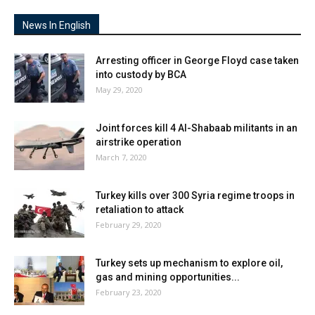
News In English
Arresting officer in George Floyd case taken
into custody by BCA
May 29, 2020
Joint forces kill 4 Al-Shabaab militants in an
airstrike operation
March 7, 2020
Turkey kills over 300 Syria regime troops in
retaliation to attack
February 29, 2020
Turkey sets up mechanism to explore oil,
gas and mining opportunities...
February 23, 2020