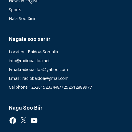
News in English
Sports
Nala Soo Xiriir
Nagala soo xariir
Location: Baidoa-Somalia
info@radiobaidoa.net
Email.radiobaidoa@yahoo.com
Email : radiobaidoa@gmail.com
Cellphone.+252615233448/+252612889977
Nagu Soo Biir
Facebook
X
YouTube