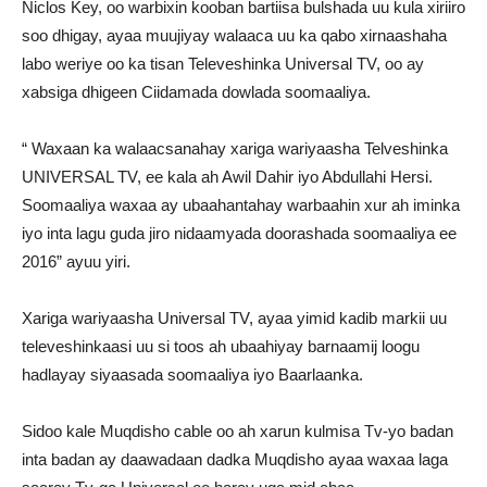
Niclos Key, oo warbixin kooban bartiisa bulshada uu kula xiriiro
soo dhigay, ayaa muujiyay walaaca uu ka qabo xirnaashaha
labo weriye oo ka tisan Televeshinka Universal TV, oo ay
xabsiga dhigeen Ciidamada dowlada soomaaliya.
“ Waxaan ka walaacsanahay xariga wariyaasha Telveshinka
UNIVERSAL TV, ee kala ah Awil Dahir iyo Abdullahi Hersi.
Soomaaliya waxaa ay ubaahantahay warbaahin xur ah iminka
iyo inta lagu guda jiro nidaamyada doorashada soomaaliya ee
2016” ayuu yiri.
Xariga wariyaasha Universal TV, ayaa yimid kadib markii uu
televeshinkaasi uu si toos ah ubaahiyay barnaamij loogu
hadlayay siyaasada soomaaliya iyo Baarlaanka.
Sidoo kale Muqdisho cable oo ah xarun kulmisa Tv-yo badan
inta badan ay daawadaan dadka Muqdisho ayaa waxaa laga