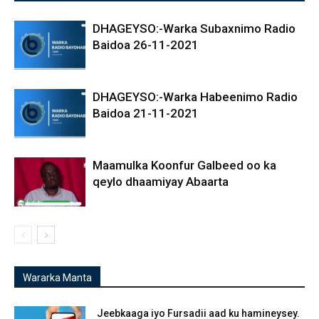
DHAGEYSO:-Warka Subaxnimo Radio
Baidoa 26-11-2021
DHAGEYSO:-Warka Habeenimo Radio
Baidoa 21-11-2021
Maamulka Koonfur Galbeed oo ka
qeylo dhaamiyay Abaarta
Wararka Manta
Jeebkaaga iyo Fursadii aad ku hamineysey.