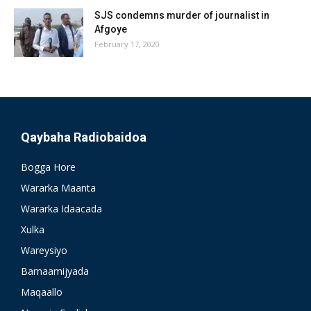
SJS condemns murder of journalist in
Afgoye
February 17, 2020
Qaybaha Radiobaidoa
Bogga Hore
Wararka Maanta
Wararka Idaacada
Xulka
Wareysiyo
Barnaamijyada
Maqaallo