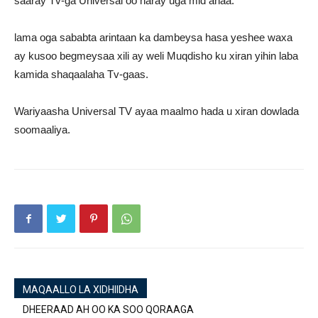
saaray Tv-ga Universal oo haray uga mid ahaa.
lama oga sababta arintaan ka dambeysa hasa yeshee waxa
ay kusoo begmeysaa xili ay weli Muqdisho ku xiran yihin laba
kamida shaqaalaha Tv-gaas.
Wariyaasha Universal TV ayaa maalmo hada u xiran dowlada
soomaaliya.
MAQAALLO LA XIDHIIDHA
DHEERAAD AH OO KA SOO QORAAGA