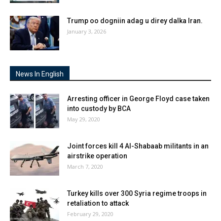
Trump oo dogniin adag u direy dalka Iran.
January 3, 2026
News In English
Arresting officer in George Floyd case taken
into custody by BCA
May 29, 2020
Joint forces kill 4 Al-Shabaab militants in an
airstrike operation
March 7, 2020
Turkey kills over 300 Syria regime troops in
retaliation to attack
February 29, 2020