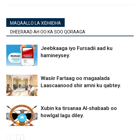
MAQAALLO LA XIDHIIDHA
DHEERAAD AH OO KA SOO QORAAGA
Jeebkaaga iyo Fursadii aad ku
hamineysey.
Wasiir Fartaag oo magaalada
Laascaanood shir amni ku qabtey.
Xubin ka tirsanaa Al-shabaab oo
howlgal lagu diley.