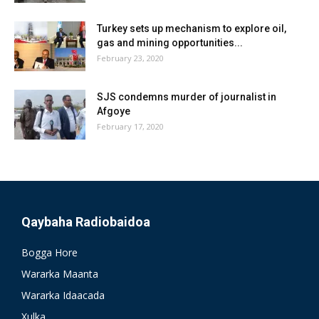
Turkey sets up mechanism to explore oil,
gas and mining opportunities...
February 23, 2020
SJS condemns murder of journalist in
Afgoye
February 17, 2020
Qaybaha Radiobaidoa
Bogga Hore
Wararka Maanta
Wararka Idaacada
Xulka