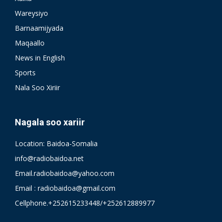
Wareysiyo
Barnaamijyada
Maqaallo
News in English
Sports
Nala Soo Xiriir
Nagala soo xariir
Location: Baidoa-Somalia
info@radiobaidoa.net
Email.radiobaidoa@yahoo.com
Email : radiobaidoa@gmail.com
Cellphone.+252615233448/+252612889977