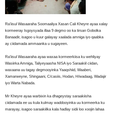
Ra’iisul Wasaaraha Soomaaliya Xasan Cali Kheyre ayaa xalay
kormeeray Isgoysyada illaa 9 degmo oo ka tirsan Gobolka
Banaadir, isagoo u kuur galayay xaalada amniga iyo qaabka
ay ciidamada ammaanka u sugayeen.
Ra’iisul Wasaaraha ayaa waxaa kormeerkiisa ku wehliyay
Wasiirka Amniga, Taliyeyaasha NISA iyo Saraakiil ciidan,
waxaana uu tagay degmooyinka Yaaqshiid, Waaberi,
Xamarweyne, Shingaani, C/casiis, Hodan, H/wadaag, Wadajir
iyo Warta Nabada.
Mr Kheyre ayaa warbixin ka dhageystay saraakiisha
ciidamada ee uu kula kulmay waddooyinka uu kormeerka ku
marayay, isagoo saraakiilka kala hadlay sidii loo xoojin lahaa