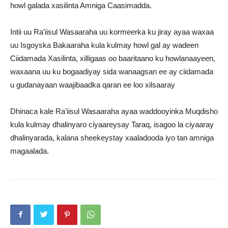
howl galada xasilinta Amniga Caasimadda.
Intii uu Ra’iisul Wasaaraha uu kormeerka ku jiray ayaa waxaa
uu Isgoyska Bakaaraha kula kulmay howl gal ay wadeen
Ciidamada Xasilinta, xilligaas oo baaritaano ku howlanaayeen,
waxaana uu ku bogaadiyay sida wanaagsan ee ay ciidamada
u gudanayaan waajibaadka qaran ee loo xilsaaray
Dhinaca kale Ra’iisul Wasaaraha ayaa waddooyinka Muqdisho
kula kulmay dhalinyaro ciyaareysay Taraq, isagoo la ciyaaray
dhalinyarada, kalana sheekeystay xaaladooda iyo tan amniga
magaalada.