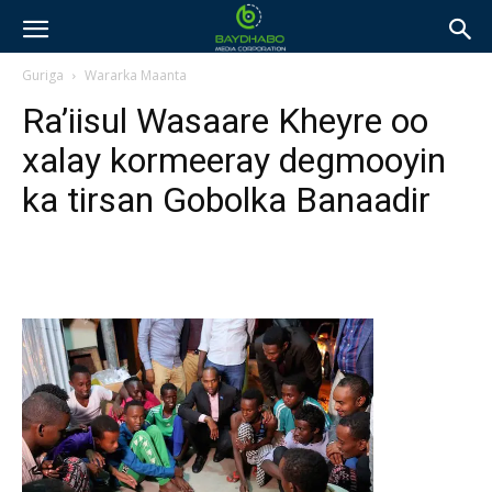
Guriga
Wararka Maanta
Ra’iisul Wasaare Kheyre oo
xalay kormeeray degmooyin
ka tirsan Gobolka Banaadir