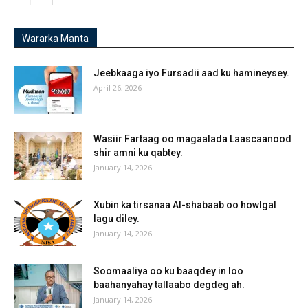
Wararka Manta
Jeebkaaga iyo Fursadii aad ku hamineysey.
April 26, 2026
Wasiir Fartaag oo magaalada Laascaanood
shir amni ku qabtey.
January 14, 2026
Xubin ka tirsanaa Al-shabaab oo howlgal
lagu diley.
January 14, 2026
Soomaaliya oo ku baaqdey in loo
baahanyahay tallaabo degdeg ah.
January 14, 2026