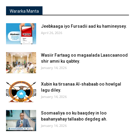
Wararka Manta
Jeebkaaga iyo Fursadii aad ku hamineysey.
April 26, 2026
Wasiir Fartaag oo magaalada Laascaanood
shir amni ku qabtey.
January 14, 2026
Xubin ka tirsanaa Al-shabaab oo howlgal
lagu diley.
January 14, 2026
Soomaaliya oo ku baaqdey in loo
baahanyahay tallaabo degdeg ah.
January 14, 2026