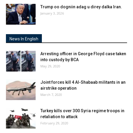
Trump oo dogniin adag u direy dalka Iran.
January 3, 2026
News In English
Arresting officer in George Floyd case taken
into custody by BCA
May 29, 2020
Joint forces kill 4 Al-Shabaab militants in an
airstrike operation
March 7, 2020
Turkey kills over 300 Syria regime troops in
retaliation to attack
February 29, 2020