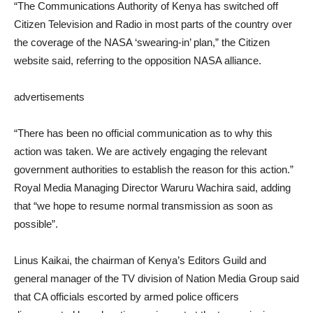
“The Communications Authority of Kenya has switched off
Citizen Television and Radio in most parts of the country over
the coverage of the NASA ‘swearing-in’ plan,” the Citizen
website said, referring to the opposition NASA alliance.
advertisements
“There has been no official communication as to why this
action was taken. We are actively engaging the relevant
government authorities to establish the reason for this action.”
Royal Media Managing Director Waruru Wachira said, adding
that “we hope to resume normal transmission as soon as
possible”.
Linus Kaikai, the chairman of Kenya’s Editors Guild and
general manager of the TV division of Nation Media Group said
that CA officials escorted by armed police officers