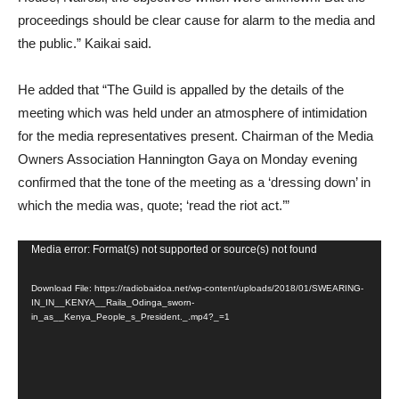
proceedings should be clear cause for alarm to the media and
the public.” Kaikai said.
He added that “The Guild is appalled by the details of the
meeting which was held under an atmosphere of intimidation
for the media representatives present. Chairman of the Media
Owners Association Hannington Gaya on Monday evening
confirmed that the tone of the meeting as a ‘dressing down’ in
which the media was, quote; ‘read the riot act.’”
Video
Media error: Format(s) not supported or source(s) not found
Player
Download File: https://radiobaidoa.net/wp-content/uploads/2018/01/SWEARING-
IN_IN__KENYA__Raila_Odinga_sworn-
in_as__Kenya_People_s_President._.mp4?_=1