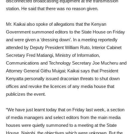
disconnected broadcasting equipment at the transmission
station. He said that there was no reason given.
Mr. Kaikai also spoke of allegations that the Kenyan
Government summoned editors to the State House on Friday
and were given a ‘dressing down’. In a meeting reportedly
attended by Deputy President William Ruto, Interior Cabinet
Secretary Fred Matiangi, Ministry of Information,
Communications and Technology Secretary Joe Mucheru and
Attorney General Githu Muigai; Kaikai says that President
Kenyatta personally issued draconian threats to shut down
offices and revoke the licences of any media house that
publicizes the event.
“We have just learnt today that on Friday last week, a section
of media managers and select editors from the main media
houses were quietly summoned to a meeting at the State
House, Nairobi, the objectives which were unknown. But the