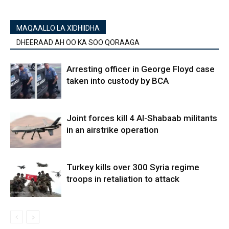
MAQAALLO LA XIDHIIDHA
DHEERAAD AH OO KA SOO QORAAGA
Arresting officer in George Floyd case
taken into custody by BCA
Joint forces kill 4 Al-Shabaab militants
in an airstrike operation
Turkey kills over 300 Syria regime
troops in retaliation to attack