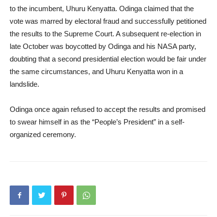
to the incumbent, Uhuru Kenyatta. Odinga claimed that the
vote was marred by electoral fraud and successfully petitioned
the results to the Supreme Court. A subsequent re-election in
late October was boycotted by Odinga and his NASA party,
doubting that a second presidential election would be fair under
the same circumstances, and Uhuru Kenyatta won in a
landslide.
Odinga once again refused to accept the results and promised
to swear himself in as the “People’s President” in a self-
organized ceremony.