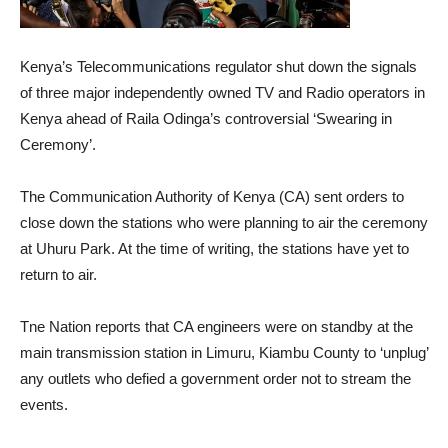
Kenya’s Telecommunications regulator shut down the signals
of three major independently owned TV and Radio operators in
Kenya ahead of Raila Odinga’s controversial ‘Swearing in
Ceremony’.
The Communication Authority of Kenya (CA) sent orders to
close down the stations who were planning to air the ceremony
at Uhuru Park. At the time of writing, the stations have yet to
return to air.
Tne Nation reports that CA engineers were on standby at the
main transmission station in Limuru, Kiambu County to ‘unplug’
any outlets who defied a government order not to stream the
events.