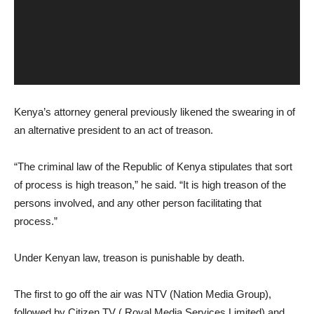
Kenya’s attorney general previously likened the swearing in of
an alternative president to an act of treason.
“The criminal law of the Republic of Kenya stipulates that sort
of process is high treason,” he said. “It is high treason of the
persons involved, and any other person facilitating that
process.”
Under Kenyan law, treason is punishable by death.
The first to go off the air was NTV (Nation Media Group),
followed by Citizen TV ( Royal Media Services Limited) and