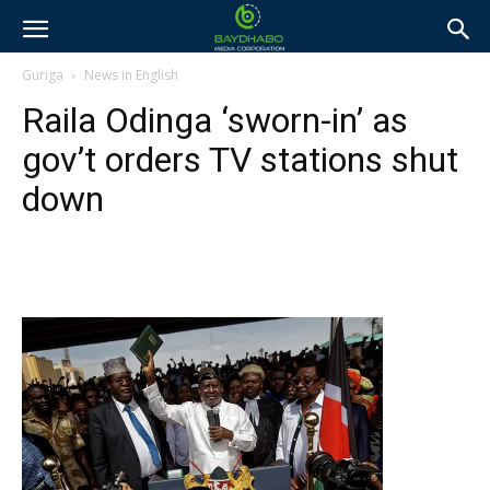
Guriga
News in English
Raila Odinga ‘sworn-in’ as
gov’t orders TV stations shut
down