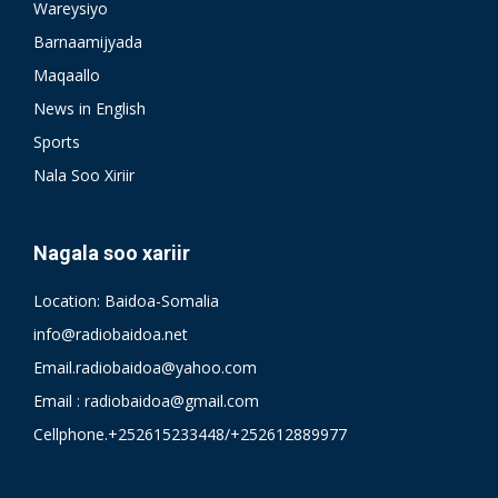
Wareysiyo
Barnaamijyada
Maqaallo
News in English
Sports
Nala Soo Xiriir
Nagala soo xariir
Location: Baidoa-Somalia
info@radiobaidoa.net
Email.radiobaidoa@yahoo.com
Email : radiobaidoa@gmail.com
Cellphone.+252615233448/+252612889977