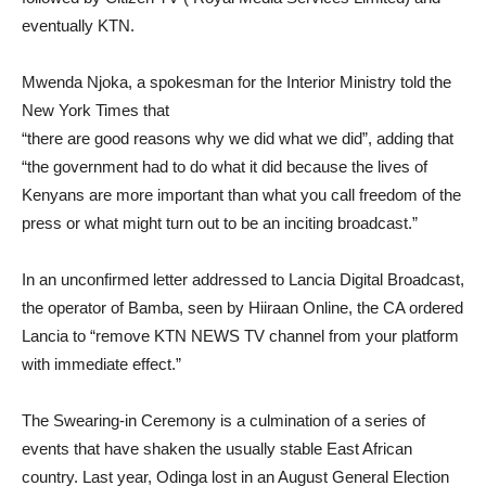
eventually KTN.
Mwenda Njoka, a spokesman for the Interior Ministry told the
New York Times that
“there are good reasons why we did what we did”, adding that
“the government had to do what it did because the lives of
Kenyans are more important than what you call freedom of the
press or what might turn out to be an inciting broadcast.”
In an unconfirmed letter addressed to Lancia Digital Broadcast,
the operator of Bamba, seen by Hiiraan Online, the CA ordered
Lancia to “remove KTN NEWS TV channel from your platform
with immediate effect.”
The Swearing-in Ceremony is a culmination of a series of
events that have shaken the usually stable East African
country. Last year, Odinga lost in an August General Election