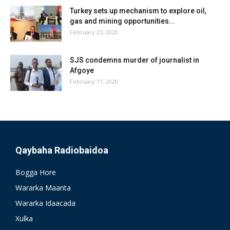
Turkey sets up mechanism to explore oil,
gas and mining opportunities...
February 23, 2020
SJS condemns murder of journalist in
Afgoye
February 17, 2020
Qaybaha Radiobaidoa
Bogga Hore
Wararka Maanta
Wararka Idaacada
Xulka