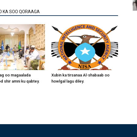
O KA SOO QORAAGA
aag oo magaalada
Xubin ka tirsanaa Al-shabaab oo
 shir amni ku qabtey.
howlgal lagu diley.