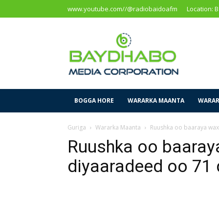
www.youtube.com//@radiobaidoafm
Location: 
Baidoa
Media
Corporation
BOGGA HORE
WARARKA MAANTA
WARAR
Guriga
Wararka Maanta
Ruushka oo baaraya waxa
Ruushka oo baaray
diyaaradeed oo 71 