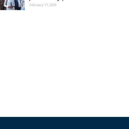
February 17, 2020