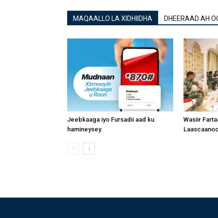
MAQAALLO LA XIDHIIDHA
DHEERAAD AH O
Jeebkaaga iyo Fursadii aad ku
Wasiir Fart
hamineysey.
Laascaanood