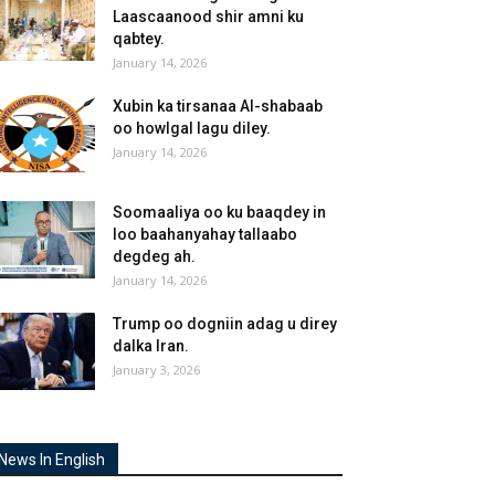
Laascaanood shir amni ku
qabtey.
January 14, 2026
Xubin ka tirsanaa Al-shabaab
oo howlgal lagu diley.
January 14, 2026
Soomaaliya oo ku baaqdey in
loo baahanyahay tallaabo
degdeg ah.
January 14, 2026
Trump oo dogniin adag u direy
dalka Iran.
January 3, 2026
News In English