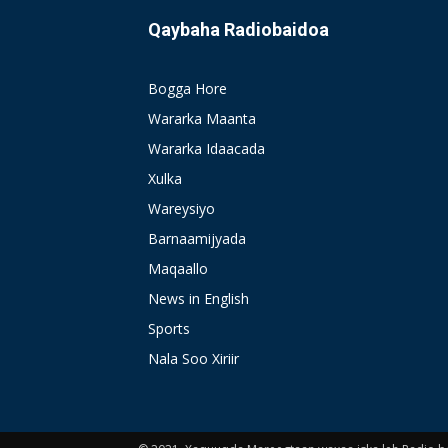
Qaybaha Radiobaidoa
Bogga Hore
Wararka Maanta
Wararka Idaacada
Xulka
Wareysiyo
Barnaamijyada
Maqaallo
News in English
Sports
Nala Soo Xiriir