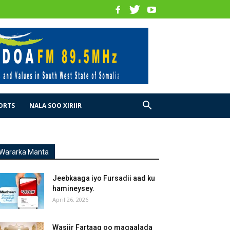
ORTS
NALA SOO XIRIIR
Wararka Manta
Jeebkaaga iyo Fursadii aad ku
hamineysey.
April 26, 2026
Wasiir Fartaag oo magaalada