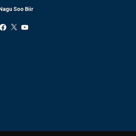
Nagu Soo Biir
Facebook
X
YouTube