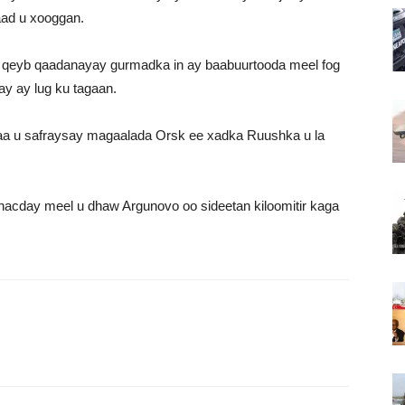
aad u xooggan.
 qeyb qaadanayay gurmadka in ay baabuurtooda meel fog
y ay lug ku tagaan.
a u safraysay magaalada Orsk ee xadka Ruushka u la
acday meel u dhaw Argunovo oo sideetan kiloomitir kaga