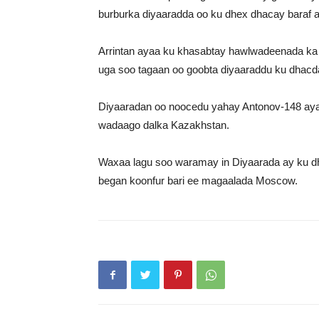
burburka diyaaradda oo ku dhex dhacay baraf 
Arrintan ayaa ku khasabtay hawlwadeenada ka
uga soo tagaan oo goobta diyaaraddu ku dhacda
Diyaaradan oo noocedu yahay Antonov-148 aya
wadaago dalka Kazakhstan.
Waxaa lagu soo waramay in Diyaarada ay ku dh
began koonfur bari ee magaalada Moscow.