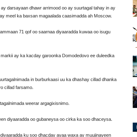
 ay darsayaan dhawr arrimood oo ay suurtagal tahay in ay
rtay meel ka baxsan magaalada caasimadda ah Moscow.
hammaan 71 qof oo saarnaa diyaaradda kuwaa oo isugu
b markii ay ka kacday garoonka Domodedovo ee duleedka
rtagalnimada in burburkaasi uu ka dhashay cillad dhanka
 cillad farsamo.
rtagalnimada weerar argagixisnimo.
een diyaaradda oo gubaneysa oo cirka ka soo dhaceysa.
y diyaaradda ku soo dhacday ayaa waxa ay muujinayeen