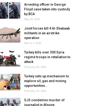
Arresting officer in George
Floyd case taken into custody
by BCA
May 29, 2020
Joint forces kill 4 Al-Shabaab
militants in an airstrike
operation
March 7, 2020
Turkey kills over 300 Syria
regime troops in retaliation to
attack
February 29, 2020
Turkey sets up mechanism to
explore oil, gas and mining
opportunities...
February 23, 2020
SJS condemns murder of
journalist in Afgoye