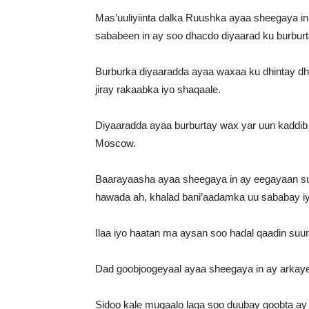
Mas’uuliyiinta dalka Ruushka ayaa sheegaya in
sababeen in ay soo dhacdo diyaarad ku burbu
Burburka diyaaradda ayaa waxaa ku dhintay d
jiray rakaabka iyo shaqaale.
Diyaaradda ayaa burburtay wax yar uun kaddi
Moscow.
Baarayaasha ayaa sheegaya in ay eegayaan suu
hawada ah, khalad bani’aadamka uu sababay iyo
Ilaa iyo haatan ma aysan soo hadal qaadin suu
Dad goobjoogeyaal ayaa sheegaya in ay arkay
Sidoo kale muqaalo laga soo duubay goobta a