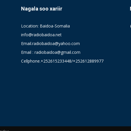
Nagala soo xariir
Location: Baidoa-Somalia
info@radiobaidoa.net
Email.radiobaidoa@yahoo.com
Email : radiobaidoa@gmail.com
Cellphone.+252615233448/+252612889977