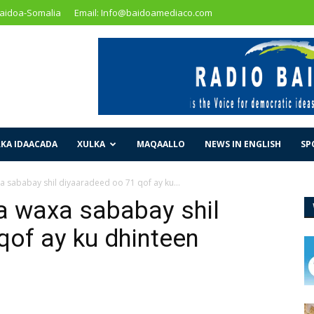
Baidoa-Somalia
Email: Info@baidoamediaco.com
KA IDAACADA
XULKA
MAQAALLO
NEWS IN ENGLISH
SP
 sababay shil diyaaradeed oo 71 qof ay ku...
a waxa sababay shil
qof ay ku dhinteen