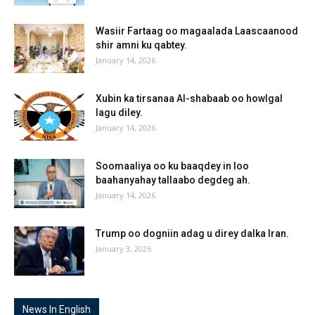
Wasiir Fartaag oo magaalada Laascaanood
shir amni ku qabtey.
January 14, 2026
Xubin ka tirsanaa Al-shabaab oo howlgal
lagu diley.
January 14, 2026
Soomaaliya oo ku baaqdey in loo
baahanyahay tallaabo degdeg ah.
January 14, 2026
Trump oo dogniin adag u direy dalka Iran.
January 3, 2026
News In English