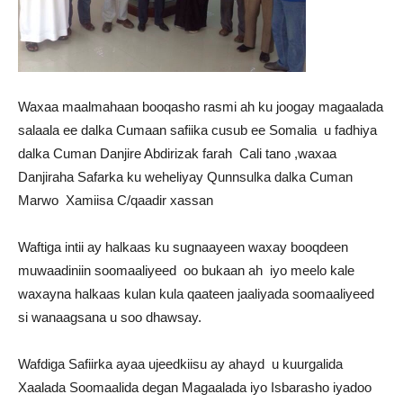
Waxaa maalmahaan booqasho rasmi ah ku joogay magaalada
salaala ee dalka Cumaan safiika cusub ee Somalia u fadhiya
dalka Cuman Danjire Abdirizak farah Cali tano ,waxaa
Danjiraha Safarka ku weheliyay Qunnsulka dalka Cuman
Marwo Xamiisa C/qaadir xassan
Waftiga intii ay halkaas ku sugnaayeen waxay booqdeen
muwaadiniin soomaaliyeed oo bukaan ah iyo meelo kale
waxayna halkaas kulan kula qaateen jaaliyada soomaaliyeed
si wanaagsana u soo dhawsay.
Wafdiga Safiirka ayaa ujeedkiisu ay ahayd u kuurgalida
Xaalada Soomaalida degan Magaalada iyo Isbarasho iyadoo