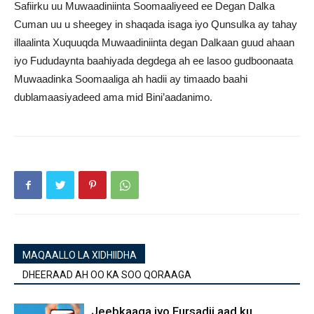
Safiirku uu Muwaadiniinta Soomaaliyeed ee Degan Dalka
Cuman uu u sheegey in shaqada isaga iyo Qunsulka ay tahay
illaalinta Xuquuqda Muwaadiniinta degan Dalkaan guud ahaan
iyo Fududaynta baahiyada degdega ah ee lasoo gudboonaata
Muwaadinka Soomaaliga ah hadii ay timaado baahi
dublamaasiyadeed ama mid Bini’aadanimo.
MAQAALLO LA XIDHIIDHA
DHEERAAD AH OO KA SOO QORAAGA
Jeebkaaga iyo Fursadii aad ku