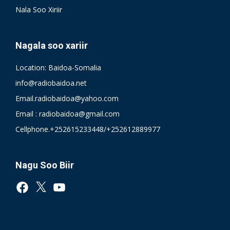
Nala Soo Xiriir
Nagala soo xariir
Location: Baidoa-Somalia
info@radiobaidoa.net
Email.radiobaidoa@yahoo.com
Email : radiobaidoa@gmail.com
Cellphone.+252615233448/+252612889977
Nagu Soo Biir
Facebook
X
YouTube