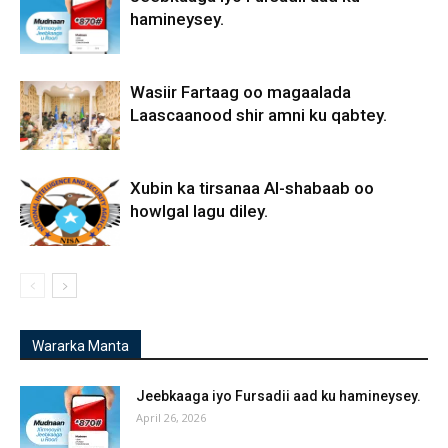
hamineysey.
Wasiir Fartaag oo magaalada
Laascaanood shir amni ku qabtey.
Xubin ka tirsanaa Al-shabaab oo
howlgal lagu diley.
Wararka Manta
Jeebkaaga iyo Fursadii aad ku hamineysey.
April 26, 2026