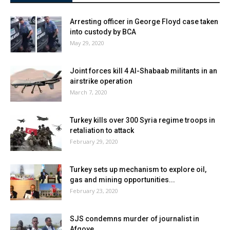
Arresting officer in George Floyd case taken
into custody by BCA
May 29, 2020
Joint forces kill 4 Al-Shabaab militants in an
airstrike operation
March 7, 2020
Turkey kills over 300 Syria regime troops in
retaliation to attack
February 29, 2020
Turkey sets up mechanism to explore oil,
gas and mining opportunities...
February 23, 2020
SJS condemns murder of journalist in
Afgoye