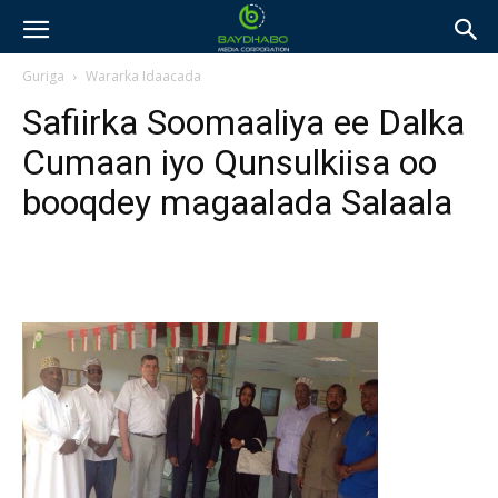
Guriga
Wararka Idaacada
Safiirka Soomaaliya ee Dalka
Cumaan iyo Qunsulkiisa oo
booqdey magaalada Salaala