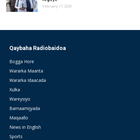
February 17, 2020
Qaybaha Radiobaidoa
Bogga Hore
Wararka Maanta
Wararka Idaacada
Xulka
Wareysiyo
Barnaamijyada
Maqaallo
News in English
Sports