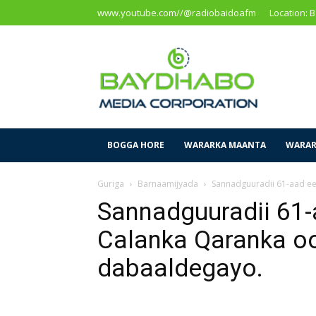
www.youtube.com//@radiobaidoafm
Location: 
Baidoa
Media
Corporation
BOGGA HORE
WARARKA MAANTA
WARAR
Guriga
Barnaamijyada
Sannadguuradii 61-aad e
Sannadguuradii 61-
Calanka Qaranka o
dabaaldegayo.