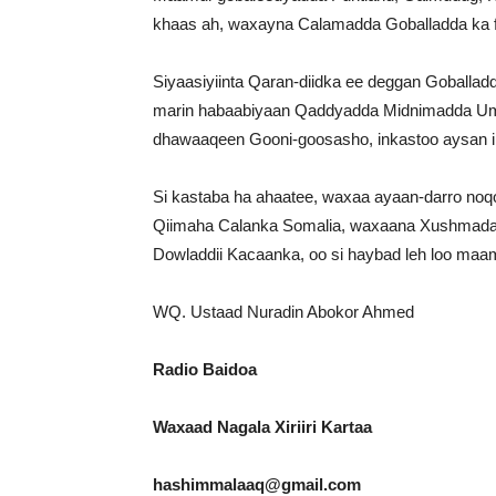
khaas ah, waxayna Calamadda Goballadda ka 
Siyaasiyiinta Qaran-diidka ee deggan Goballa
marin habaabiyaan Qaddyadda Midnimadda Umm
dhawaaqeen Gooni-goosasho, inkastoo aysan ilaa
Si kastaba ha ahaatee, waxaa ayaan-darro no
Qiimaha Calanka Somalia, waxaana Xushmadad C
Dowladdii Kacaanka, oo si haybad leh loo maamu
WQ. Ustaad Nuradin Abokor Ahmed
Radio Baidoa
Waxaad Nagala Xiriiri Kartaa
hashimmalaaq@gmail.com