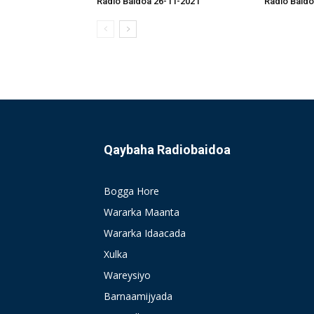
Radio Baidoa 26-11-2021
Radio Baido
Qaybaha Radiobaidoa
Bogga Hore
Wararka Maanta
Wararka Idaacada
Xulka
Wareysiyo
Barnaamijyada