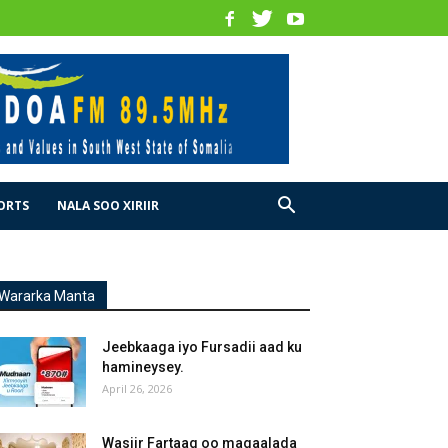
ORTS
NALA SOO XIRIIR
Wararka Manta
Jeebkaaga iyo Fursadii aad ku
hamineysey.
April 26, 2026
Wasiir Fartaag oo magaalada