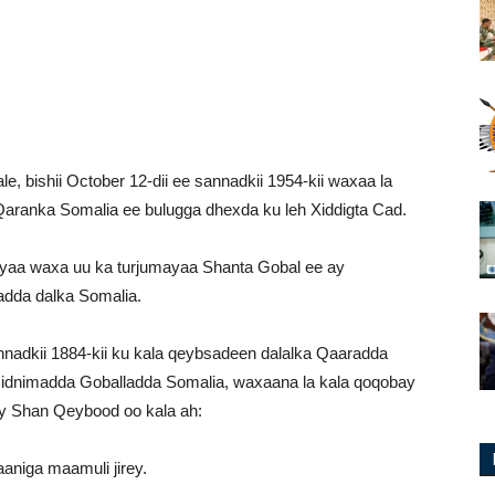
e, bishii October 12-dii ee sannadkii 1954-kii waxaa la
Qaranka Somalia ee bulugga dhexda ku leh Xiddigta Cad.
yaa waxa uu ka turjumayaa Shanta Gobal ee ay
adda dalka Somalia.
nadkii 1884-kii ku kala qeybsadeen dalalka Qaaradda
idnimadda Goballadda Somalia, waxaana la kala qoqobay
 Shan Qeybood oo kala ah:
aniga maamuli jirey.