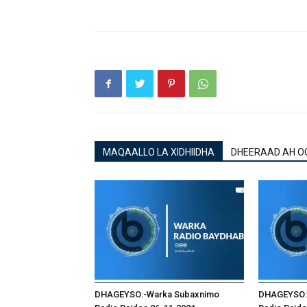
MAQAALLO LA XIDHIIDHA
DHEERAAD AH O
DHAGEYSO:-Warka Subaxnimo
DHAGEYSO: