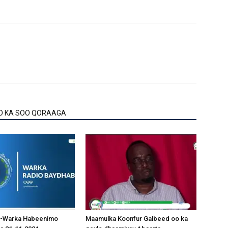
O KA SOO QORAAGA
-Warka Habeenimo
Maamulka Koonfur Galbeed oo ka