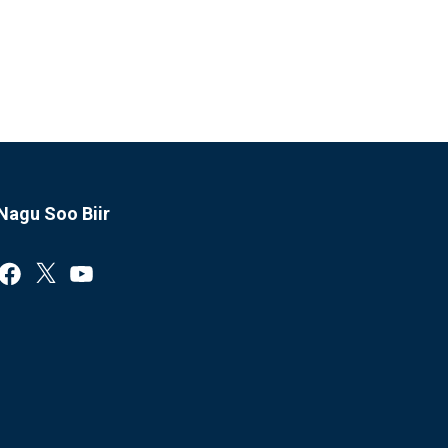
Nagu Soo Biir
Facebook
X
YouTube