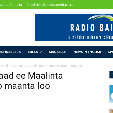
Baidoa-Somalia
Email: Info@baidoamediaco.com
KA IDAACADA
XULKA
MAQAALLO
NEWS IN ENGLISH
SP
e Maalinta Calanka Qaranka oo maanta loo dabaaldegayo.
aad ee Maalinta
o maanta loo