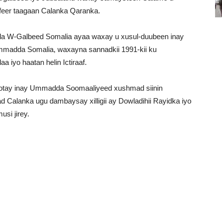
feer taagaan Calanka Qaranka.
dda W-Galbeed Somalia ayaa waxay u xusul-duubeen inay
adda Somalia, waxayna sannadkii 1991-kii ku
 iyo haatan helin Ictiraaf.
qotay inay Ummadda Soomaaliyeed xushmad siinin
alanka ugu dambaysay xilligii ay Dowladihii Rayidka iyo
si jirey.