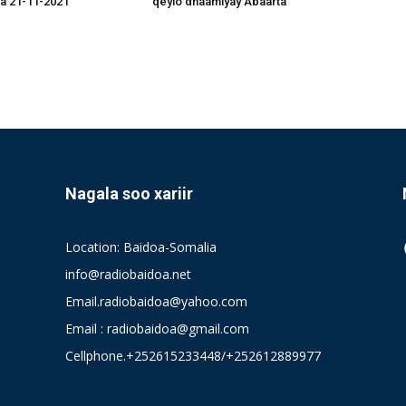
a 21-11-2021
qeylo dhaamiyay Abaarta
Nagala soo xariir
Location: Baidoa-Somalia
info@radiobaidoa.net
Email.radiobaidoa@yahoo.com
Email : radiobaidoa@gmail.com
Cellphone.+252615233448/+252612889977