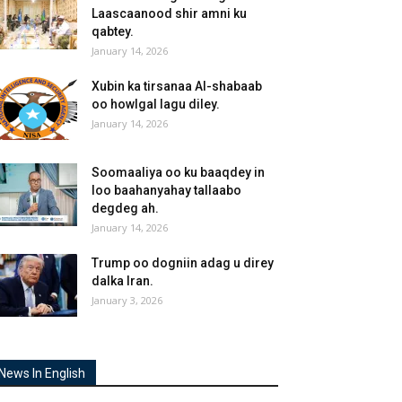
Laascaanood shir amni ku
qabtey.
January 14, 2026
Xubin ka tirsanaa Al-shabaab
oo howlgal lagu diley.
January 14, 2026
Soomaaliya oo ku baaqdey in
loo baahanyahay tallaabo
degdeg ah.
January 14, 2026
Trump oo dogniin adag u direy
dalka Iran.
January 3, 2026
News In English