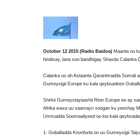
October 12 2015 (Radio Baidoa)
Maanta oo kal
hindisay, lana soo bandhigay Shaxda Calanka 
Calanka oo ah Astaanta Qaranimadda Somali a
Gumeysigii Europe ku kala qeybsadeen Goball
Shirkii Gumeystayaashii Reer Europe ee ay san
Afrika waxa uu saamayn xoogan ku yeeshay M
Ummadda Soomaaliyeed oo loo kala qeybsaday
1- Goballadda Koonfurta oo uu Gumeysigii Talya