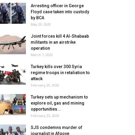
Arresting officer in George
Floyd case taken into custody
by BCA
May 29, 2020
Joint forces kill 4 Al-Shabaab
militants in an airstrike
operation
March 7, 2020
Turkey kills over 300 Syria
regime troops in retaliation to
attack
February 29, 2020
Turkey sets up mechanism to
explore oil, gas and mining
opportunities...
February 23, 2020
SJS condemns murder of
journalist in Afgoye