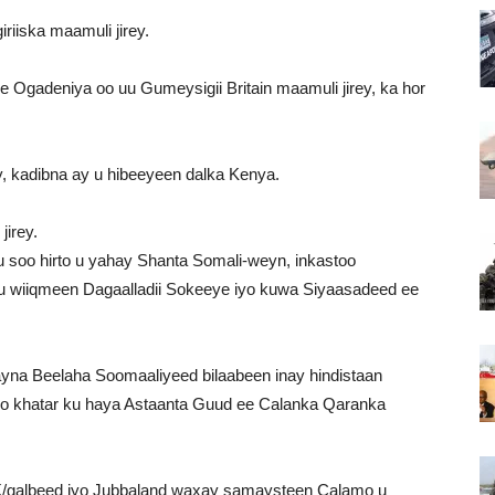
riiska maamuli jirey.
Ogadeniya oo uu Gumeysigii Britain maamuli jirey, ka hor
y, kadibna ay u hibeeyeen dalka Kenya.
jirey.
 soo hirto u yahay Shanta Somali-weyn, inkastoo
u wiiqmeen Dagaalladii Sokeeye iyo kuwa Siyaasadeed ee
yna Beelaha Soomaaliyeed bilaabeen inay hindistaan
 khatar ku haya Astaanta Guud ee Calanka Qaranka
/galbeed iyo Jubbaland waxay samaysteen Calamo u