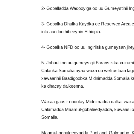
2- Goballadda Waqooyiga oo uu Gumeystihii Ingi
3- Gobalka Dhulka Kaydka ee Reserved Area ee 
inta aan loo hibeeynin Ethiopia.
4- Gobalka NFD oo uu Ingiriiska gumeysan jire
5- Jabuuti oo uu gumeysigii Faransiiska xukumi 
Calanka Somalia ayaa waxa uu weli astaan lagu
xawaarihii Baadigoobka Midnimadda Somalia k
ka dhacay dalkeenna.
Waxaa gaasir noqotay Midnimadda dalka, waxa
Calamadda Maamul-gobaleedyadda, kuwaasi oo
Somalia.
Maamul-gobaleedyadda Puntland, Galmudug, K