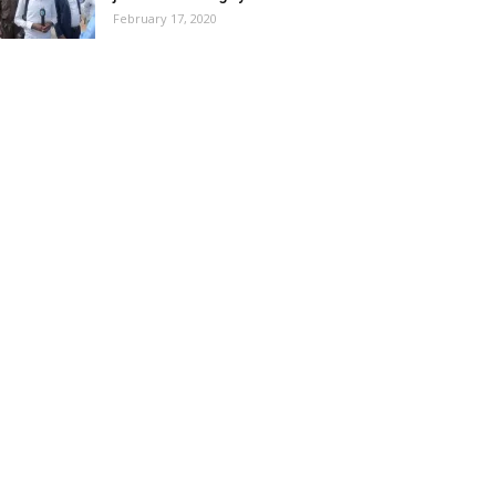
February 17, 2020