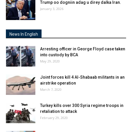
Trump oo dogniin adag u direy dalka Iran.
January 3, 2026
News In English
Arresting officer in George Floyd case taken
into custody by BCA
May 29, 2020
Joint forces kill 4 Al-Shabaab militants in an
airstrike operation
March 7, 2020
Turkey kills over 300 Syria regime troops in
retaliation to attack
February 29, 2020