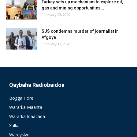
Turkey sets up mechanism to explore oil,
gas and mining opportunities...
February 23, 2020
SJS condemns murder of journalist in
Afgoye
February 17, 2020
Qaybaha Radiobaidoa
Bogga Hore
Wararka Maanta
Wararka Idaacada
Xulka
Wareysiyo