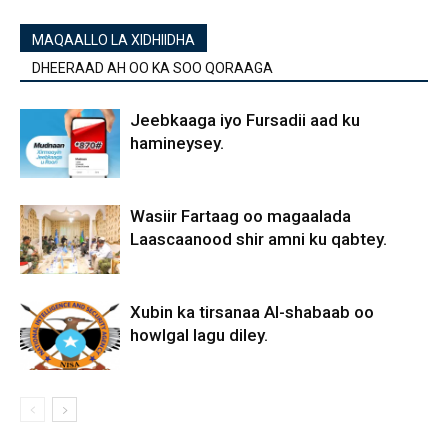
MAQAALLO LA XIDHIIDHA
DHEERAAD AH OO KA SOO QORAAGA
Jeebkaaga iyo Fursadii aad ku
hamineysey.
Wasiir Fartaag oo magaalada
Laascaanood shir amni ku qabtey.
Xubin ka tirsanaa Al-shabaab oo
howlgal lagu diley.