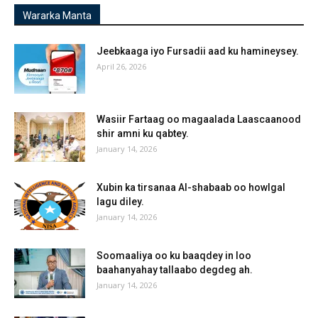
Wararka Manta
Jeebkaaga iyo Fursadii aad ku hamineysey.
April 26, 2026
Wasiir Fartaag oo magaalada Laascaanood
shir amni ku qabtey.
January 14, 2026
Xubin ka tirsanaa Al-shabaab oo howlgal
lagu diley.
January 14, 2026
Soomaaliya oo ku baaqdey in loo
baahanyahay tallaabo degdeg ah.
January 14, 2026