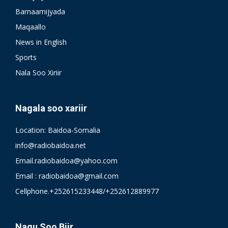
Barnaamijyada
Maqaallo
News in English
Sports
Nala Soo Xiriir
Nagala soo xariir
Location: Baidoa-Somalia
info@radiobaidoa.net
Email.radiobaidoa@yahoo.com
Email : radiobaidoa@gmail.com
Cellphone.+252615233448/+252612889977
Nagu Soo Biir