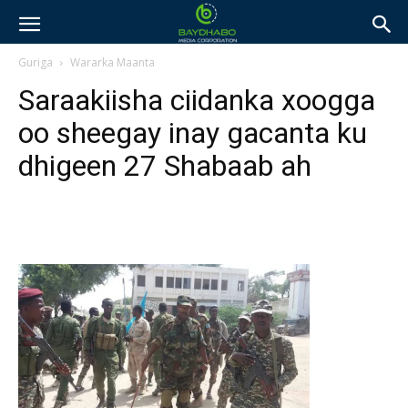
Guriga
Wararka Maanta
Saraakiisha ciidanka xoogga
oo sheegay inay gacanta ku
dhigeen 27 Shabaab ah