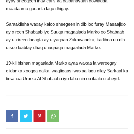
ayay sheegeen inay cafis ka dalbanayaan dowladda,
maadaama gacanta lagu dhigay.
Saraakiisha waxay kaloo sheegeen in dib loo furay Masaajido
ay xireen Shabaab iyo Suuqa magaalada Marko oo Shabaab
ay u xireen lacagta ay u yaqaan Zakawaadka, kadibna uu dib
u soo laabtay dhaq dhaqaaqa magaalada Marko.
19-kii bishan magaalada Marko ayaa waxaa la wareegay
ciidanka xoogga dalka, waqtigaasi waxaa lagu dilay Sarkaal ka
tirsanaa Ururka Al Shabaaba iyo laba nin oo ilaalo u aheyd.