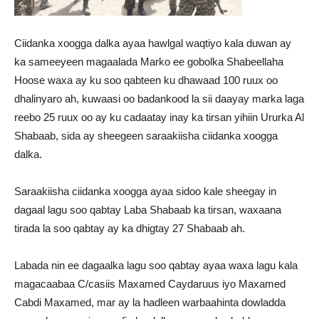
Ciidanka xoogga dalka ayaa hawlgal waqtiyo kala duwan ay
ka sameeyeen magaalada Marko ee gobolka Shabeellaha
Hoose waxa ay ku soo qabteen ku dhawaad 100 ruux oo
dhalinyaro ah, kuwaasi oo badankood la sii daayay marka laga
reebo 25 ruux oo ay ku cadaatay inay ka tirsan yihiin Ururka Al
Shabaab, sida ay sheegeen saraakiisha ciidanka xoogga
dalka.
Saraakiisha ciidanka xoogga ayaa sidoo kale sheegay in
dagaal lagu soo qabtay Laba Shabaab ka tirsan, waxaana
tirada la soo qabtay ay ka dhigtay 27 Shabaab ah.
Labada nin ee dagaalka lagu soo qabtay ayaa waxa lagu kala
magacaabaa C/casiis Maxamed Caydaruus iyo Maxamed
Cabdi Maxamed, mar ay la hadleen warbaahinta dowladda