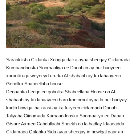
Saraakiisha Ciidanka Xoogga dalka ayaa sheegay Ciidamada
Kumaandooska Soomaaliya ee Danab in ay bur buriyeen
xaruntii ugu weyneyd ururka Al-shabaab ay ku lahaayeen
Gobolka Shabeellaha hoose.
Degaanka Leego ee gobolka Shabeellaha Hoose oo Al-
shabaab ay ku lahaayeen baro kontorool ayaa la bur buriyay
kadib howlgal halkaasi ay ka fuliyeen ciidamada Danab.
Taliyaha Ciidamada Kumaandooska Soomaaliya ee Danab
G/sare Axmed Cabdullaahi Sheekh oo la hadlay Idaacadda
Ciidamada Qalabka Sida ayaa sheegay in howlgal gaar ah