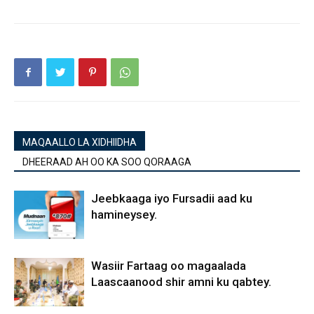
MAQAALLO LA XIDHIIDHA
DHEERAAD AH OO KA SOO QORAAGA
Jeebkaaga iyo Fursadii aad ku
hamineysey.
Wasiir Fartaag oo magaalada
Laascaanood shir amni ku qabtey.