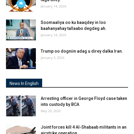
January 14, 2026
Soomaaliya oo ku baaqdey in loo
baahanyahay tallaabo degdeg ah.
January 14, 2026
Trump oo dogniin adag u direy dalka Iran.
January 3, 2026
News In English
Arresting officer in George Floyd case taken
into custody by BCA
May 29, 2020
Joint forces kill 4 Al-Shabaab militants in an
airstrike operation