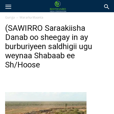
Guriga
Wararka Maanta
(SAWIRRO Saraakiisha
Danab oo sheegay in ay
burburiyeen saldhigii ugu
weynaa Shabaab ee
Sh/Hoose