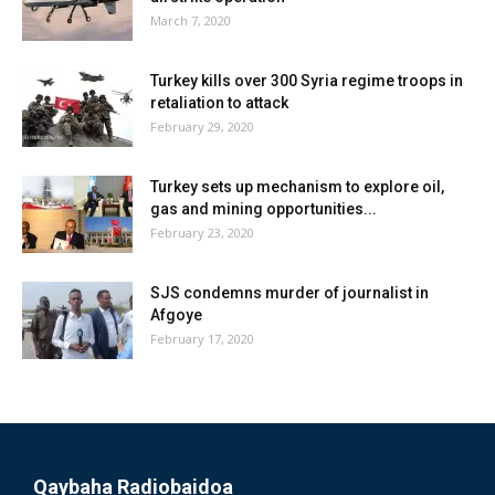
March 7, 2020
Turkey kills over 300 Syria regime troops in
retaliation to attack
February 29, 2020
Turkey sets up mechanism to explore oil,
gas and mining opportunities...
February 23, 2020
SJS condemns murder of journalist in
Afgoye
February 17, 2020
Qaybaha Radiobaidoa