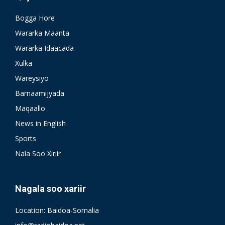
Bogga Hore
Wararka Maanta
Wararka Idaacada
Xulka
Wareysiyo
Barnaamijyada
Maqaallo
News in English
Sports
Nala Soo Xiriir
Nagala soo xariir
Location: Baidoa-Somalia