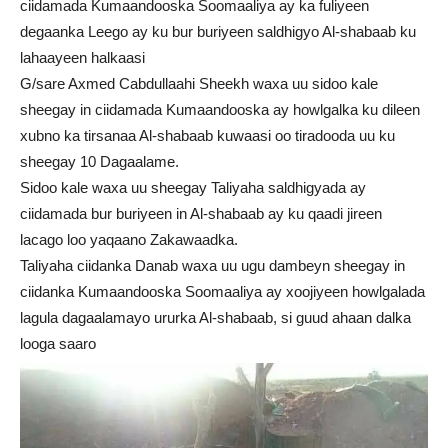
ciidamada Kumaandooska Soomaaliya ay ka fuliyeen
degaanka Leego ay ku bur buriyeen saldhigyo Al-shabaab ku
lahaayeen halkaasi
G/sare Axmed Cabdullaahi Sheekh waxa uu sidoo kale
sheegay in ciidamada Kumaandooska ay howlgalka ku dileen
xubno ka tirsanaa Al-shabaab kuwaasi oo tiradooda uu ku
sheegay 10 Dagaalame.
Sidoo kale waxa uu sheegay Taliyaha saldhigyada ay
ciidamada bur buriyeen in Al-shabaab ay ku qaadi jireen
lacago loo yaqaano Zakawaadka.
Taliyaha ciidanka Danab waxa uu ugu dambeyn sheegay in
ciidanka Kumaandooska Soomaaliya ay xoojiyeen howlgalada
lagula dagaalamayo ururka Al-shabaab, si guud ahaan dalka
looga saaro