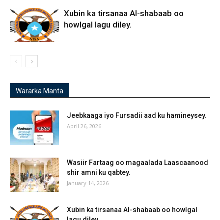
Xubin ka tirsanaa Al-shabaab oo
howlgal lagu diley.
Wararka Manta
Jeebkaaga iyo Fursadii aad ku hamineysey.
April 26, 2026
Wasiir Fartaag oo magaalada Laascaanood
shir amni ku qabtey.
January 14, 2026
Xubin ka tirsanaa Al-shabaab oo howlgal
lagu diley.