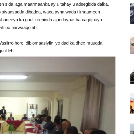
 sida laga maarmaanka ay u tahay u adeegidda dalka,
nayo siyaasadda dibadda, waxa ayna wada tilmaameen
 shaqeeyo ka guul keenidda ajandayaasha xaqiijinaya
ah oo barwaaqo ah.
asiirro hore, diblomaasiyiin iyo dad ka dhex muuqda
uul leh.