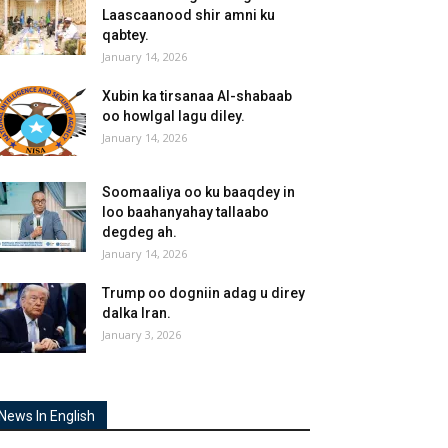
Laascaanood shir amni ku
qabtey.
January 14, 2026
Xubin ka tirsanaa Al-shabaab
oo howlgal lagu diley.
January 14, 2026
Soomaaliya oo ku baaqdey in
loo baahanyahay tallaabo
degdeg ah.
January 14, 2026
Trump oo dogniin adag u direy
dalka Iran.
January 3, 2026
News In English