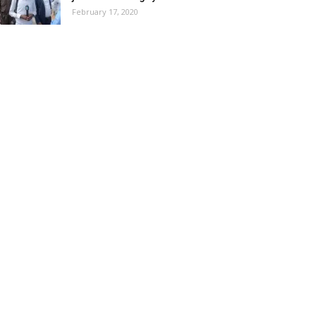
February 17, 2020