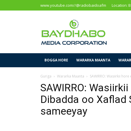
www.youtube.com//@radiobaidoafm
Location: 
Baidoa
Media
Corporation
BOGGA HORE
WARARKA MAANTA
WARAR
Guriga
Wararka Maanta
SAWIRRO: Wasiirkii hore
SAWIRRO: Wasiirkii
Dibadda oo Xaflad 
sameeyay