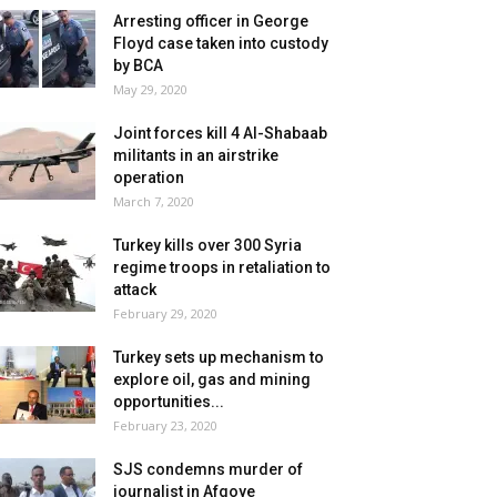
Arresting officer in George
Floyd case taken into custody
by BCA
May 29, 2020
Joint forces kill 4 Al-Shabaab
militants in an airstrike
operation
March 7, 2020
Turkey kills over 300 Syria
regime troops in retaliation to
attack
February 29, 2020
Turkey sets up mechanism to
explore oil, gas and mining
opportunities...
February 23, 2020
SJS condemns murder of
journalist in Afgoye