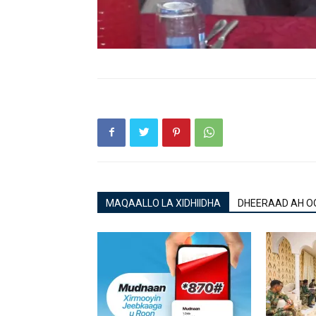
MAQAALLO LA XIDHIIDHA
DHEERAAD AH O