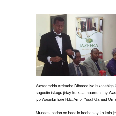
Wasaaradda Arrimaha Dibadda iyo Iskaashiga 
sagootin iskugu jirtay ku kala maamuustay W
iyo Wasiirkii hore H.E. Amb. Yusuf Garaad Oma
Munaasabadan oo hadallo kooban ay ka kala jee