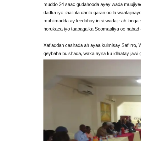
muddo 24 saac gudahooda ayey wada muujiyeen
dadka iyo ilaalinta danta qaran oo la waafaji
muhiimadda ay leedahay in si wadajir ah looga
horukaca iyo taabagalka Soomaaliya oo nabad 
Xafladdan cashada ah ayaa kulmisay Safiirro, W
qeybaha bulshada, waxa ayna ku idlaatay jawi g