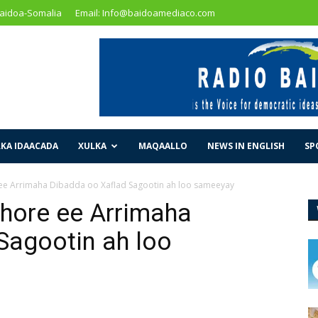
Baidoa-Somalia
Email: Info@baidoamediaco.com
KA IDAACADA
XULKA
MAQAALLO
NEWS IN ENGLISH
SP
 ee Arrimaha Dibadda oo Xaflad Sagootin ah loo sameeyay
 hore ee Arrimaha
Sagootin ah loo