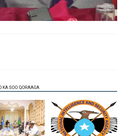
O KA SOO QORAAGA