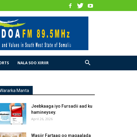
ORTS
NALA SOO XIRIIR
Wararka Manta
Jeebkaaga iyo Fursadii aad ku
hamineysey.
April 26, 2026
Wasiir Fartaag oo magaalada