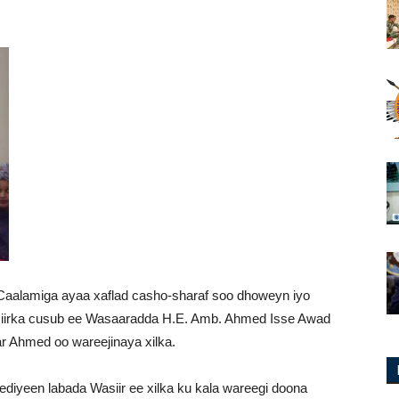
Caalamiga ayaa xaflad casho-sharaf soo dhoweyn iyo
asiirka cusub ee Wasaaradda H.E. Amb. Ahmed Isse Awad
r Ahmed oo wareejinaya xilka.
diyeen labada Wasiir ee xilka ku kala wareegi doona