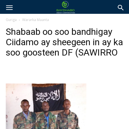
Guriga
Wararka Maanta
Shabaab oo soo bandhigay
Ciidamo ay sheegeen in ay ka
soo goosteen DF (SAWIRRO