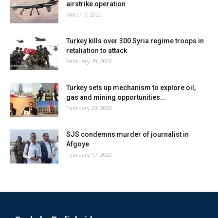
airstrike operation
March 7, 2020
Turkey kills over 300 Syria regime troops in
retaliation to attack
February 29, 2020
Turkey sets up mechanism to explore oil,
gas and mining opportunities...
February 23, 2020
SJS condemns murder of journalist in
Afgoye
February 17, 2020