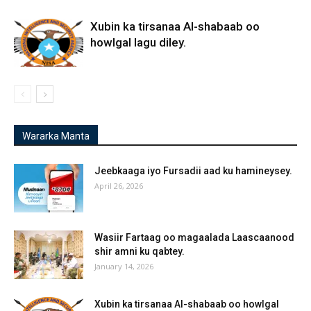
Xubin ka tirsanaa Al-shabaab oo
howlgal lagu diley.
Wararka Manta
Jeebkaaga iyo Fursadii aad ku hamineysey.
April 26, 2026
Wasiir Fartaag oo magaalada Laascaanood
shir amni ku qabtey.
January 14, 2026
Xubin ka tirsanaa Al-shabaab oo howlgal