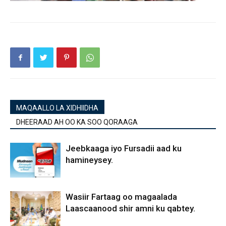
MAQAALLO LA XIDHIIDHA
DHEERAAD AH OO KA SOO QORAAGA
Jeebkaaga iyo Fursadii aad ku
hamineysey.
Wasiir Fartaag oo magaalada
Laascaanood shir amni ku qabtey.