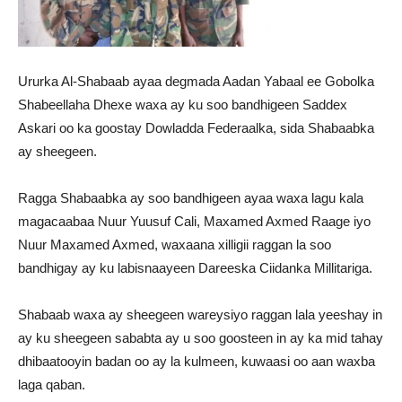
Ururka Al-Shabaab ayaa degmada Aadan Yabaal ee Gobolka
Shabeellaha Dhexe waxa ay ku soo bandhigeen Saddex
Askari oo ka goostay Dowladda Federaalka, sida Shabaabka
ay sheegeen.
Ragga Shabaabka ay soo bandhigeen ayaa waxa lagu kala
magacaabaa Nuur Yuusuf Cali, Maxamed Axmed Raage iyo
Nuur Maxamed Axmed, waxaana xilligii raggan la soo
bandhigay ay ku labisnaayeen Dareeska Ciidanka Millitariga.
Shabaab waxa ay sheegeen wareysiyo raggan lala yeeshay in
ay ku sheegeen sababta ay u soo goosteen in ay ka mid tahay
dhibaatooyin badan oo ay la kulmeen, kuwaasi oo aan waxba
laga qaban.