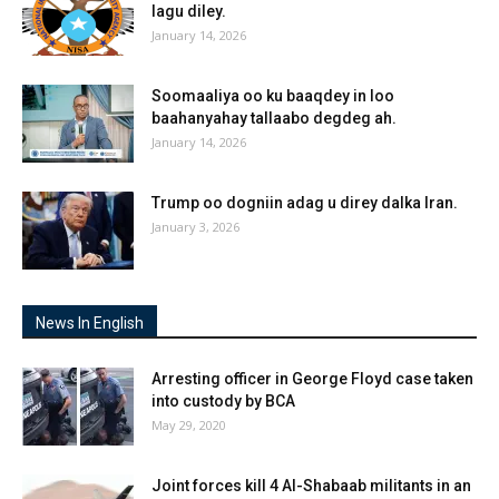
lagu diley.
January 14, 2026
Soomaaliya oo ku baaqdey in loo
baahanyahay tallaabo degdeg ah.
January 14, 2026
Trump oo dogniin adag u direy dalka Iran.
January 3, 2026
News In English
Arresting officer in George Floyd case taken
into custody by BCA
May 29, 2020
Joint forces kill 4 Al-Shabaab militants in an