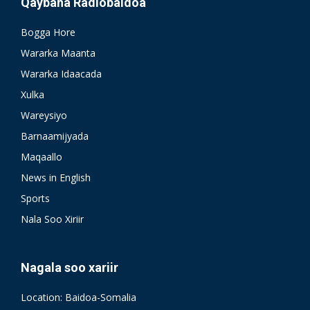
Qaybaha Radiobaidoa
Bogga Hore
Wararka Maanta
Wararka Idaacada
Xulka
Wareysiyo
Barnaamijyada
Maqaallo
News in English
Sports
Nala Soo Xiriir
Nagala soo xariir
Location: Baidoa-Somalia