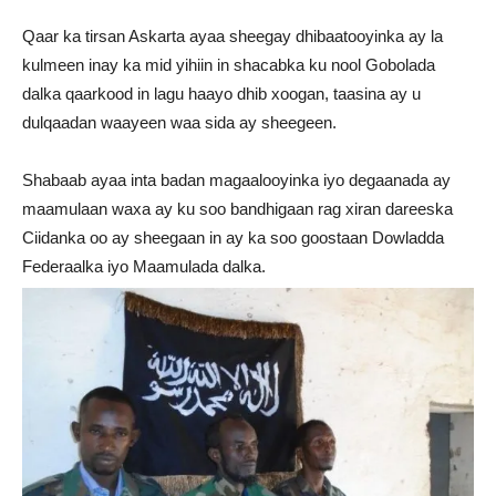
Qaar ka tirsan Askarta ayaa sheegay dhibaatooyinka ay la
kulmeen inay ka mid yihiin in shacabka ku nool Gobolada
dalka qaarkood in lagu haayo dhib xoogan, taasina ay u
dulqaadan waayeen waa sida ay sheegeen.
Shabaab ayaa inta badan magaalooyinka iyo degaanada ay
maamulaan waxa ay ku soo bandhigaan rag xiran dareeska
Ciidanka oo ay sheegaan in ay ka soo goostaan Dowladda
Federaalka iyo Maamulada dalka.