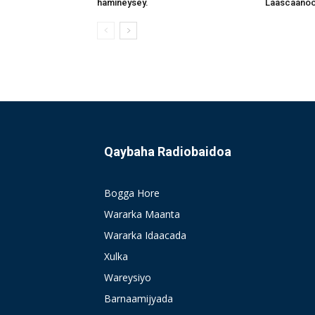
hamineysey.
Laascaanood
Qaybaha Radiobaidoa
Bogga Hore
Wararka Maanta
Wararka Idaacada
Xulka
Wareysiyo
Barnaamijyada