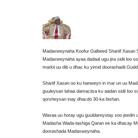
Madaxweynaha Koofur Galbeed Shariif Xasan 
Madaxweynaha ayaa dadaal ugu jira sidii loo
markii uu dib u dhac ku yimid doorashadii Gu
Shariif Xasan oo ku hanweyn in mar un uu Mada
guuleysan lahaa damaciisa ku aadan sidii loo
qorsheysan inay dhacdo 30-ka bishan.
Waxaa uu horay ugu guuldareystay soo jeedin uu
Madasha Wada-tashiga Qaran ee ka dhacay Muqd
doorashada Madaxweynaha.