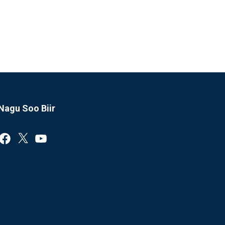
Nagu Soo Biir
Facebook
X
YouTube