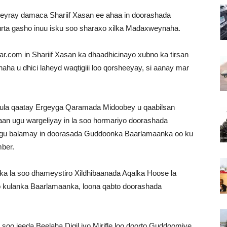
yray damaca Shariif Xasan ee ahaa in doorashada
rta gasho inuu isku soo sharaxo xilka Madaxweynaha.
har.com in Shariif Xasan ka dhaadhicinayo xubno ka tirsan
a u dhici laheyd waqtigiii loo qorsheeyay, si aanay mar
 kula qaatay Ergeyga Qaramada Midoobey u qaabilsan
an ugu wargeliyay in la soo hormariyo doorashada
 lagu balamay in doorasada Guddoonka Baarlamaanka oo ku
ber.
ka la soo dhameystiro Xildhibaanada Aqalka Hoose la
yo kulanka Baarlamaanka, loona qabto doorashada
a soo jeeda Beelaha Digil iyo Mirifle loo doorto Guddoomiye