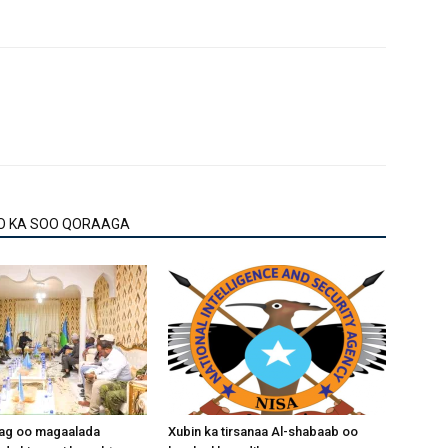
O KA SOO QORAAGA
aag oo magaalada
Xubin ka tirsanaa Al-shabaab oo