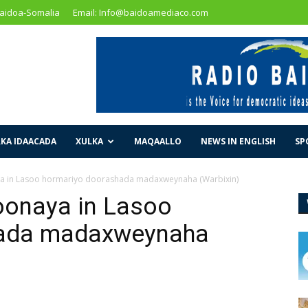
Baidoa-Somalia
Email: Info@baidoamediaco.com
KA IDAACADA
XULKA
MAQAALLO
NEWS IN ENGLISH
SP
ya in Lasoo hormariyo doorashada madaxweynaha (Warbixin)
oonaya in Lasoo
hada madaxweynaha