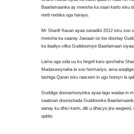
Baarlamaanka ay meesha ka saari karto isku 
reeb reebka uga harayo.
Mr Shariif Xasan ayaa sanadkii 2012 isku soo
meesha ka saaray Jawaari oo loo doortay Gu
ka ilaaliyo xilka Guddoomiye Baarlamaan siyaas
Lama oga sida uu ku hirgeli karo qorshaha Sha
Madaxweynaha la soo hormariyo, ama waqtig
tashiga Qaran isku raaceen in ugu horeyn la 
Guddiga doorashooyinka ayaa lagu wadaa in m
saabsan doorashada Guddoonka Baarlamaanka 
aanay ku dhici karin, dib u dhacyo jira awgee
qabto.