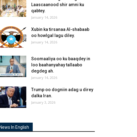
Laascaanood shir amni ku
qabtey.
January 14, 2026
Xubin ka tirsanaa Al-shabaab
oo howlgal lagu diley.
January 14, 2026
Soomaaliya oo ku baaqdey in
loo baahanyahay tallaabo
degdeg ah.
January 14, 2026
Trump oo dogniin adag u direy
dalka Iran.
January 3, 2026
News In English