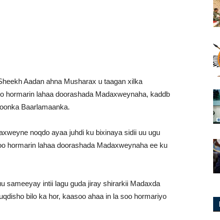
Sheekh Aadan ahna Musharax u taagan xilka
 soo hormarin lahaa doorashada Madaxweynaha, kaddb
ddoonka Baarlamaanka.
xweyne noqdo ayaa juhdi ku bixinaya sidii uu ugu
 soo hormarin lahaa doorashada Madaxweynaha ee ku
 sameeyay intii lagu guda jiray shirarkii Madaxda
isho bilo ka hor, kaasoo ahaa in la soo hormariyo