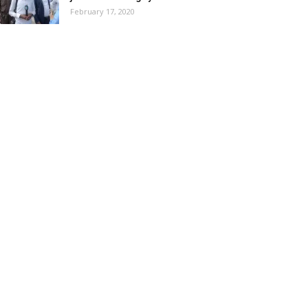
February 17, 2020