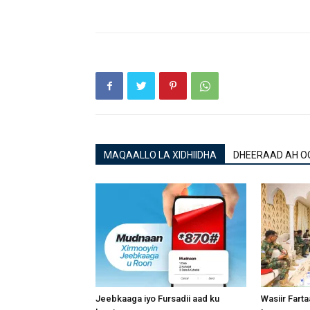
MAQAALLO LA XIDHIIDHA
DHEERAAD AH O
Jeebkaaga iyo Fursadii aad ku
Wasiir Fart