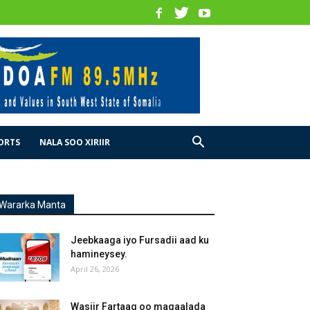
ORTS
NALA SOO XIRIIR
Wararka Manta
Jeebkaaga iyo Fursadii aad ku
hamineysey.
April 26, 2026
Wasiir Fartaag oo magaalada