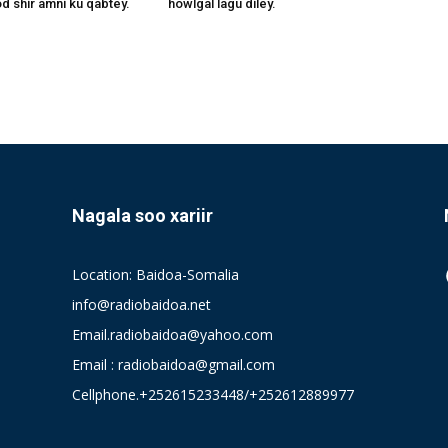
 shir amni ku qabtey.
howlgal lagu diley.
Nagala soo xariir
Location: Baidoa-Somalia
info@radiobaidoa.net
Email.radiobaidoa@yahoo.com
Email : radiobaidoa@gmail.com
Cellphone.+252615233448/+252612889977