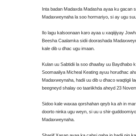
Inta badan Madaxda Madasha ayaa ku gacan se
Madaxweynaha la soo hormariyo, si ay ugu suu
Ilo lagu kalsoonaan karo ayaa u xaqiijiyay Jow
Beesha Caalamka sidii doorashada Madaxweynah
kale dib u dhac ugu imaan.
Kulan uu Sabtidii la soo dhaafay uu Baydhabo
Soomaaliya Micheal Keating ayuu horudhac aha
Madaxweynaha, hadii uu dib u dhaco waqtigii
beegneyd shalay oo taariikhda aheyd 23 Novem
Sidoo kale waxaa qorshahan qeyb ka ah in mar
doorto ninka ugu weyn, si uu u shir-guddoomi
Madaxweynaha.
Shariif Xasan ayaa ka cabsi qaba in hadii nin k