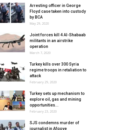
Arresting officer in George
Floyd case taken into custody
by BCA
May 29, 2020
Joint forces kill 4 Al-Shabaab
militants in an airstrike
operation
March 7, 2020
Turkey kills over 300 Syria
regime troops in retaliation to
attack
February 29, 2020
Turkey sets up mechanism to
explore oil, gas and mining
opportunities...
February 23, 2020
SJS condemns murder of
journalist in Afgoye