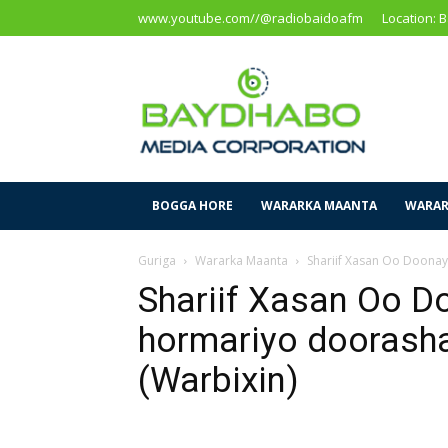
www.youtube.com//@radiobaidoafm
Location: 
Baidoa
Media
Corporation
BOGGA HORE
WARARKA MAANTA
WARAR
Guriga
Wararka Maanta
Shariif Xasan Oo Doona
Shariif Xasan Oo D
hormariyo dooras
(Warbixin)