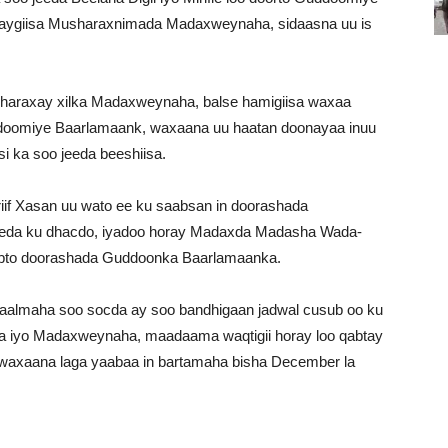
daygiisa Musharaxnimada Madaxweynaha, sidaasna uu is
 sharaxay xilka Madaxweynaha, balse hamigiisa waxaa
ddoomiye Baarlamaank, waxaana uu haatan doonayaa inuu
i ka soo jeeda beeshiisa.
riif Xasan uu wato ee ku saabsan in doorashada
eeda ku dhacdo, iyadoo horay Madaxda Madasha Wada-
qabto doorashada Guddoonka Baarlamaanka.
aalmaha soo socda ay soo bandhigaan jadwal cusub oo ku
iyo Madaxweynaha, maadaama waqtigii horay loo qabtay
d, waxaana laga yaabaa in bartamaha bisha December la