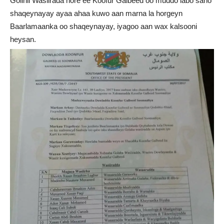
Golihii Wasiirada hore ee Koofur Galbeed oo muddo labo sano
shaqeynayay ayaa ahaa kuwo aan marna la horgeyn
Baarlamaanka oo shaqeynayay, iyagoo aan wax kalsooni
heysan.