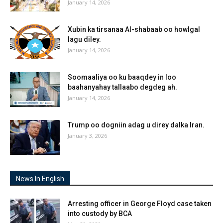
January 14, 2026
Xubin ka tirsanaa Al-shabaab oo howlgal
lagu diley.
January 14, 2026
Soomaaliya oo ku baaqdey in loo
baahanyahay tallaabo degdeg ah.
January 14, 2026
Trump oo dogniin adag u direy dalka Iran.
January 3, 2026
News In English
Arresting officer in George Floyd case taken
into custody by BCA