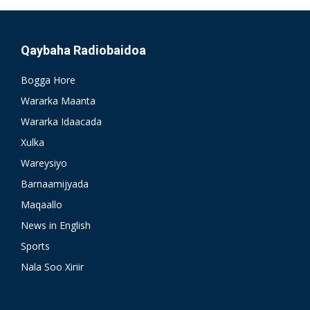
Qaybaha Radiobaidoa
Bogga Hore
Wararka Maanta
Wararka Idaacada
Xulka
Wareysiyo
Barnaamijyada
Maqaallo
News in English
Sports
Nala Soo Xiriir