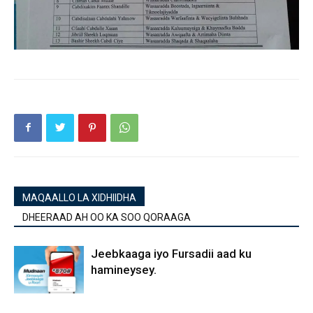
MAQAALLO LA XIDHIIDHA
DHEERAAD AH OO KA SOO QORAAGA
Jeebkaaga iyo Fursadii aad ku
hamineysey.