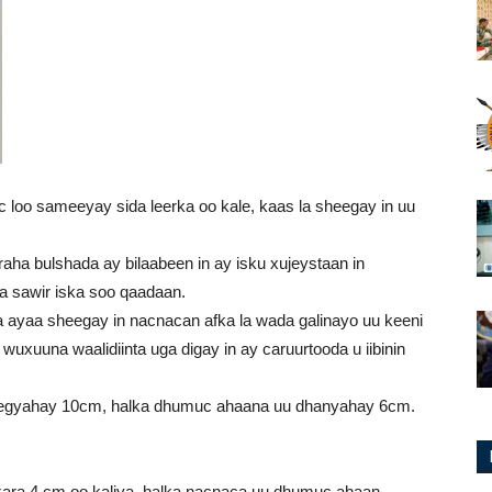
c loo sameeyay sida leerka oo kale, kaas la sheegay in uu
aha bulshada ay bilaabeen in ay isku xujeystaan in
a sawir iska soo qaadaan.
ha ayaa sheegay in nacnacan afka la wada galinayo uu keeni
uxuuna waalidiinta uga digay in ay caruurtooda u iibinin
’egyahay 10cm, halka dhumuc ahaana uu dhanyahay 6cm.
kara 4 cm oo kaliya, halka nacnaca uu dhumuc ahaan