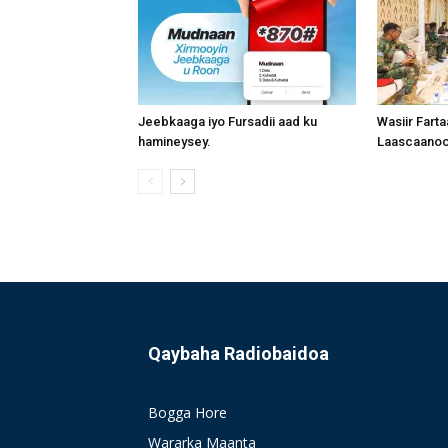
Jeebkaaga iyo Fursadii aad ku
Wasiir Fart
hamineysey.
Laascaanood
Qaybaha Radiobaidoa
Bogga Hore
Wararka Maanta