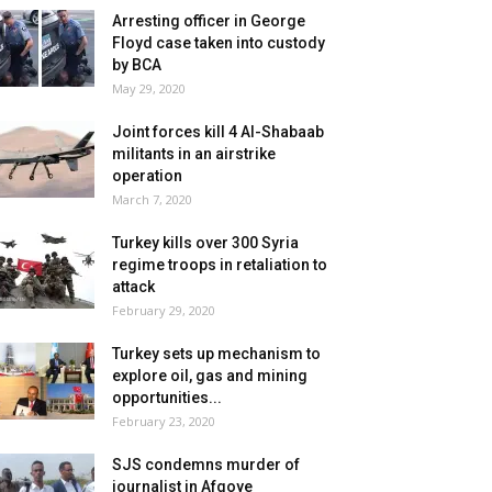
Arresting officer in George
Floyd case taken into custody
by BCA
May 29, 2020
Joint forces kill 4 Al-Shabaab
militants in an airstrike
operation
March 7, 2020
Turkey kills over 300 Syria
regime troops in retaliation to
attack
February 29, 2020
Turkey sets up mechanism to
explore oil, gas and mining
opportunities...
February 23, 2020
SJS condemns murder of
journalist in Afgoye