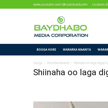
www.youtube.com//@radiobaidoafm
Location: 
Baidoa
Media
Corporation
BOGGA HORE
WARARKA MAANTA
WARAR
Guriga
Wararka Maanta
Shiinaha oo laga digay na
Shiinaha oo laga di