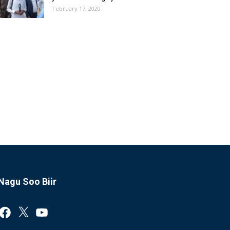
February 17, 2020
Nagu Soo Biir
Facebook
X
YouTube