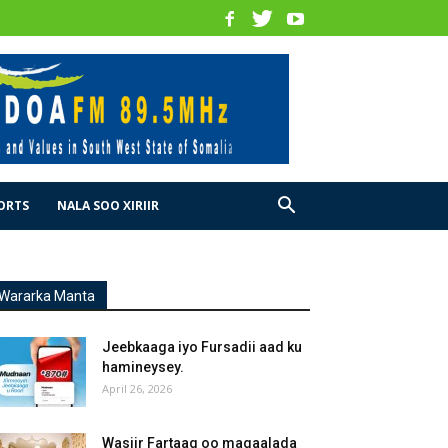
ORTS
NALA SOO XIRIIR
Wararka Manta
Jeebkaaga iyo Fursadii aad ku
hamineysey.
April 26, 2026
Wasiir Fartaag oo magaalada