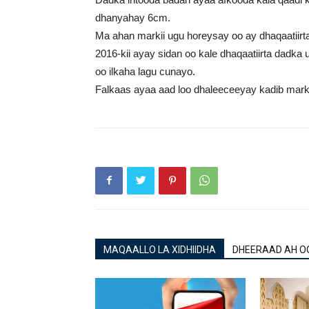
dhanyahay 6cm.
Ma ahan markii ugu horeysay oo ay dhaqaatiirta 
2016-kii ayay sidan oo kale dhaqaatiirta dadka
oo ilkaha lagu cunayo.
Falkaas ayaa aad loo dhaleeceeyay kadib markii n
MAQAALLO LA XIDHIIDHA
DHEERAAD AH O