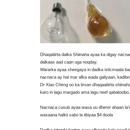
Dhaqatiirta dalka Shiinaha ayaa ka digay nacna
dalkaas aad caan uga noqday.
Wararka ayaa sheegaya in dadka isticmaala bar
nacnaca ay hal mar afka wada galiyaan, kadibn
Dr Xiao Cheng oo ka tirsan dhaqaatiirta shiina
karo in lagu margado ama lagu neef qabatoobo, w
Nacnaca cusub ayaa waxa uu dherer ahaan la
waxaana halkii xabo la iibiyaa $4 doola
Dadka intooda badan ayaa afkooda kala qaadi 