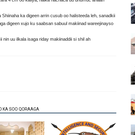
Shiinaha ka digeen arrin cusub oo halisteeda leh, sanadkii
 uga digeen xujo ku saabsan sabuul makiinad wareejinayso
in uu ilkala isaga riday makiinaddii si shil ah
O KA SOO QORAAGA