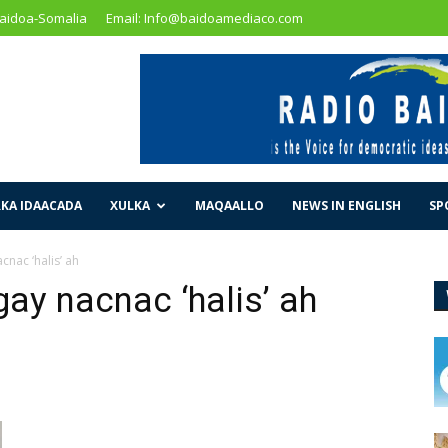
Baidoa-Somalia
Email: Info@baidoamediaco.com
KA IDAACADA
XULKA
MAQAALLO
NEWS IN ENGLISH
SP
cnac ‘halis’ ah
gay nacnac ‘halis’ ah