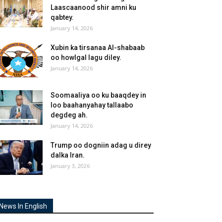
Laascaanood shir amni ku
qabtey.
January 14, 2026
Xubin ka tirsanaa Al-shabaab
oo howlgal lagu diley.
January 14, 2026
Soomaaliya oo ku baaqdey in
loo baahanyahay tallaabo
degdeg ah.
January 14, 2026
Trump oo dogniin adag u direy
dalka Iran.
January 3, 2026
News In English