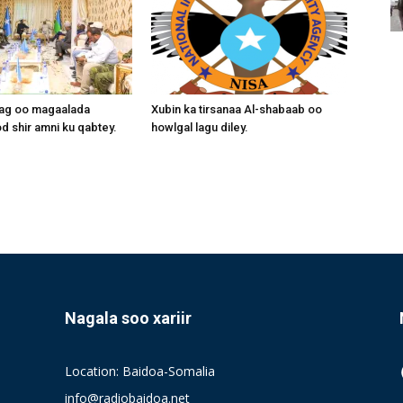
aag oo magaalada
Xubin ka tirsanaa Al-shabaab oo
 shir amni ku qabtey.
howlgal lagu diley.
Nagala soo xariir
Location: Baidoa-Somalia
info@radiobaidoa.net