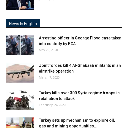
News In English
Arresting officer in George Floyd case taken
into custody by BCA
May 29, 2020
Joint forces kill 4 Al-Shabaab militants in an
airstrike operation
March 7, 2020
Turkey kills over 300 Syria regime troops in
retaliation to attack
February 29, 2020
Turkey sets up mechanism to explore oil,
gas and mining opportunities...