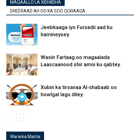
MAQAALLO LA XIDHIIDHA
DHEERAAD AH OO KA SOO QORAAGA
Jeebkaaga iyo Fursadii aad ku
hamineysey.
Wasiir Fartaag oo magaalada
Laascaanood shir amni ku qabtey.
Xubin ka tirsanaa Al-shabaab oo
howlgal lagu diley.
Wararka Manta