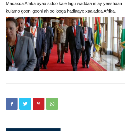
Madaxda Afrika ayaa sidoo kale lagu waddaa in ay yeeshaan
kulamo gooni gooni ah oo looga hadlaayo xaaladda Afrika.