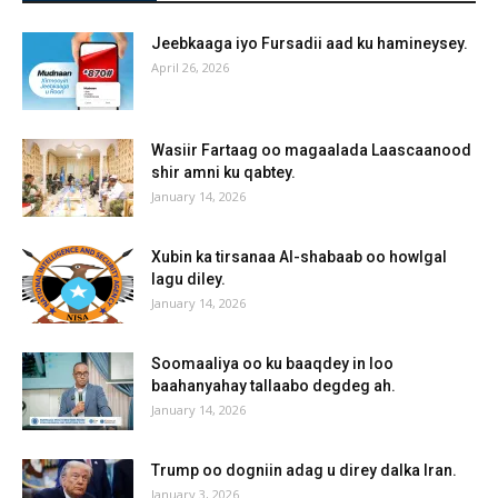
Jeebkaaga iyo Fursadii aad ku hamineysey.
April 26, 2026
Wasiir Fartaag oo magaalada Laascaanood
shir amni ku qabtey.
January 14, 2026
Xubin ka tirsanaa Al-shabaab oo howlgal
lagu diley.
January 14, 2026
Soomaaliya oo ku baaqdey in loo
baahanyahay tallaabo degdeg ah.
January 14, 2026
Trump oo dogniin adag u direy dalka Iran.
January 3, 2026