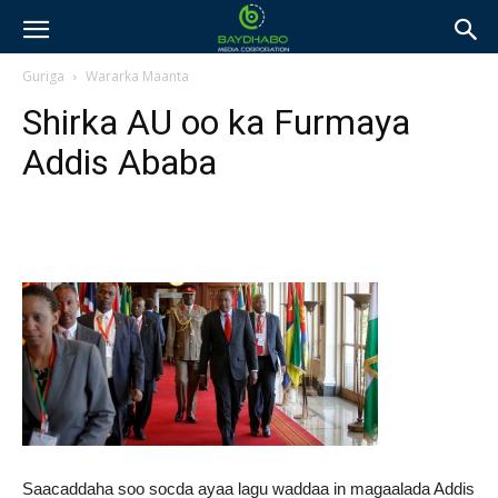
Guriga
Wararka Maanta
Shirka AU oo ka Furmaya
Addis Ababa
Saacaddaha soo socda ayaa lagu waddaa in magaalada Addis