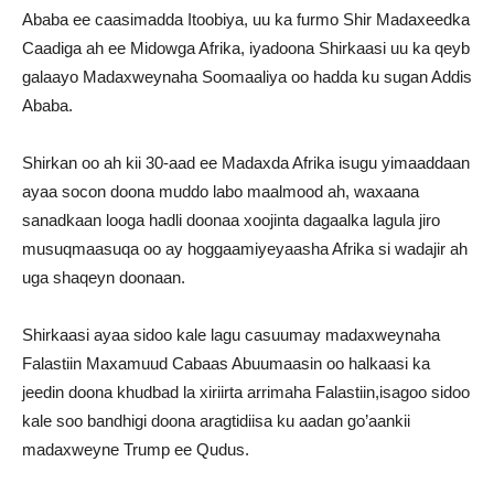
Ababa ee caasimadda Itoobiya, uu ka furmo Shir Madaxeedka
Caadiga ah ee Midowga Afrika, iyadoona Shirkaasi uu ka qeyb
galaayo Madaxweynaha Soomaaliya oo hadda ku sugan Addis
Ababa.
Shirkan oo ah kii 30-aad ee Madaxda Afrika isugu yimaaddaan
ayaa socon doona muddo labo maalmood ah, waxaana
sanadkaan looga hadli doonaa xoojinta dagaalka lagula jiro
musuqmaasuqa oo ay hoggaamiyeyaasha Afrika si wadajir ah
uga shaqeyn doonaan.
Shirkaasi ayaa sidoo kale lagu casuumay madaxweynaha
Falastiin Maxamuud Cabaas Abuumaasin oo halkaasi ka
jeedin doona khudbad la xiriirta arrimaha Falastiin,isagoo sidoo
kale soo bandhigi doona aragtidiisa ku aadan go’aankii
madaxweyne Trump ee Qudus.