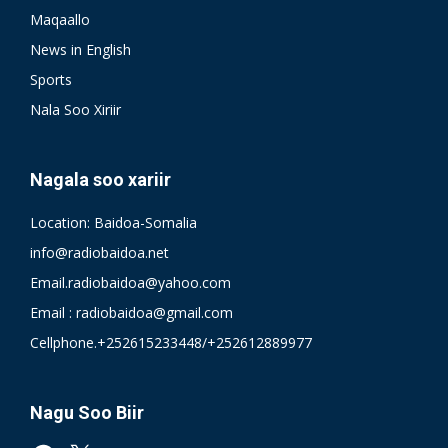
Maqaallo
News in English
Sports
Nala Soo Xiriir
Nagala soo xariir
Location: Baidoa-Somalia
info@radiobaidoa.net
Email.radiobaidoa@yahoo.com
Email : radiobaidoa@gmail.com
Cellphone.+252615233448/+252612889977
Nagu Soo Biir
Facebook
X
YouTube