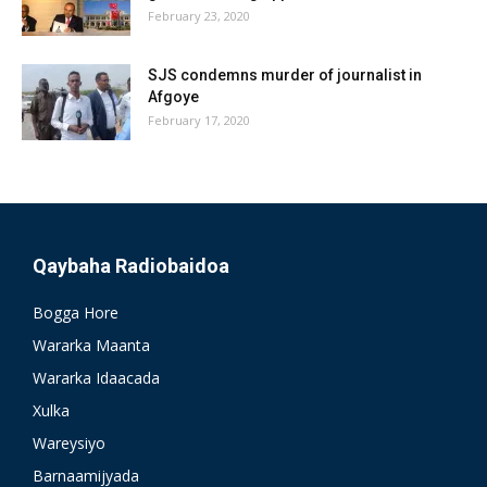
February 23, 2020
SJS condemns murder of journalist in
Afgoye
February 17, 2020
Qaybaha Radiobaidoa
Bogga Hore
Wararka Maanta
Wararka Idaacada
Xulka
Wareysiyo
Barnaamijyada