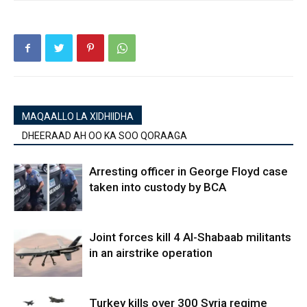
MAQAALLO LA XIDHIIDHA
DHEERAAD AH OO KA SOO QORAAGA
Arresting officer in George Floyd case
taken into custody by BCA
Joint forces kill 4 Al-Shabaab militants
in an airstrike operation
Turkey kills over 300 Syria regime