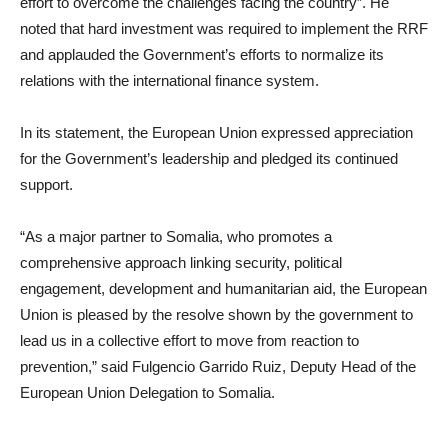
effort to overcome the challenges facing the country”. He
noted that hard investment was required to implement the RRF
and applauded the Government’s efforts to normalize its
relations with the international finance system.
In its statement, the European Union expressed appreciation
for the Government’s leadership and pledged its continued
support.
“As a major partner to Somalia, who promotes a
comprehensive approach linking security, political
engagement, development and humanitarian aid, the European
Union is pleased by the resolve shown by the government to
lead us in a collective effort to move from reaction to
prevention,” said Fulgencio Garrido Ruiz, Deputy Head of the
European Union Delegation to Somalia.