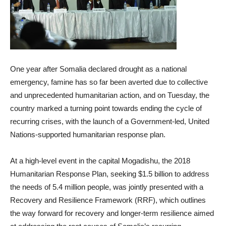
One year after Somalia declared drought as a national
emergency, famine has so far been averted due to collective
and unprecedented humanitarian action, and on Tuesday, the
country marked a turning point towards ending the cycle of
recurring crises, with the launch of a Government-led, United
Nations-supported humanitarian response plan.
At a high-level event in the capital Mogadishu, the 2018
Humanitarian Response Plan, seeking $1.5 billion to address
the needs of 5.4 million people, was jointly presented with a
Recovery and Resilience Framework (RRF), which outlines
the way forward for recovery and longer-term resilience aimed