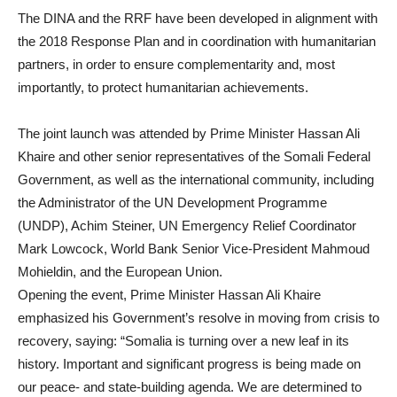
The DINA and the RRF have been developed in alignment with
the 2018 Response Plan and in coordination with humanitarian
partners, in order to ensure complementarity and, most
importantly, to protect humanitarian achievements.
The joint launch was attended by Prime Minister Hassan Ali
Khaire and other senior representatives of the Somali Federal
Government, as well as the international community, including
the Administrator of the UN Development Programme
(UNDP), Achim Steiner, UN Emergency Relief Coordinator
Mark Lowcock, World Bank Senior Vice-President Mahmoud
Mohieldin, and the European Union.
Opening the event, Prime Minister Hassan Ali Khaire
emphasized his Government’s resolve in moving from crisis to
recovery, saying: “Somalia is turning over a new leaf in its
history. Important and significant progress is being made on
our peace- and state-building agenda. We are determined to