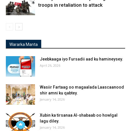
troops in retaliation to attack
Wararka Manta
Jeebkaaga iyo Fursadii aad ku hamineysey.
April 26, 2026
Wasiir Fartaag oo magaalada Laascaanood
shir amni ku qabtey.
January 14, 2026
Xubin ka tirsanaa Al-shabaab oo howlgal
lagu diley.
January 14, 2026