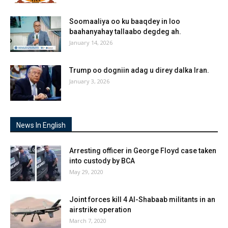
Soomaaliya oo ku baaqdey in loo
baahanyahay tallaabo degdeg ah.
January 14, 2026
Trump oo dogniin adag u direy dalka Iran.
January 3, 2026
News In English
Arresting officer in George Floyd case taken
into custody by BCA
May 29, 2020
Joint forces kill 4 Al-Shabaab militants in an
airstrike operation
March 7, 2020