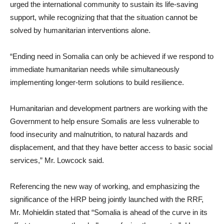
urged the international community to sustain its life-saving
support, while recognizing that that the situation cannot be
solved by humanitarian interventions alone.
“Ending need in Somalia can only be achieved if we respond to
immediate humanitarian needs while simultaneously
implementing longer-term solutions to build resilience.
Humanitarian and development partners are working with the
Government to help ensure Somalis are less vulnerable to
food insecurity and malnutrition, to natural hazards and
displacement, and that they have better access to basic social
services,” Mr. Lowcock said.
Referencing the new way of working, and emphasizing the
significance of the HRP being jointly launched with the RRF,
Mr. Mohieldin stated that “Somalia is ahead of the curve in its