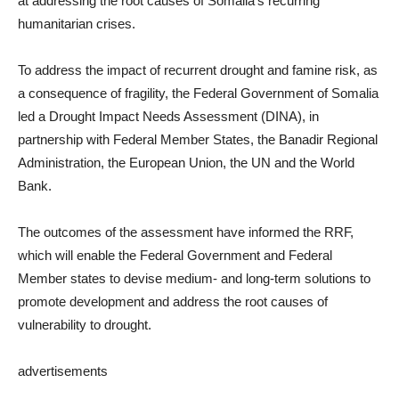
at addressing the root causes of Somalia’s recurring
humanitarian crises.
To address the impact of recurrent drought and famine risk, as
a consequence of fragility, the Federal Government of Somalia
led a Drought Impact Needs Assessment (DINA), in
partnership with Federal Member States, the Banadir Regional
Administration, the European Union, the UN and the World
Bank.
The outcomes of the assessment have informed the RRF,
which will enable the Federal Government and Federal
Member states to devise medium- and long-term solutions to
promote development and address the root causes of
vulnerability to drought.
advertisements