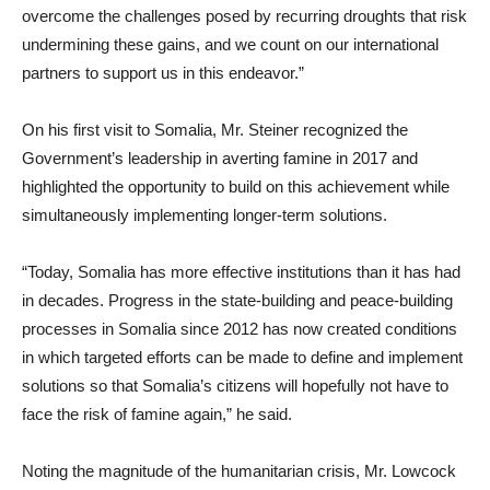
overcome the challenges posed by recurring droughts that risk
undermining these gains, and we count on our international
partners to support us in this endeavor.”
On his first visit to Somalia, Mr. Steiner recognized the
Government’s leadership in averting famine in 2017 and
highlighted the opportunity to build on this achievement while
simultaneously implementing longer-term solutions.
“Today, Somalia has more effective institutions than it has had
in decades. Progress in the state-building and peace-building
processes in Somalia since 2012 has now created conditions
in which targeted efforts can be made to define and implement
solutions so that Somalia’s citizens will hopefully not have to
face the risk of famine again,” he said.
Noting the magnitude of the humanitarian crisis, Mr. Lowcock