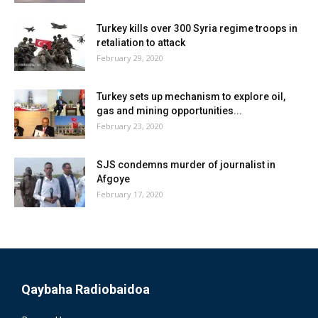
Turkey kills over 300 Syria regime troops in
retaliation to attack
February 29, 2020
Turkey sets up mechanism to explore oil,
gas and mining opportunities...
February 23, 2020
SJS condemns murder of journalist in
Afgoye
February 17, 2020
Qaybaha Radiobaidoa