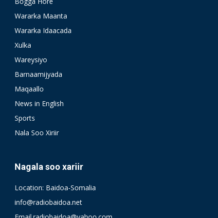
Bogga Hore
Wararka Maanta
Wararka Idaacada
Xulka
Wareysiyo
Barnaamijyada
Maqaallo
News in English
Sports
Nala Soo Xiriir
Nagala soo xariir
Location: Baidoa-Somalia
info@radiobaidoa.net
Email.radiobaidoa@yahoo.com