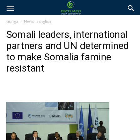
Guriga
News in English
Somali leaders, international
partners and UN determined
to make Somalia famine
resistant