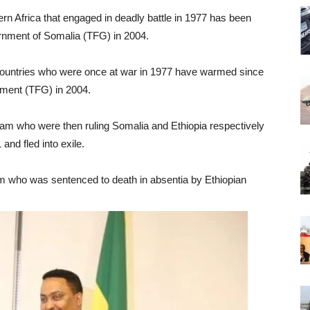
ern Africa that engaged in deadly battle in 1977 has been
ernment of Somalia (TFG) in 2004.
n countries who were once at war in 1977 have warmed since
nment (TFG) in 2004.
m who were then ruling Somalia and Ethiopia respectively
nd fled into exile.
am who was sentenced to death in absentia by Ethiopian