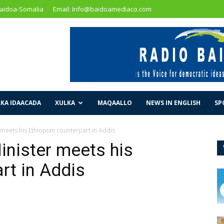
Baidoa-Somalia
Email: Info@baidoamediaco.com
KA IDAACADA
XULKA
MAQAALLO
NEWS IN ENGLISH
SP
 meets his Ethiopian counterpart in Addis
inister meets his
rt in Addis