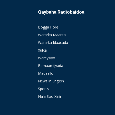
Qaybaha Radiobaidoa
Bogga Hore
Wararka Maanta
Wararka Idaacada
Xulka
Wareysiyo
Barnaamijyada
Maqaallo
News in English
Sports
Nala Soo Xiriir