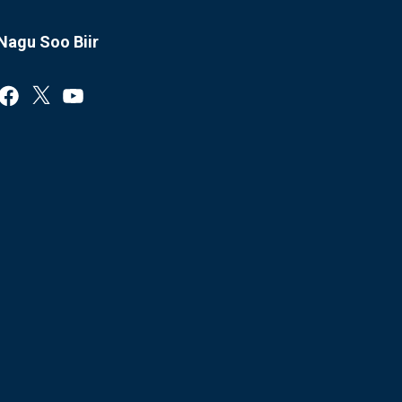
Nagu Soo Biir
Facebook
X
YouTube