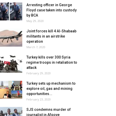
Arresting officer in George
Floyd case taken into custody
by BCA
May 29, 2020
Joint forces kill 4 Al-Shabaab
militants in an airstrike
operation
March 7, 2020
Turkey kills over 300 Syria
regime troops in retaliation to
attack
February 29, 2020
Turkey sets up mechanism to
explore oil, gas and mining
opportunities...
February 23, 2020
SJS condemns murder of
journalist in Afgoye