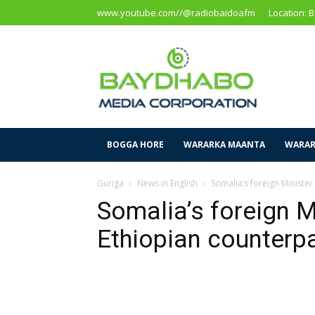
www.youtube.com//@radiobaidoafm
Location: 
Baidoa
Media
Corporation
BOGGA HORE
WARARKA MAANTA
WARAR
Guriga
News in English
Somalia’s foreign Minister
Somalia’s foreign M
Ethiopian counterpa