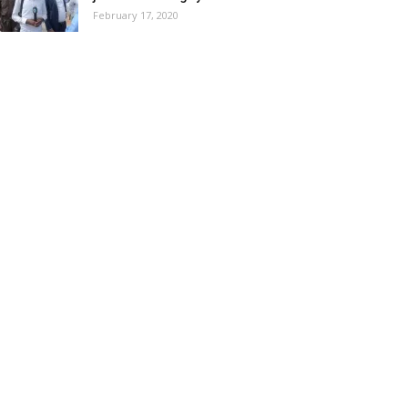
February 17, 2020