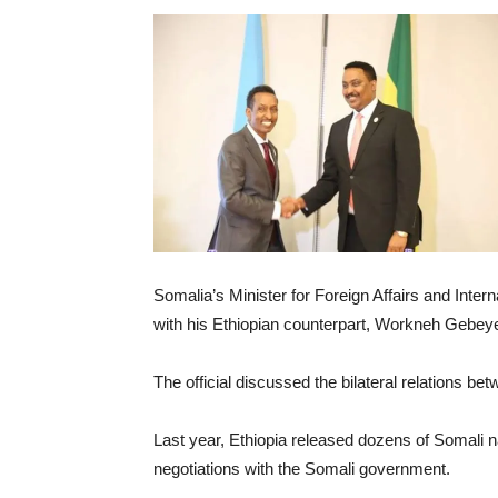
Somalia’s Minister for Foreign Affairs and Int
with his Ethiopian counterpart, Workneh Gebeyeh
The official discussed the bilateral relations b
Last year, Ethiopia released dozens of Somali na
negotiations with the Somali government.