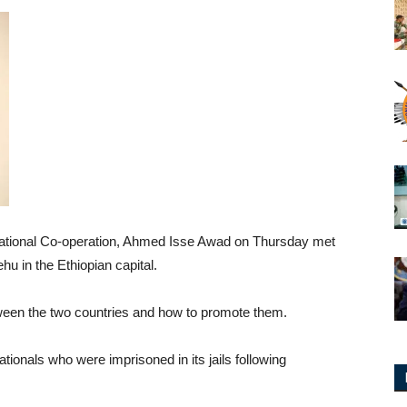
ernational Co-operation, Ahmed Isse Awad on Thursday met
u in the Ethiopian capital.
etween the two countries and how to promote them.
tionals who were imprisoned in its jails following