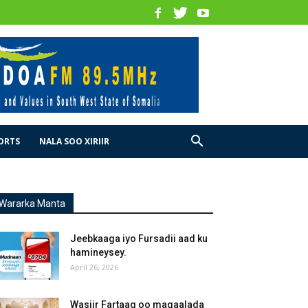
ORTS
NALA SOO XIRIIR
Wararka Manta
Jeebkaaga iyo Fursadii aad ku
hamineysey.
April 26, 2026
Wasiir Fartaag oo magaalada