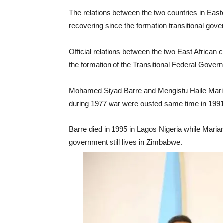
The relations between the two countries in East
recovering since the formation transitional gov
Official relations between the two East Africa
the formation of the Transitional Federal Gover
Mohamed Siyad Barre and Mengistu Haile Maria
during 1977 war were ousted same time in 1991 a
Barre died in 1995 in Lagos Nigeria while Mari
government still lives in Zimbabwe.