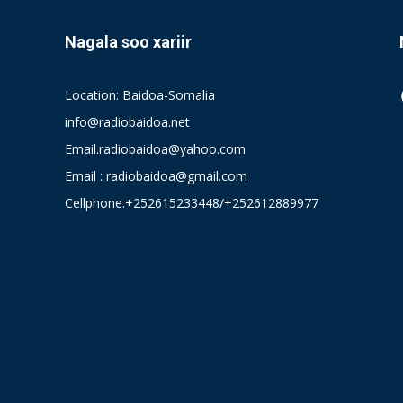
Nagala soo xariir
Location: Baidoa-Somalia
info@radiobaidoa.net
Email.radiobaidoa@yahoo.com
Email : radiobaidoa@gmail.com
Cellphone.+252615233448/+252612889977