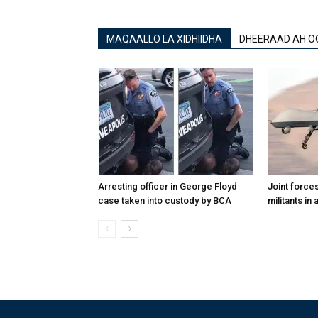
MAQAALLO LA XIDHIIDHA
DHEERAAD AH O
Arresting officer in George Floyd
Joint forces
case taken into custody by BCA
militants in