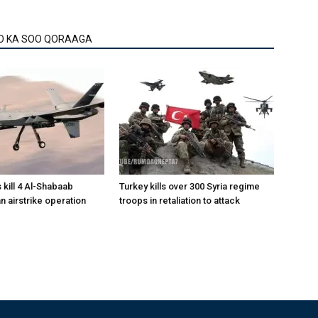
O KA SOO QORAAGA
 kill 4 Al-Shabaab
Turkey kills over 300 Syria regime
 an airstrike operation
troops in retaliation to attack