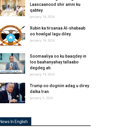
Laascaanood shir amni ku
qabtey.
January 14, 2026
Xubin ka tirsanaa Al-shabaab
oo howlgal lagu diley.
January 14, 2026
Soomaaliya oo ku baaqdey in
loo baahanyahay tallaabo
degdeg ah.
January 14, 2026
Trump oo dogniin adag u direy
dalka Iran.
January 3, 2026
News In English