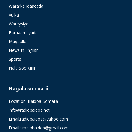
Wararka Idaacada
Xulka
Wareysiyo
Barnaamijyada
Maqaallo
News in English
Sports
Nala Soo Xiriir
Nagala soo xariir
Location: Baidoa-Somalia
info@radiobaidoa.net
Email.radiobaidoa@yahoo.com
Email : radiobaidoa@gmail.com