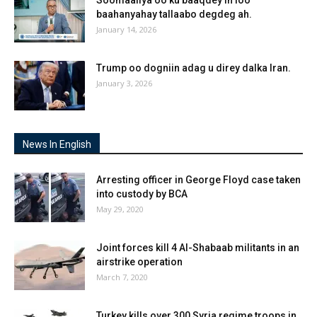
Soomaaliya oo ku baaqdey in loo
baahanyahay tallaabo degdeg ah.
January 14, 2026
Trump oo dogniin adag u direy dalka Iran.
January 3, 2026
News In English
Arresting officer in George Floyd case taken
into custody by BCA
May 29, 2020
Joint forces kill 4 Al-Shabaab militants in an
airstrike operation
March 7, 2020
Turkey kills over 300 Syria regime troops in