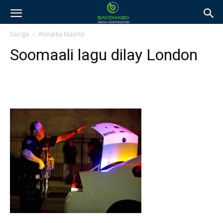
Guriga
Wararka Maanta
Soomaali lagu dilay London