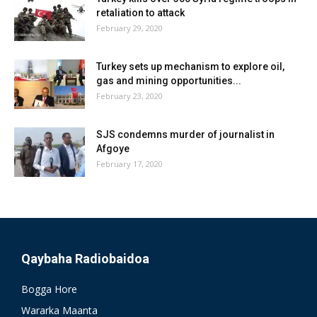
retaliation to attack
February 29, 2020
Turkey sets up mechanism to explore oil,
gas and mining opportunities...
February 23, 2020
SJS condemns murder of journalist in
Afgoye
February 17, 2020
Qaybaha Radiobaidoa
Bogga Hore
Wararka Maanta