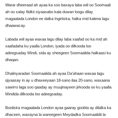
Warar dheeraad ah ayaa ka soo baxaya laba wiil oo Soomaali
ah oo xalay fiidkii siyaasabo kala duwan loogu dilay
magaalada London ee dalka Ingiriiska, halka mid kalena lagu
dhaawacay.
Labada wiil ayaa waxaa lagu dilay laba xaafad oo ka mid ah
xaafadaha ku yaalla London, iyada oo dilkooda loo
adeegsaday Mindi, sida ay sheegeen Soomaalida halkaasi ku
dhaqan.
Dhalinyaradan Soomaalida ah ayaa Da’ahaan waxaa lagu
qiyaasay in ay u dhaxeeyaan 18-sano ilaa 20-sano, waxaana
sawirro laga soo qaaday ay muujinayeen jirkooda oo ku yaalla
Mindida dilkooda loo adeegsaday.
Booliska magaalada London ayaa gaaray goobta ay dilalka ka
dhaceen, waxayna la wareegeen Meydadka Soomaalidii la