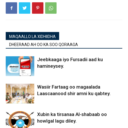
MAQAALLO LA XIDHIIDHA
DHEERAAD AH OO KA SOO QORAAGA
Jeebkaaga iyo Fursadii aad ku
hamineysey.
Wasiir Fartaag oo magaalada
Laascaanood shir amni ku qabtey.
Xubin ka tirsanaa Al-shabaab oo
howlgal lagu diley.