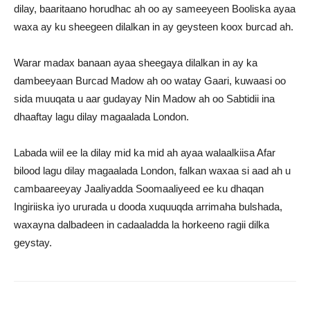
dilay, baaritaano horudhac ah oo ay sameeyeen Booliska ayaa
waxa ay ku sheegeen dilalkan in ay geysteen koox burcad ah.
Warar madax banaan ayaa sheegaya dilalkan in ay ka
dambeeyaan Burcad Madow ah oo watay Gaari, kuwaasi oo
sida muuqata u aar gudayay Nin Madow ah oo Sabtidii ina
dhaaftay lagu dilay magaalada London.
Labada wiil ee la dilay mid ka mid ah ayaa walaalkiisa Afar
bilood lagu dilay magaalada London, falkan waxaa si aad ah u
cambaareeyay Jaaliyadda Soomaaliyeed ee ku dhaqan
Ingiriiska iyo ururada u dooda xuquuqda arrimaha bulshada,
waxayna dalbadeen in cadaaladda la horkeeno ragii dilka
geystay.