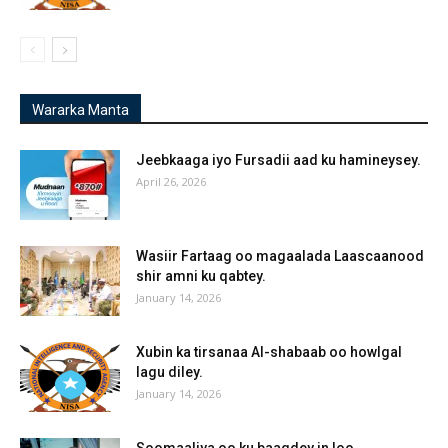
Wararka Manta
Jeebkaaga iyo Fursadii aad ku hamineysey.
April 26, 2026
Wasiir Fartaag oo magaalada Laascaanood
shir amni ku qabtey.
January 14, 2026
Xubin ka tirsanaa Al-shabaab oo howlgal
lagu diley.
January 14, 2026