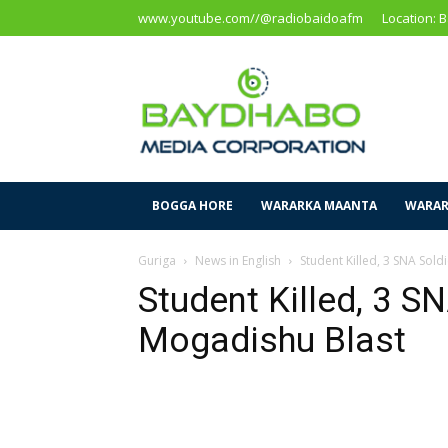
www.youtube.com//@radiobaidoafm
Location: 
Baidoa
Media
Corporation
BOGGA HORE
WARARKA MAANTA
WARAR
Guriga
News in English
Student Killed, 3 SNA Sold
Student Killed, 3 SN
Mogadishu Blast