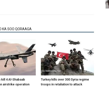
O KA SOO QORAAGA
 kill 4 Al-Shabaab
Turkey kills over 300 Syria regime
 an airstrike operation
troops in retaliation to attack