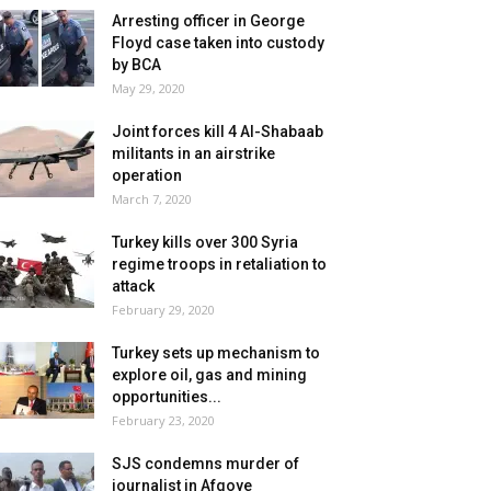
Arresting officer in George
Floyd case taken into custody
by BCA
May 29, 2020
Joint forces kill 4 Al-Shabaab
militants in an airstrike
operation
March 7, 2020
Turkey kills over 300 Syria
regime troops in retaliation to
attack
February 29, 2020
Turkey sets up mechanism to
explore oil, gas and mining
opportunities...
February 23, 2020
SJS condemns murder of
journalist in Afgoye