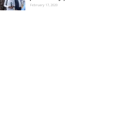
February 17, 2020