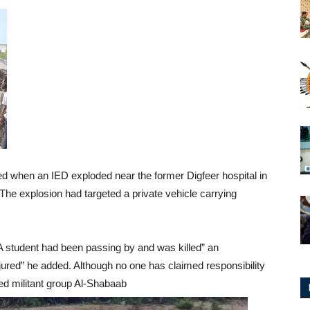
ed when an IED exploded near the former Digfeer hospital in
The explosion had targeted a private vehicle carrying
A student had been passing by and was killed” an
njured” he added. Although no one has claimed responsibility
ked militant group Al-Shabaab