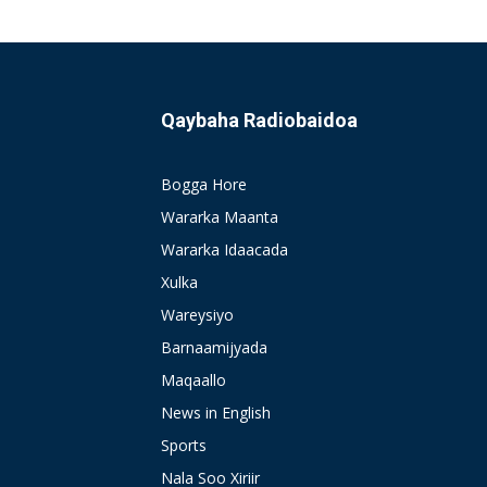
Qaybaha Radiobaidoa
Bogga Hore
Wararka Maanta
Wararka Idaacada
Xulka
Wareysiyo
Barnaamijyada
Maqaallo
News in English
Sports
Nala Soo Xiriir