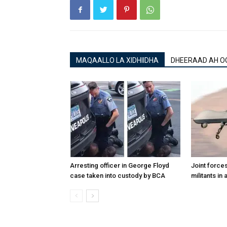
MAQAALLO LA XIDHIIDHA
DHEERAAD AH O
Arresting officer in George Floyd
Joint forces
case taken into custody by BCA
militants in