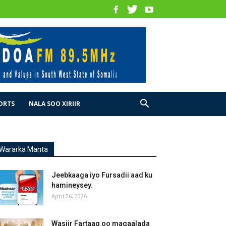
ORTS
NALA SOO XIRIIR
Wararka Manta
Jeebkaaga iyo Fursadii aad ku
hamineysey.
April 26, 2026
Wasiir Fartaag oo magaalada