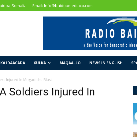
Baidoa-Somalia
Email: Info@baidoamediaco.com
KA IDAACADA
XULKA
MAQAALLO
NEWS IN ENGLISH
SP
iers Injured In Mogadishu Blast
A Soldiers Injured In