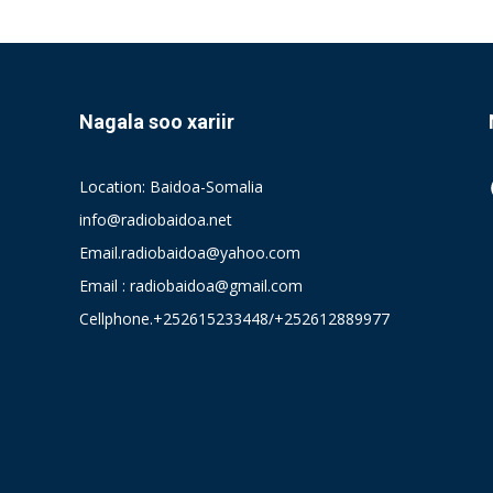
Nagala soo xariir
Location: Baidoa-Somalia
info@radiobaidoa.net
Email.radiobaidoa@yahoo.com
Email : radiobaidoa@gmail.com
Cellphone.+252615233448/+252612889977