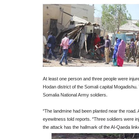
At least one person and three people were injur
Hodan district of the Somali capital Mogadishu. 
Somalia National Army soldiers.
“The landmine had been planted near the road. 
eyewitness told reports. “Three soldiers were i
the attack has the hallmark of the Al-Qaeda lin