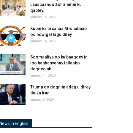
Laascaanood shir amni ku
qabtey.
January 14, 2026
Xubin ka tirsanaa Al-shabaab
oo howlgal lagu diley.
January 14, 2026
Soomaaliya oo ku baaqdey in
loo baahanyahay tallaabo
degdeg ah.
January 14, 2026
Trump oo dogniin adag u direy
dalka Iran.
January 3, 2026
News In English