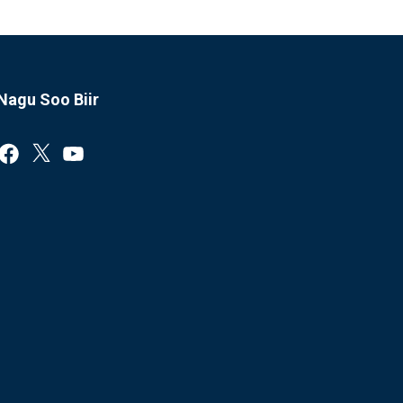
Nagu Soo Biir
Facebook
X
YouTube