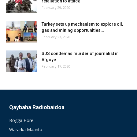
retaliation to attack
February 29, 2020
Turkey sets up mechanism to explore oil,
gas and mining opportunities...
February 23, 2020
SJS condemns murder of journalist in
Afgoye
February 17, 2020
Qaybaha Radiobaidoa
Bogga Hore
Wararka Maanta