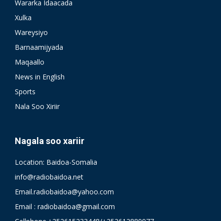
Wararka Idaacada
Xulka
Wareysiyo
Barnaamijyada
Maqaallo
News in English
Sports
Nala Soo Xiriir
Nagala soo xariir
Location: Baidoa-Somalia
info@radiobaidoa.net
Email.radiobaidoa@yahoo.com
Email : radiobaidoa@gmail.com