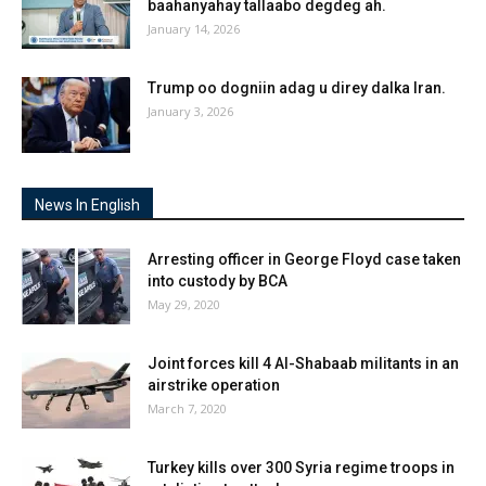
baahanyahay tallaabo degdeg ah.
January 14, 2026
Trump oo dogniin adag u direy dalka Iran.
January 3, 2026
News In English
Arresting officer in George Floyd case taken
into custody by BCA
May 29, 2020
Joint forces kill 4 Al-Shabaab militants in an
airstrike operation
March 7, 2020
Turkey kills over 300 Syria regime troops in