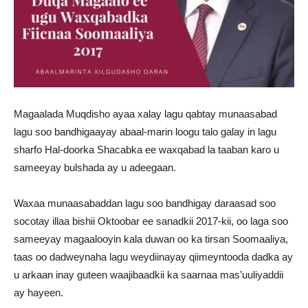
Magaalada Muqdisho ayaa xalay lagu qabtay munaasabad
lagu soo bandhigaayay abaal-marin loogu talo galay in lagu
sharfo Hal-doorka Shacabka ee waxqabad la taaban karo u
sameeyay bulshada ay u adeegaan.
Waxaa munaasabaddan lagu soo bandhigay daraasad soo
socotay illaa bishii Oktoobar ee sanadkii 2017-kii, oo laga soo
sameeyay magaalooyin kala duwan oo ka tirsan Soomaaliya,
taas oo dadweynaha lagu weydiinayay qiimeyntooda dadka ay
u arkaan inay guteen waajibaadkii ka saarnaa mas’uuliyaddii
ay hayeen.