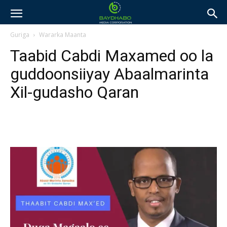
Guriga
Wararka Maanta
Taabid Cabdi Maxamed oo la
guddoonsiiyay Abaalmarinta
Xil-gudasho Qaran