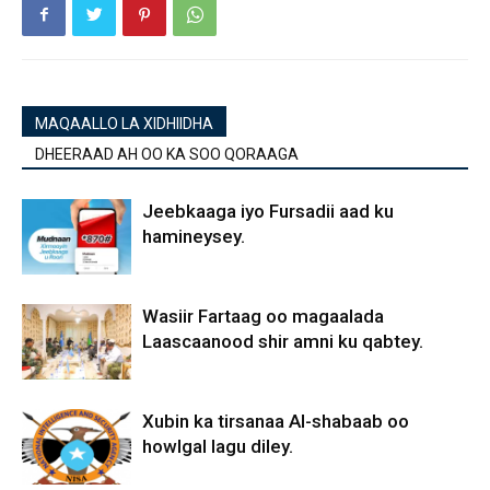
MAQAALLO LA XIDHIIDHA
DHEERAAD AH OO KA SOO QORAAGA
Jeebkaaga iyo Fursadii aad ku
hamineysey.
Wasiir Fartaag oo magaalada
Laascaanood shir amni ku qabtey.
Xubin ka tirsanaa Al-shabaab oo
howlgal lagu diley.