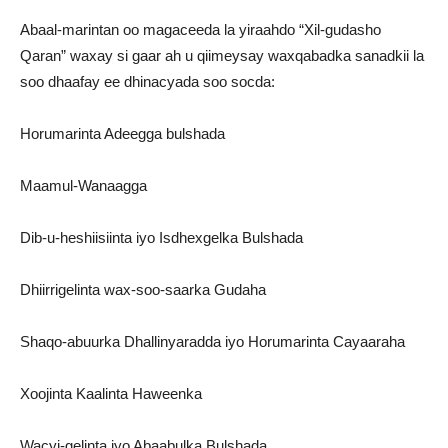
Abaal-marintan oo magaceeda la yiraahdo “Xil-gudasho
Qaran” waxay si gaar ah u qiimeysay waxqabadka sanadkii la
soo dhaafay ee dhinacyada soo socda:
Horumarinta Adeegga bulshada
Maamul-Wanaagga
Dib-u-heshiisiinta iyo Isdhexgelka Bulshada
Dhiirrigelinta wax-soo-saarka Gudaha
Shaqo-abuurka Dhallinyaradda iyo Horumarinta Cayaaraha
Xoojinta Kaalinta Haweenka
Wacyi-gelinta iyo Abaabulka Bulshada