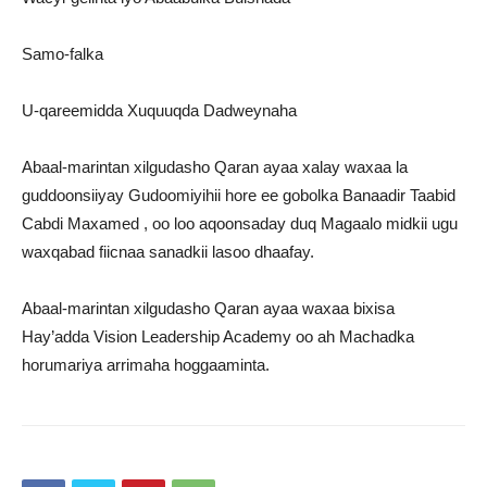
Samo-falka
U-qareemidda Xuquuqda Dadweynaha
Abaal-marintan xilgudasho Qaran ayaa xalay waxaa la
guddoonsiiyay Gudoomiyihii hore ee gobolka Banaadir Taabid
Cabdi Maxamed , oo loo aqoonsaday duq Magaalo midkii ugu
waxqabad fiicnaa sanadkii lasoo dhaafay.
Abaal-marintan xilgudasho Qaran ayaa waxaa bixisa
Hay’adda Vision Leadership Academy oo ah Machadka
horumariya arrimaha hoggaaminta.