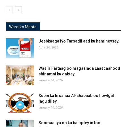
Wararka Manta
Jeebkaaga iyo Fursadii aad ku hamineysey.
April 26, 2026
Wasiir Fartaag oo magaalada Laascaanood
shir amni ku qabtey.
January 14, 2026
Xubin ka tirsanaa Al-shabaab oo howlgal
lagu diley.
January 14, 2026
Soomaaliya oo ku baaqdey in loo