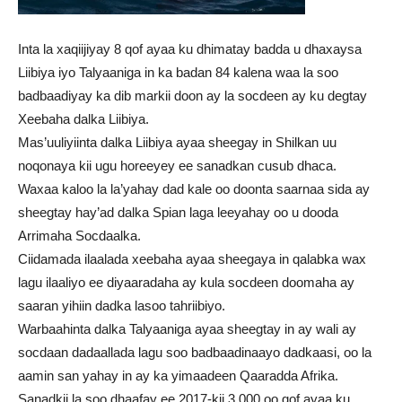
Inta la xaqiijiyay 8 qof ayaa ku dhimatay badda u dhaxaysa
Liibiya iyo Talyaaniga in ka badan 84 kalena waa la soo
badbaadiyay ka dib markii doon ay la socdeen ay ku degtay
Xeebaha dalka Liibiya.
Mas’uuliyiinta dalka Liibiya ayaa sheegay in Shilkan uu
noqonaya kii ugu horeeyey ee sanadkan cusub dhaca.
Waxaa kaloo la la’yahay dad kale oo doonta saarnaa sida ay
sheegtay hay’ad dalka Spian laga leeyahay oo u dooda
Arrimaha Socdaalka.
Ciidamada ilaalada xeebaha ayaa sheegaya in qalabka wax
lagu ilaaliyo ee diyaaradaha ay kula socdeen doomaha ay
saaran yihiin dadka lasoo tahriibiyo.
Warbaahinta dalka Talyaaniga ayaa sheegtay in ay wali ay
socdaan dadaallada lagu soo badbaadinaayo dadkaasi, oo la
aamin san yahay in ay ka yimaadeen Qaaradda Afrika.
Sanadkii la soo dhaafay ee 2017-kii 3,000 oo qof ayaa ku