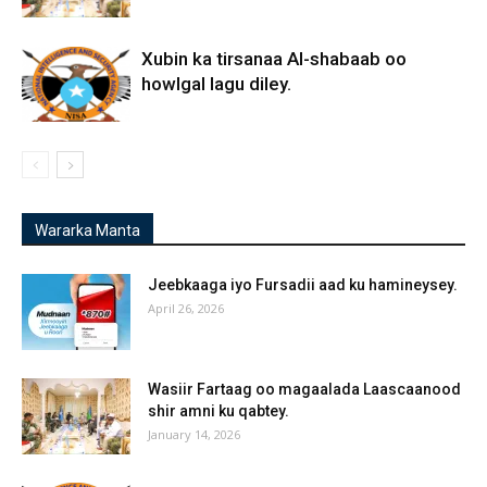
Xubin ka tirsanaa Al-shabaab oo
howlgal lagu diley.
Wararka Manta
Jeebkaaga iyo Fursadii aad ku hamineysey.
April 26, 2026
Wasiir Fartaag oo magaalada Laascaanood
shir amni ku qabtey.
January 14, 2026