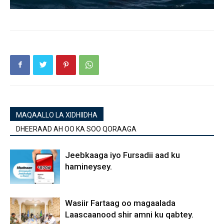
MAQAALLO LA XIDHIIDHA
DHEERAAD AH OO KA SOO QORAAGA
Jeebkaaga iyo Fursadii aad ku
hamineysey.
Wasiir Fartaag oo magaalada
Laascaanood shir amni ku qabtey.