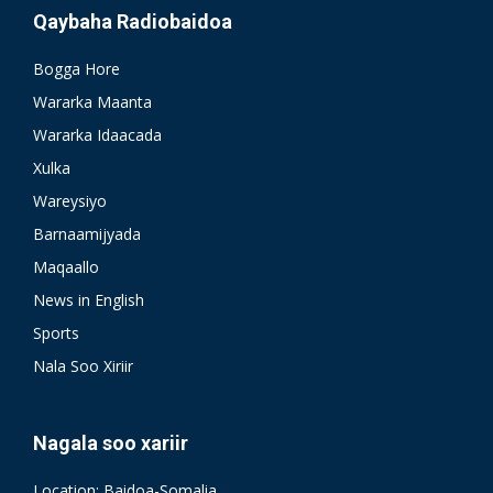
Qaybaha Radiobaidoa
Bogga Hore
Wararka Maanta
Wararka Idaacada
Xulka
Wareysiyo
Barnaamijyada
Maqaallo
News in English
Sports
Nala Soo Xiriir
Nagala soo xariir
Location: Baidoa-Somalia