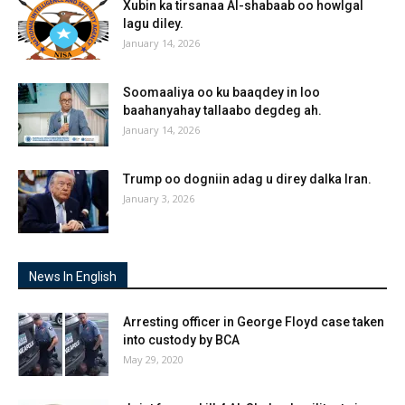
Xubin ka tirsanaa Al-shabaab oo howlgal
lagu diley.
January 14, 2026
Soomaaliya oo ku baaqdey in loo
baahanyahay tallaabo degdeg ah.
January 14, 2026
Trump oo dogniin adag u direy dalka Iran.
January 3, 2026
News In English
Arresting officer in George Floyd case taken
into custody by BCA
May 29, 2020