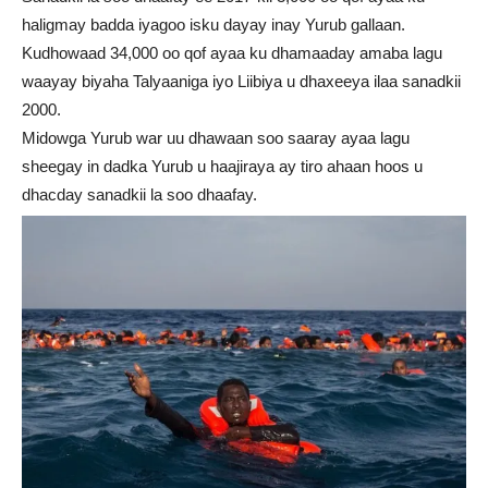
haligmay badda iyagoo isku dayay inay Yurub gallaan.
Kudhowaad 34,000 oo qof ayaa ku dhamaaday amaba lagu
waayay biyaha Talyaaniga iyo Liibiya u dhaxeeya ilaa sanadkii
2000.
Midowga Yurub war uu dhawaan soo saaray ayaa lagu
sheegay in dadka Yurub u haajiraya ay tiro ahaan hoos u
dhacday sanadkii la soo dhaafay.