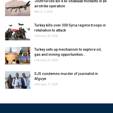
Joint forces kill 4 Al-Shabaab militants in an
airstrike operation
March 7, 2020
Turkey kills over 300 Syria regime troops in
retaliation to attack
February 29, 2020
Turkey sets up mechanism to explore oil,
gas and mining opportunities...
February 23, 2020
SJS condemns murder of journalist in
Afgoye
February 17, 2020