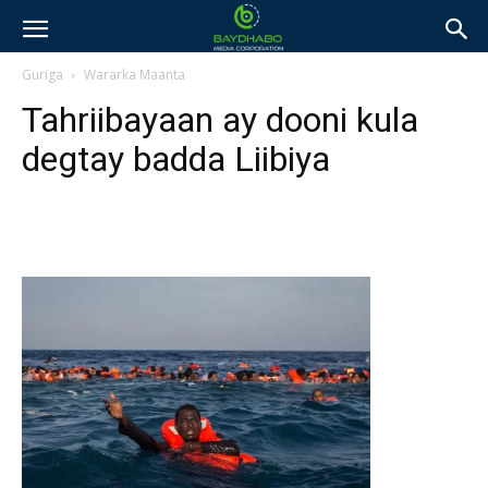
Guriga
Wararka Maanta
Tahriibayaan ay dooni kula
degtay badda Liibiya