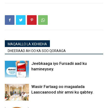
MAQAALLO LA XIDHIIDHA
DHEERAAD AH OO KA SOO QORAAGA
Jeebkaaga iyo Fursadii aad ku
hamineysey.
Wasiir Fartaag oo magaalada
Laascaanood shir amni ku qabtey.