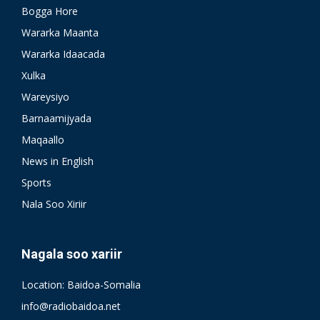
Bogga Hore
Wararka Maanta
Wararka Idaacada
Xulka
Wareysiyo
Barnaamijyada
Maqaallo
News in English
Sports
Nala Soo Xiriir
Nagala soo xariir
Location: Baidoa-Somalia
info@radiobaidoa.net