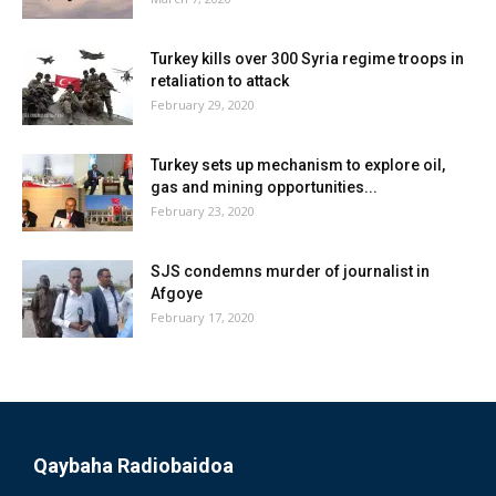
Turkey kills over 300 Syria regime troops in
retaliation to attack
February 29, 2020
Turkey sets up mechanism to explore oil,
gas and mining opportunities...
February 23, 2020
SJS condemns murder of journalist in
Afgoye
February 17, 2020
Qaybaha Radiobaidoa