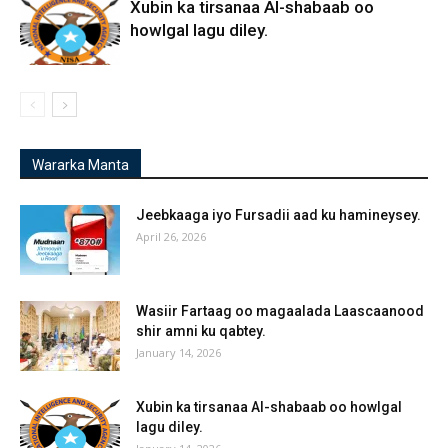
Xubin ka tirsanaa Al-shabaab oo
howlgal lagu diley.
Wararka Manta
Jeebkaaga iyo Fursadii aad ku hamineysey.
April 26, 2026
Wasiir Fartaag oo magaalada Laascaanood
shir amni ku qabtey.
January 14, 2026
Xubin ka tirsanaa Al-shabaab oo howlgal
lagu diley.