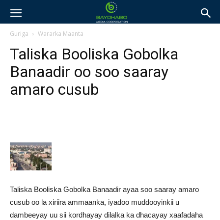
Guriga
Wararka Maanta
Taliska Booliska Gobolka
Banaadir oo soo saaray
amaro cusub
Taliska Booliska Gobolka Banaadir ayaa soo saaray amaro
cusub oo la xiriira ammaanka, iyadoo muddooyinkii u
dambeeyay uu sii kordhayay dilalka ka dhacayay xaafadaha