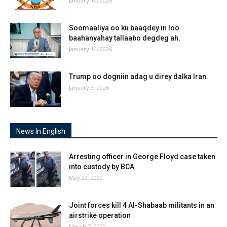
January 14, 2026
Soomaaliya oo ku baaqdey in loo
baahanyahay tallaabo degdeg ah.
January 14, 2026
Trump oo dogniin adag u direy dalka Iran.
January 3, 2026
News In English
Arresting officer in George Floyd case taken
into custody by BCA
May 29, 2020
Joint forces kill 4 Al-Shabaab militants in an
airstrike operation
March 7, 2020