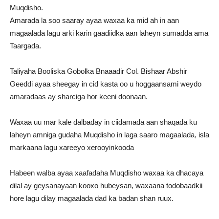
Muqdisho.
Amarada la soo saaray ayaa waxaa ka mid ah in aan
magaalada lagu arki karin gaadiidka aan laheyn sumadda ama
Taargada.
Taliyaha Booliska Gobolka Bnaaadir Col. Bishaar Abshir
Geeddi ayaa sheegay in cid kasta oo u hoggaansami weydo
amaradaas ay sharciga hor keeni doonaan.
Waxaa uu mar kale dalbaday in ciidamada aan shaqada ku
laheyn amniga gudaha Muqdisho in laga saaro magaalada, isla
markaana lagu xareeyo xerooyinkooda
Habeen walba ayaa xaafadaha Muqdisho waxaa ka dhacaya
dilal ay geysanayaan kooxo hubeysan, waxaana todobaadkii
hore lagu dilay magaalada dad ka badan shan ruux.