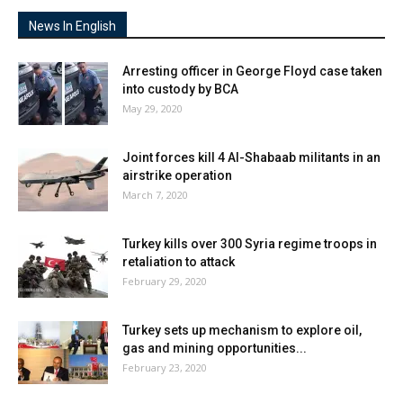
News In English
Arresting officer in George Floyd case taken
into custody by BCA
May 29, 2020
Joint forces kill 4 Al-Shabaab militants in an
airstrike operation
March 7, 2020
Turkey kills over 300 Syria regime troops in
retaliation to attack
February 29, 2020
Turkey sets up mechanism to explore oil,
gas and mining opportunities...
February 23, 2020