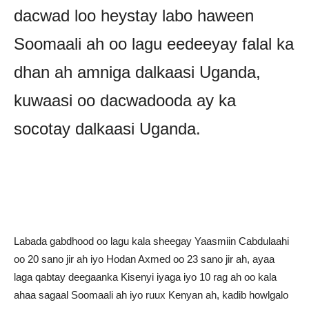
dacwad loo heystay labo haween
Soomaali ah oo lagu eedeeyay falal ka
dhan ah amniga dalkaasi Uganda,
kuwaasi oo dacwadooda ay ka
socotay dalkaasi Uganda.
Labada gabdhood oo lagu kala sheegay Yaasmiin Cabdulaahi
oo 20 sano jir ah iyo Hodan Axmed oo 23 sano jir ah, ayaa
laga qabtay deegaanka Kisenyi iyaga iyo 10 rag ah oo kala
ahaa sagaal Soomaali ah iyo ruux Kenyan ah, kadib howlgalo