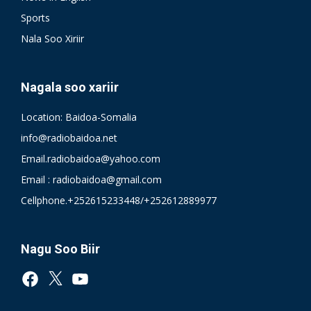
Sports
Nala Soo Xiriir
Nagala soo xariir
Location: Baidoa-Somalia
info@radiobaidoa.net
Email.radiobaidoa@yahoo.com
Email : radiobaidoa@gmail.com
Cellphone.+252615233448/+252612889977
Nagu Soo Biir
Facebook
X
YouTube