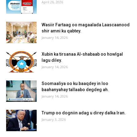
April 26, 2026
Wasiir Fartaag oo magaalada Laascaanood
shir amni ku qabtey.
January 14, 2026
Xubin ka tirsanaa Al-shabaab oo howlgal
lagu diley.
January 14, 2026
Soomaaliya oo ku baaqdey in loo
baahanyahay tallaabo degdeg ah.
January 14, 2026
Trump oo dogniin adag u direy dalka Iran.
January 3, 2026