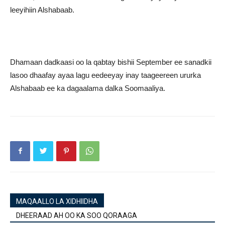
leeyihiin Alshabaab.
Dhamaan dadkaasi oo la qabtay bishii September ee sanadkii
lasoo dhaafay ayaa lagu eedeeyay inay taageereen ururka
Alshabaab ee ka dagaalama dalka Soomaaliya.
MAQAALLO LA XIDHIIDHA
DHEERAAD AH OO KA SOO QORAAGA