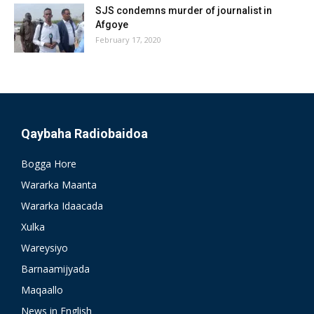
SJS condemns murder of journalist in
Afgoye
February 17, 2020
Qaybaha Radiobaidoa
Bogga Hore
Wararka Maanta
Wararka Idaacada
Xulka
Wareysiyo
Barnaamijyada
Maqaallo
News in English