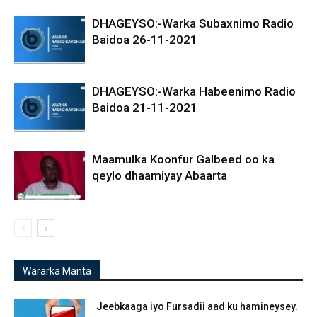
DHAGEYSO:-Warka Subaxnimo Radio
Baidoa 26-11-2021
DHAGEYSO:-Warka Habeenimo Radio
Baidoa 21-11-2021
Maamulka Koonfur Galbeed oo ka
qeylo dhaamiyay Abaarta
Wararka Manta
Jeebkaaga iyo Fursadii aad ku hamineysey.