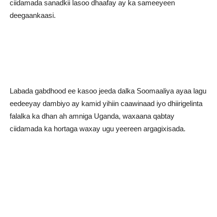
ciidamada sanadkii lasoo dhaafay ay ka sameeyeen
deegaankaasi.
Labada gabdhood ee kasoo jeeda dalka Soomaaliya ayaa lagu
eedeeyay dambiyo ay kamid yihiin caawinaad iyo dhiirigelinta
falalka ka dhan ah amniga Uganda, waxaana qabtay
ciidamada ka hortaga waxay ugu yeereen argagixisada.