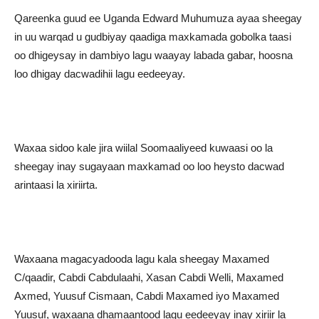
Qareenka guud ee Uganda Edward Muhumuza ayaa sheegay
in uu warqad u gudbiyay qaadiga maxkamada gobolka taasi
oo dhigeysay in dambiyo lagu waayay labada gabar, hoosna
loo dhigay dacwadihii lagu eedeeyay.
Waxaa sidoo kale jira wiilal Soomaaliyeed kuwaasi oo la
sheegay inay sugayaan maxkamad oo loo heysto dacwad
arintaasi la xiriirta.
Waxaana magacyadooda lagu kala sheegay Maxamed
C/qaadir, Cabdi Cabdulaahi, Xasan Cabdi Welli, Maxamed
Axmed, Yuusuf Cismaan, Cabdi Maxamed iyo Maxamed
Yuusuf, waxaana dhamaantood lagu eedeeyay inay xiriir la