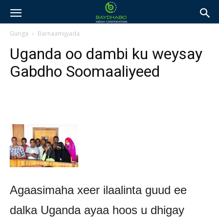
Guriga
Barnaamijyada
Uganda oo dambi ku weysay
Gabdho Soomaaliyeed
Agaasimaha xeer ilaalinta guud ee
dalka Uganda ayaa hoos u dhigay