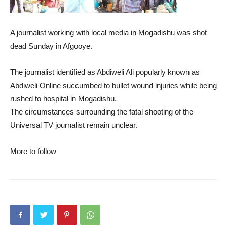
A journalist working with local media in Mogadishu was shot
dead Sunday in Afgooye.
The journalist identified as Abdiweli Ali popularly known as
Abdiweli Online succumbed to bullet wound injuries while being
rushed to hospital in Mogadishu.
The circumstances surrounding the fatal shooting of the
Universal TV journalist remain unclear.
More to follow