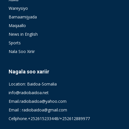
Wareysiyo
Barnaamijyada
Maqaallo
News in English
Sports
Nala Soo Xiriir
Nagala soo xariir
Location: Baidoa-Somalia
info@radiobaidoa.net
Email.radiobaidoa@yahoo.com
Email : radiobaidoa@gmail.com
Cellphone.+252615233448/+252612889977