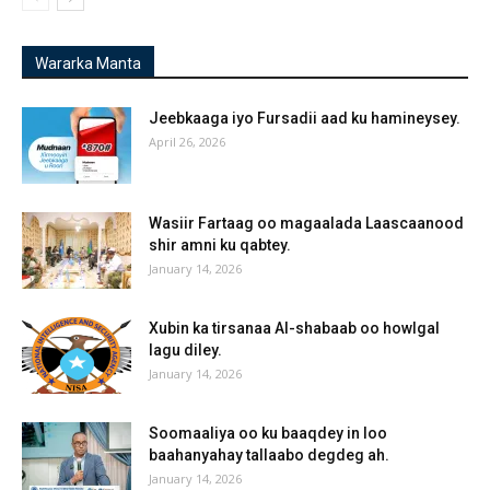
Wararka Manta
Jeebkaaga iyo Fursadii aad ku hamineysey.
April 26, 2026
Wasiir Fartaag oo magaalada Laascaanood
shir amni ku qabtey.
January 14, 2026
Xubin ka tirsanaa Al-shabaab oo howlgal
lagu diley.
January 14, 2026
Soomaaliya oo ku baaqdey in loo
baahanyahay tallaabo degdeg ah.
January 14, 2026