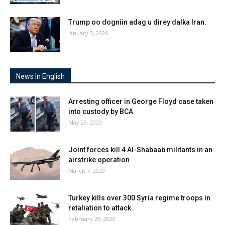
Trump oo dogniin adag u direy dalka Iran.
January 3, 2026
News In English
Arresting officer in George Floyd case taken
into custody by BCA
May 29, 2020
Joint forces kill 4 Al-Shabaab militants in an
airstrike operation
March 7, 2020
Turkey kills over 300 Syria regime troops in
retaliation to attack
February 29, 2020