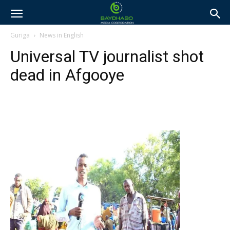
Guriga
News in English
Universal TV journalist shot
dead in Afgooye