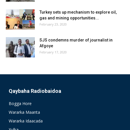
Turkey sets up mechanism to explore oil,
gas and mining opportunities...
February 23, 2020
SJS condemns murder of journalist in
Afgoye
February 17, 2020
Qaybaha Radiobaidoa
Bogga Hore
Wararka Maanta
Wararka Idaacada
Xulka