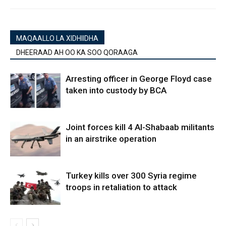
MAQAALLO LA XIDHIIDHA
DHEERAAD AH OO KA SOO QORAAGA
Arresting officer in George Floyd case
taken into custody by BCA
Joint forces kill 4 Al-Shabaab militants
in an airstrike operation
Turkey kills over 300 Syria regime
troops in retaliation to attack