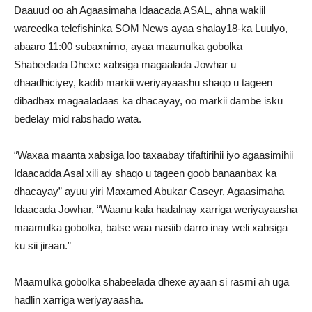
Daauud oo ah Agaasimaha Idaacada ASAL, ahna wakiil
wareedka telefishinka SOM News ayaa shalay18-ka Luulyo,
abaaro 11:00 subaxnimo, ayaa maamulka gobolka
Shabeelada Dhexe xabsiga magaalada Jowhar u
dhaadhiciyey, kadib markii weriyayaashu shaqo u tageen
dibadbax magaaladaas ka dhacayay, oo markii dambe isku
bedelay mid rabshado wata.
“Waxaa maanta xabsiga loo taxaabay tifaftirihii iyo agaasimihii
Idaacadda Asal xili ay shaqo u tageen goob banaanbax ka
dhacayay” ayuu yiri Maxamed Abukar Caseyr, Agaasimaha
Idaacada Jowhar, “Waanu kala hadalnay xarriga weriyayaasha
maamulka gobolka, balse waa nasiib darro inay weli xabsiga
ku sii jiraan.”
Maamulka gobolka shabeelada dhexe ayaan si rasmi ah uga
hadlin xarriga weriyayaasha.