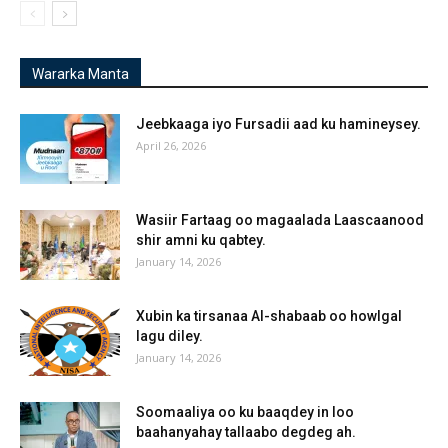
Wararka Manta
Jeebkaaga iyo Fursadii aad ku hamineysey.
April 26, 2026
Wasiir Fartaag oo magaalada Laascaanood
shir amni ku qabtey.
January 14, 2026
Xubin ka tirsanaa Al-shabaab oo howlgal
lagu diley.
January 14, 2026
Soomaaliya oo ku baaqdey in loo
baahanyahay tallaabo degdeg ah.