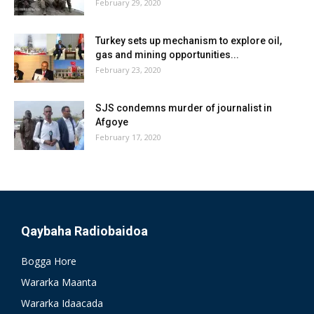
February 29, 2020
Turkey sets up mechanism to explore oil,
gas and mining opportunities...
February 23, 2020
SJS condemns murder of journalist in
Afgoye
February 17, 2020
Qaybaha Radiobaidoa
Bogga Hore
Wararka Maanta
Wararka Idaacada