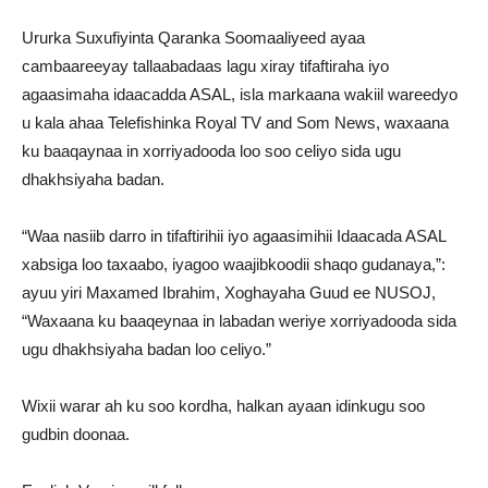
Ururka Suxufiyinta Qaranka Soomaaliyeed ayaa
cambaareeyay tallaabadaas lagu xiray tifaftiraha iyo
agaasimaha idaacadda ASAL, isla markaana wakiil wareedyo
u kala ahaa Telefishinka Royal TV and Som News, waxaana
ku baaqaynaa in xorriyadooda loo soo celiyo sida ugu
dhakhsiyaha badan.
“Waa nasiib darro in tifaftirihii iyo agaasimihii Idaacada ASAL
xabsiga loo taxaabo, iyagoo waajibkoodii shaqo gudanaya,”:
ayuu yiri Maxamed Ibrahim, Xoghayaha Guud ee NUSOJ,
“Waxaana ku baaqeynaa in labadan weriye xorriyadooda sida
ugu dhakhsiyaha badan loo celiyo.”
Wixii warar ah ku soo kordha, halkan ayaan idinkugu soo
gudbin doonaa.