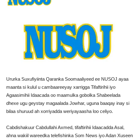
Ururka Suxufiyiinta Qaranka Soomaaliyeed ee NUSOJ ayaa
maanta si kulul u cambaareeyay xarrigga Tifaftirihii iyo
Agaasimihii Idaacada oo maamulka gobolka Shabeelada
dhexe ugu geystay magaalada Jowhar, uguna baaqay inay si
bilaa shuruud ah xorriyadda weriyayaasha loo celiyo.
Cabdishakuur Cabdullahi Axmed, tifaftirihii Idaacadda Asal,
ahna wakiil wareedka telefishinka Som News iyo Adan Xuseen