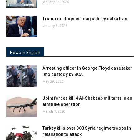
January 14, 2026
Trump oo dogniin adag u direy dalka Iran.
January 3, 2026
News In English
Arresting officer in George Floyd case taken
into custody by BCA
May 29, 2020
Joint forces kill 4 Al-Shabaab militants in an
airstrike operation
March 7, 2020
Turkey kills over 300 Syria regime troops in
retaliation to attack