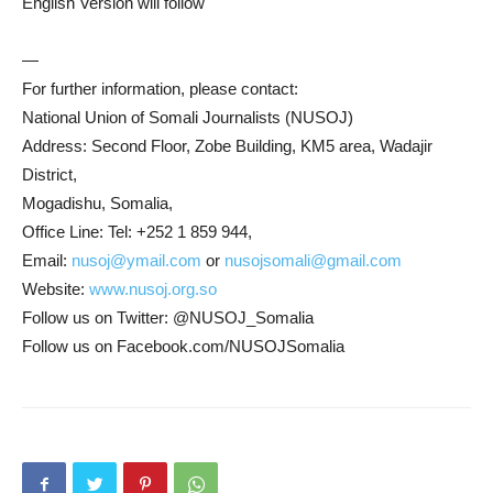
English Version will follow
—
For further information, please contact:
National Union of Somali Journalists (NUSOJ)
Address: Second Floor, Zobe Building, KM5 area, Wadajir
District,
Mogadishu, Somalia,
Office Line: Tel: +252 1 859 944,
Email:
nusoj@ymail.com
or
nusojsomali@gmail.com
Website:
www.nusoj.org.so
Follow us on Twitter: @NUSOJ_Somalia
Follow us on Facebook.com/NUSOJSomalia