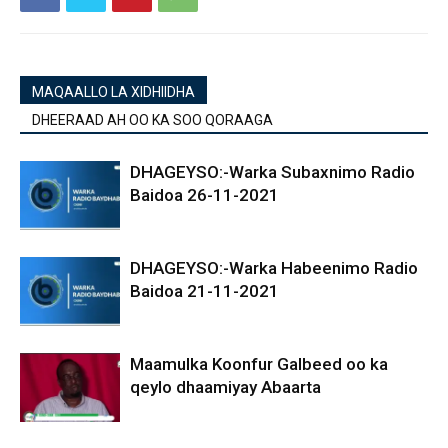
MAQAALLO LA XIDHIIDHA
DHEERAAD AH OO KA SOO QORAAGA
DHAGEYSO:-Warka Subaxnimo Radio
Baidoa 26-11-2021
DHAGEYSO:-Warka Habeenimo Radio
Baidoa 21-11-2021
Maamulka Koonfur Galbeed oo ka
qeylo dhaamiyay Abaarta