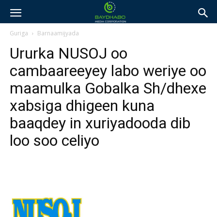
Guriga
Barnaamijyada
Ururka NUSOJ oo
cambaareeyey labo weriye oo
maamulka Gobalka Sh/dhexe
xabsiga dhigeen kuna
baaqdey in xuriyadooda dib
loo soo celiyo