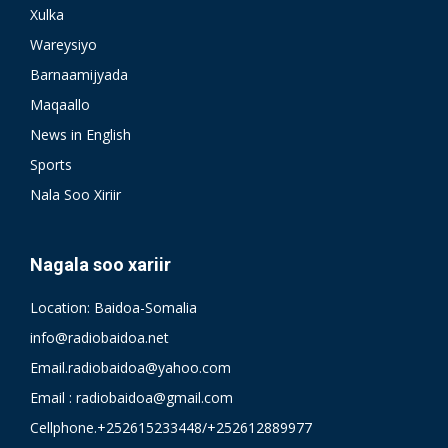
Xulka
Wareysiyo
Barnaamijyada
Maqaallo
News in English
Sports
Nala Soo Xiriir
Nagala soo xariir
Location: Baidoa-Somalia
info@radiobaidoa.net
Email.radiobaidoa@yahoo.com
Email : radiobaidoa@gmail.com
Cellphone.+252615233448/+252612889977