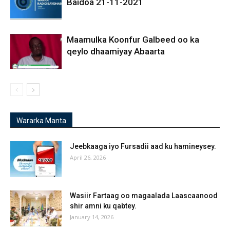
Baidoa 21-11-2021
Maamulka Koonfur Galbeed oo ka
qeylo dhaamiyay Abaarta
Wararka Manta
Jeebkaaga iyo Fursadii aad ku hamineysey.
April 26, 2026
Wasiir Fartaag oo magaalada Laascaanood
shir amni ku qabtey.
January 14, 2026