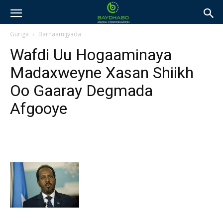
Guriga
Barnaamijyada
Wafdi Uu Hogaaminaya
Madaxweyne Xasan Shiikh
Oo Gaaray Degmada
Afgooye