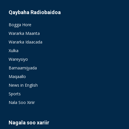
Qaybaha Radiobaidoa
Bogga Hore
Wararka Maanta
Wararka Idaacada
Xulka
Wareysiyo
Barnaamijyada
Maqaallo
News in English
Sports
Nala Soo Xiriir
Nagala soo xariir