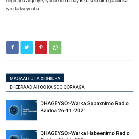
degmada Afgooye, iyadoo loo diiday isku socodka gaadiidka
iyo dadweynaha.
MAQAALLO LA XIDHIIDHA
DHEERAAD AH OO KA SOO QORAAGA
DHAGEYSO:-Warka Subaxnimo Radio
Baidoa 26-11-2021
DHAGEYSO:-Warka Habeenimo Radio