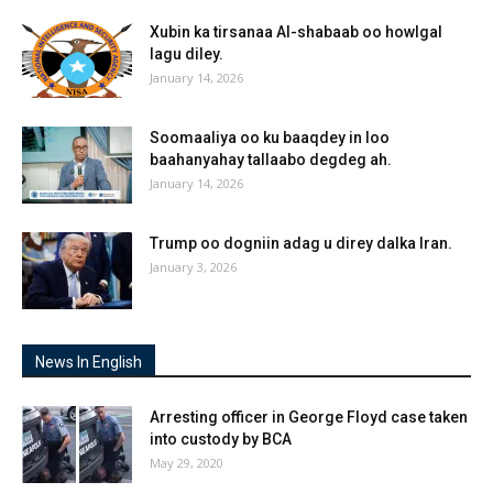
Xubin ka tirsanaa Al-shabaab oo howlgal
lagu diley.
January 14, 2026
Soomaaliya oo ku baaqdey in loo
baahanyahay tallaabo degdeg ah.
January 14, 2026
Trump oo dogniin adag u direy dalka Iran.
January 3, 2026
News In English
Arresting officer in George Floyd case taken
into custody by BCA
May 29, 2020