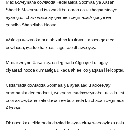
Madaxweynaha dowladda Federaalka Soomaaliya Xasan
Sheekh Maxamuud iyo wafdi ballaaran oo uu hogaaminayo
ayaa goor dhaw waxa ay gaareen degmada Afgooye ee
gobalka Shabellaha Hoose.
Wafdiga waxaa ka mid ah xubno ka tirsan Labada gole ee
dowladda, iyadoo halkaasi lagu soo dhaweeyay.
Madaxweyne Xasan ayaa degmada Afgooye ku tagay
diyaarad nooca qumaatiga u kaca ah ee loo yaqaan Helicopter.
Ciidamada dowladda Soomaaliya ayaa aad u adkeeyay
ammaanka degmadaasi, waxaana madaxweynaha uu la kulmi
doonaa qeybaha kala duwan ee bulshada ku dhaqan degmada
Afgooye.
Dhinaca kale ciidamada dowladda ayaa xiray wadooyinka gala