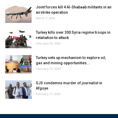
Joint forces kill 4 Al-Shabaab militants in an
airstrike operation
March 7, 2020
Turkey kills over 300 Syria regime troops in
retaliation to attack
February 29, 2020
Turkey sets up mechanism to explore oil,
gas and mining opportunities...
February 23, 2020
SJS condemns murder of journalist in
Afgoye
February 17, 2020