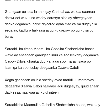
Gaarigaan oo sida la sheegay Carib ahaa, waxaa saarnaa
dhawr qof wuxuuna waday qaraxyo sida ay sheegayaan
dadka degaanka, balse diyaarad ayaa mar kaliya duqeyn la
eegatay, kadibna halkaasi ayuu ku qarxay oo uu ku sii bur
buray.
Saraakiil ka tirsan Maamulka Gobolka Shabeellaha hoose,
waxa ay sheegeen gaarigaan inuu ka soo leexday degaanka
Cadow Dibile, dhanka duurkana uu soo maray isaga oo
laamiga ka soo fuulay deegaanka Xaawa Cabdi.
Xogta gaarigaan oo lala socday ayaa markii uu maraayay
degaanka Xaawa Cabdi halkaasi lagu duqeeyay, guud ahaan
dadkii saarnaa waa ay ku dhinteen.
Saraakiisha Maamulka Gobolka Shabeellaha hoose, waxa ay