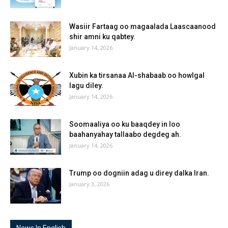
Wasiir Fartaag oo magaalada Laascaanood
shir amni ku qabtey.
January 14, 2026
Xubin ka tirsanaa Al-shabaab oo howlgal
lagu diley.
January 14, 2026
Soomaaliya oo ku baaqdey in loo
baahanyahay tallaabo degdeg ah.
January 14, 2026
Trump oo dogniin adag u direy dalka Iran.
January 3, 2026
News In English