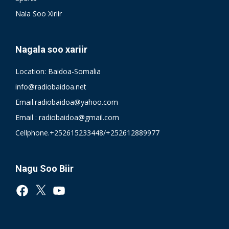
Nala Soo Xiriir
Nagala soo xariir
Location: Baidoa-Somalia
info@radiobaidoa.net
Email.radiobaidoa@yahoo.com
Email : radiobaidoa@gmail.com
Cellphone.+252615233448/+252612889977
Nagu Soo Biir
Facebook
X
YouTube