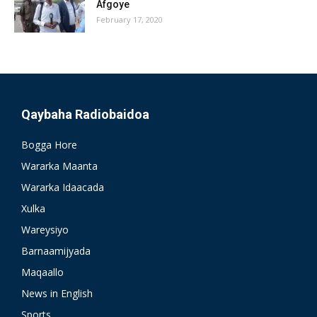
Afgoye
February 17, 2020
Qaybaha Radiobaidoa
Bogga Hore
Wararka Maanta
Wararka Idaacada
Xulka
Wareysiyo
Barnaamijyada
Maqaallo
News in English
Sports