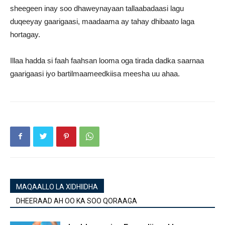
sheegeen inay soo dhaweynayaan tallaabadaasi lagu
duqeeyay gaarigaasi, maadaama ay tahay dhibaato laga
hortagay.
Illaa hadda si faah faahsan looma oga tirada dadka saarnaa
gaarigaasi iyo bartilmaameedkiisa meesha uu ahaa.
MAQAALLO LA XIDHIIDHA
DHEERAAD AH OO KA SOO QORAAGA