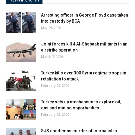
Arresting officer in George Floyd case taken
into custody by BCA
May 29, 2020
Joint forces kill 4 Al-Shabaab militants in an
airstrike operation
March 7, 2020
Turkey kills over 300 Syria regime troops in
retaliation to attack
February 29, 2020
Turkey sets up mechanism to explore oil,
gas and mining opportunities...
February 23, 2020
SJS condemns murder of journalist in