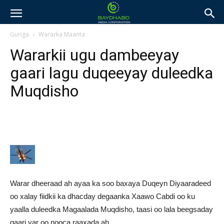
Guriga
Wararka Maanta
Wararkii ugu dambeeyay
gaari lagu duqeeyay duleedka
Muqdisho
Warar dheeraad ah ayaa ka soo baxaya Duqeyn Diyaaradeed
oo xalay fiidkii ka dhacday degaanka Xaawo Cabdi oo ku
yaalla duleedka Magaalada Muqdisho, taasi oo lala beegsaday
gaari yar oo nooca raaxada ah.