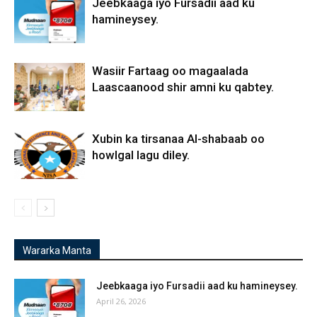
Jeebkaaga iyo Fursadii aad ku
hamineysey.
Wasiir Fartaag oo magaalada
Laascaanood shir amni ku qabtey.
Xubin ka tirsanaa Al-shabaab oo
howlgal lagu diley.
Wararka Manta
Jeebkaaga iyo Fursadii aad ku hamineysey.
April 26, 2026