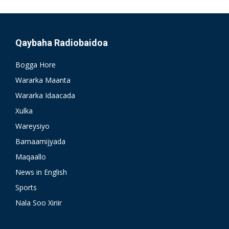
Qaybaha Radiobaidoa
Bogga Hore
Wararka Maanta
Wararka Idaacada
Xulka
Wareysiyo
Barnaamijyada
Maqaallo
News in English
Sports
Nala Soo Xiriir