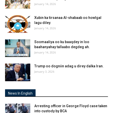
January 14, 2026
Xubin ka tirsanaa Al-shabaab oo howlgal
lagu diley.
January 14, 2026
Soomaaliya oo ku baaqdey in loo
baahanyahay tallaabo degdeg ah.
January 14, 2026
Trump oo dogniin adag u direy dalka Iran.
January 3, 2026
News In English
Arresting officer in George Floyd case taken
into custody by BCA