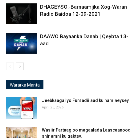
DHAGEYSO:-Barnaamijka Xog-Waran
Radio Baidoa 12-09-2021
DAAWO Bayaanka Danab | Qeybta 13-
aad
Wararka Manta
Jeebkaaga iyo Fursadii aad ku hamineysey.
April 26, 2026
Wasiir Fartaag oo magaalada Laascaanood
shir amni ku qabtey.