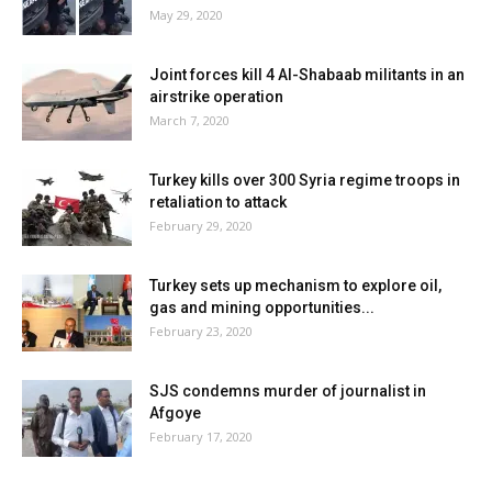
May 29, 2020
Joint forces kill 4 Al-Shabaab militants in an
airstrike operation
March 7, 2020
Turkey kills over 300 Syria regime troops in
retaliation to attack
February 29, 2020
Turkey sets up mechanism to explore oil,
gas and mining opportunities...
February 23, 2020
SJS condemns murder of journalist in
Afgoye
February 17, 2020