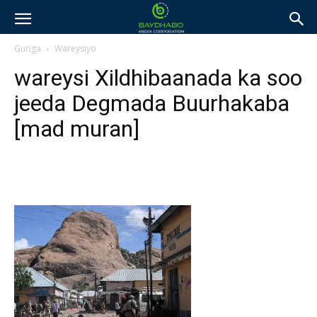
Guriga
Wareysiyo
wareysi Xildhibaanada ka soo
jeeda Degmada Buurhakaba
[mad muran]