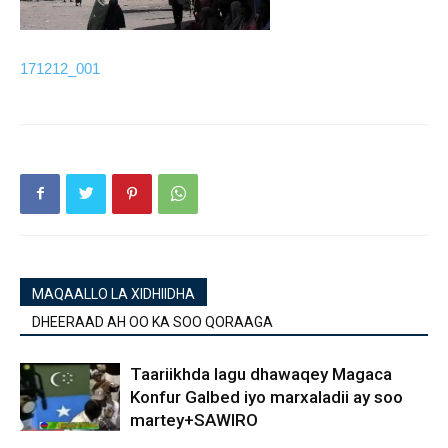
171212_001
MAQAALLO LA XIDHIIDHA
DHEERAAD AH OO KA SOO QORAAGA
Taariikhda lagu dhawaqey Magaca
Konfur Galbed iyo marxaladii ay soo
martey+SAWIRO