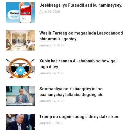
Jeebkaaga iyo Fursadii aad ku hamineysey.
April 26, 2026
Wasiir Fartaag oo magaalada Laascaanood
shir amni ku qabtey.
January 14, 2026
Xubin ka tirsanaa Al-shabaab oo howlgal
lagu diley.
January 14, 2026
Soomaaliya oo ku baaqdey in loo
baahanyahay tallaabo degdeg ah.
January 14, 2026
Trump oo dogniin adag u direy dalka Iran.
January 3, 2026