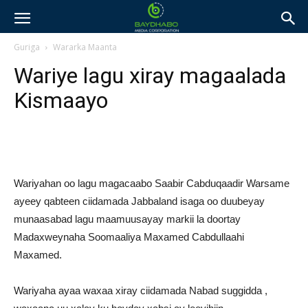
Guriga
Wararka Maanta
Wariye lagu xiray magaalada
Kismaayo
Wariyahan oo lagu magacaabo Saabir Cabduqaadir Warsame
ayeey qabteen ciidamada Jabbaland isaga oo duubeyay
munaasabad lagu maamuusayay markii la doortay
Madaxweynaha Soomaaliya Maxamed Cabdullaahi
Maxamed.
Wariyaha ayaa waxaa xiray ciidamada Nabad suggidda ,