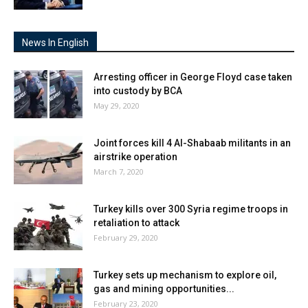
News In English
Arresting officer in George Floyd case taken
into custody by BCA
May 29, 2020
Joint forces kill 4 Al-Shabaab militants in an
airstrike operation
March 7, 2020
Turkey kills over 300 Syria regime troops in
retaliation to attack
February 29, 2020
Turkey sets up mechanism to explore oil,
gas and mining opportunities...
February 23, 2020