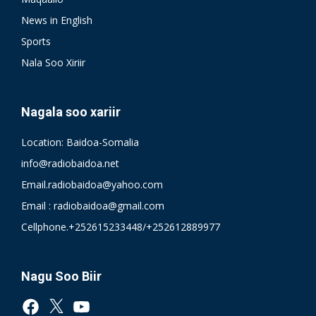
News in English
Sports
Nala Soo Xiriir
Nagala soo xariir
Location: Baidoa-Somalia
info@radiobaidoa.net
Email.radiobaidoa@yahoo.com
Email : radiobaidoa@gmail.com
Cellphone.+252615233448/+252612889977
Nagu Soo Biir
Facebook
X
YouTube