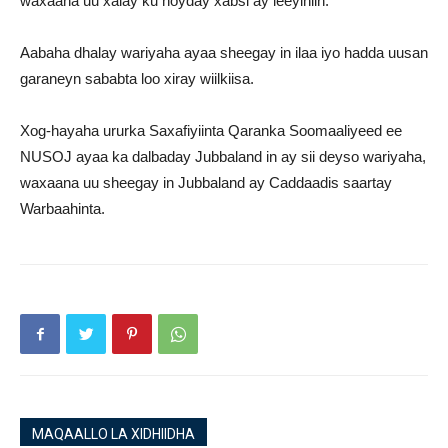
waxaana uu xalay ku hoyday xabsi ay leeyihiin.
Aabaha dhalay wariyaha ayaa sheegay in ilaa iyo hadda uusan
garaneyn sababta loo xiray wiilkiisa.
Xog-hayaha ururka Saxafiyiinta Qaranka Soomaaliyeed ee
NUSOJ ayaa ka dalbaday Jubbaland in ay sii deyso wariyaha,
waxaana uu sheegay in Jubbaland ay Caddaadis saartay
Warbaahinta.
MAQAALLO LA XIDHIIDHA