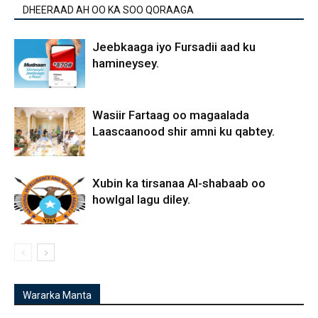
DHEERAAD AH OO KA SOO QORAAGA
Jeebkaaga iyo Fursadii aad ku
hamineysey.
Wasiir Fartaag oo magaalada
Laascaanood shir amni ku qabtey.
Xubin ka tirsanaa Al-shabaab oo
howlgal lagu diley.
Wararka Manta