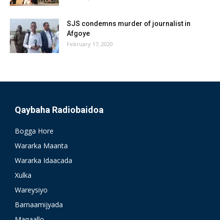
SJS condemns murder of journalist in
Afgoye
February 17, 2020
Qaybaha Radiobaidoa
Bogga Hore
Wararka Maanta
Wararka Idaacada
Xulka
Wareysiyo
Barnaamijyada
Maqaallo