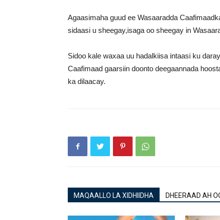
Agaasimaha guud ee Wasaaradda Caafimaadka
sidaasi u sheegay,isaga oo sheegay in Wasaara
Sidoo kale waxaa uu hadalkiisa intaasi ku dar
Caafimaad gaarsiin doonto deegaannada hoos
ka dilaacay.
MAQAALLO LA XIDHIIDHA
DHEERAAD AH O