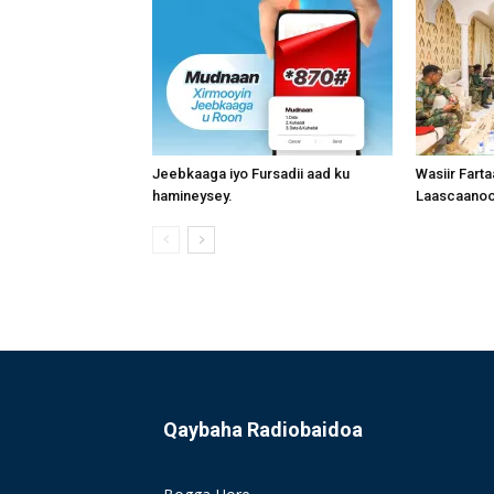
Jeebkaaga iyo Fursadii aad ku
Wasiir Fart
hamineysey.
Laascaanood
Qaybaha Radiobaidoa