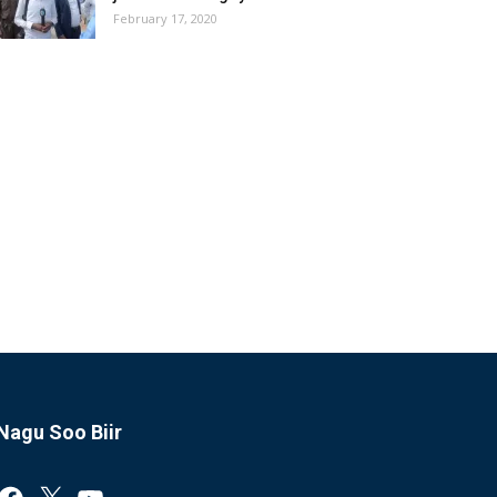
February 17, 2020
Nagu Soo Biir
Facebook
X
YouTube