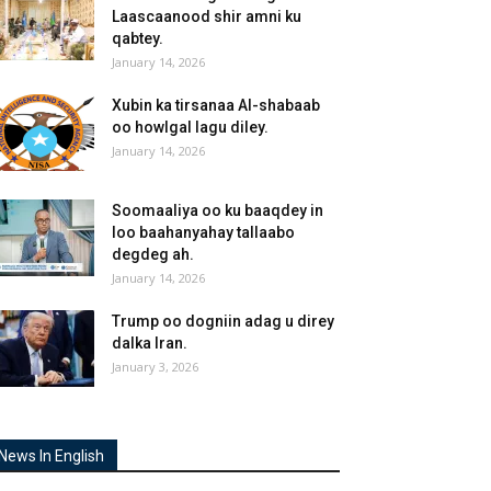
Laascaanood shir amni ku
qabtey.
January 14, 2026
Xubin ka tirsanaa Al-shabaab
oo howlgal lagu diley.
January 14, 2026
Soomaaliya oo ku baaqdey in
loo baahanyahay tallaabo
degdeg ah.
January 14, 2026
Trump oo dogniin adag u direy
dalka Iran.
January 3, 2026
News In English