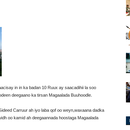
isay in in ka badan 10 Ruux ay saacadihii la soo
odeen deegaano ka tirsan Magaalada Buuhoodle.
ideed Carruur ah iyo laba qof oo weyn,waxaana dadka
hwidh oo kamid ah deegaannada hoostaga Magaalada