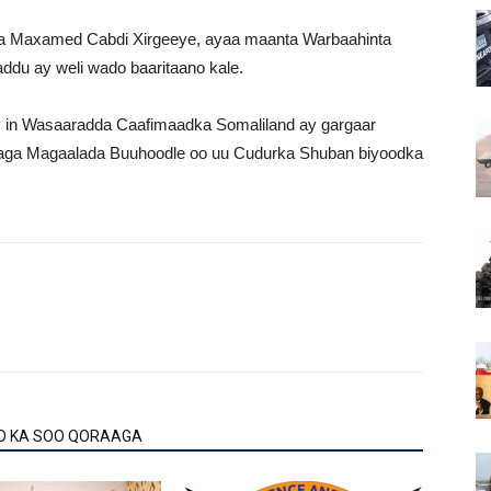
 Maxamed Cabdi Xirgeeye, ayaa maanta Warbaahinta
ddu ay weli wado baaritaano kale.
ay in Wasaaradda Caafimaadka Somaliland ay gargaar
taga Magaalada Buuhoodle oo uu Cudurka Shuban biyoodka
O KA SOO QORAAGA