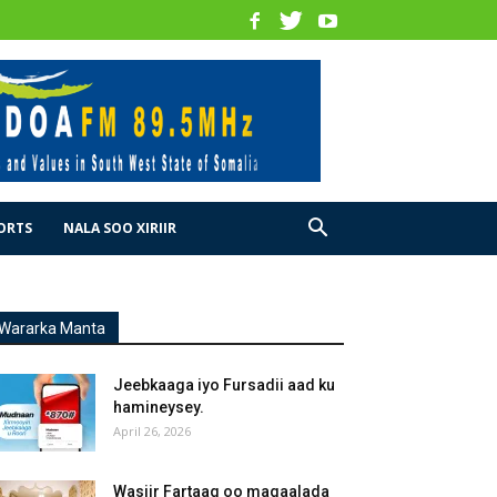
ORTS
NALA SOO XIRIIR
Wararka Manta
Jeebkaaga iyo Fursadii aad ku
hamineysey.
April 26, 2026
Wasiir Fartaag oo magaalada