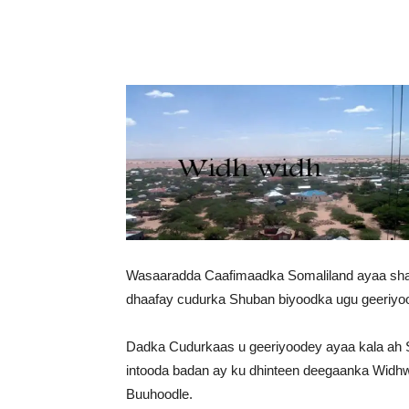
Wasaaradda Caafimaadka Somaliland ayaa shaac
dhaafay cudurka Shuban biyoodka ugu geeriyo
Dadka Cudurkaas u geeriyoodey ayaa kala ah S
intooda badan ay ku dhinteen deegaanka Wid
Buuhoodle.