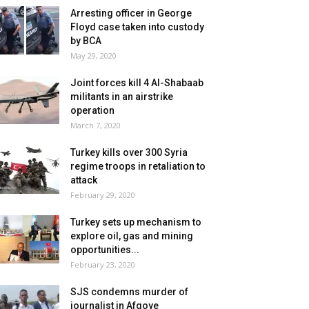
Arresting officer in George
Floyd case taken into custody
by BCA
May 29, 2020
Joint forces kill 4 Al-Shabaab
militants in an airstrike
operation
March 7, 2020
Turkey kills over 300 Syria
regime troops in retaliation to
attack
February 29, 2020
Turkey sets up mechanism to
explore oil, gas and mining
opportunities...
February 23, 2020
SJS condemns murder of
journalist in Afgoye