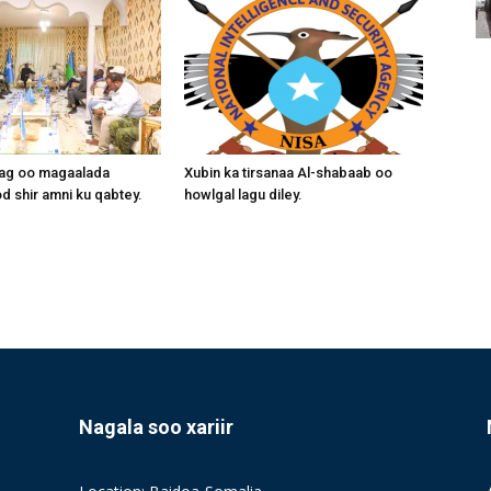
aag oo magaalada
Xubin ka tirsanaa Al-shabaab oo
 shir amni ku qabtey.
howlgal lagu diley.
Nagala soo xariir