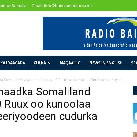
Baidoa-Somalia
Email: Info@baidoamediaco.com
KA IDAACADA
XULKA
MAQAALLO
NEWS IN ENGLISH
SP
Somaliland ayaaa shaacisey 10 Ruux oo kunoolaa Buuhoodle inay u...
maadka Somaliland
0 Ruux oo kunoolaa
eeriyoodeen cudurka