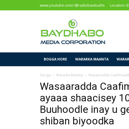
www.youtube.com//@radiobaidoafm
Location: 
Baidoa
Media
Corporation
BOGGA HORE
WARARKA MAANTA
WARAR
Guriga
Wararka Maanta
Wasaaradda Caafimaadka 
Wasaaradda Caafi
ayaaa shaacisey 1
Buuhoodle inay u g
shiban biyoodka